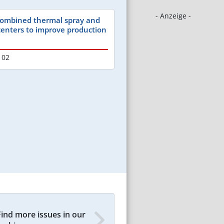
- Anzeige -
 combined thermal spray and
 centers to improve production
102
Find more issues in our