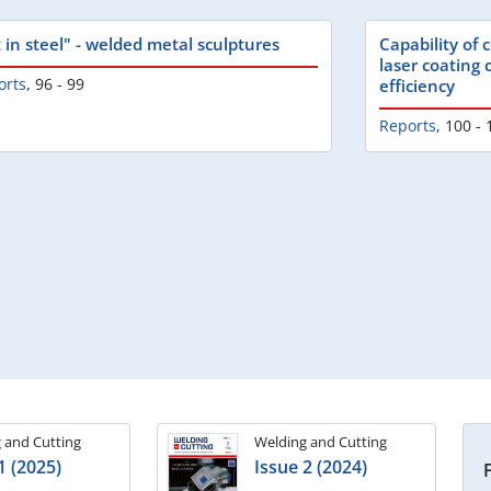
t in steel" - welded metal sculptures
Capability of
laser coating
orts
,
96 - 99
efficiency
Reports
,
100 - 
 and Cutting
Welding and Cutting
1 (2025)
Issue 2 (2024)