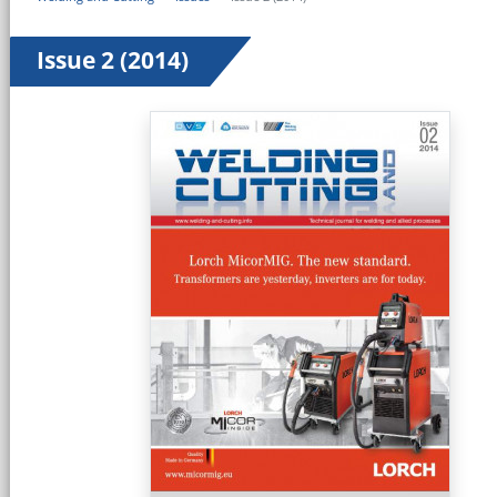
Issue 2 (2014)