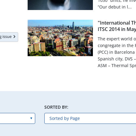
1030” units, he inv
“Our debut in l...
"International 
ITSC 2014 in May
ng issue
The expert world o
congregate in the
(PCC) in Barcelona
Spanish city, DVS
ASM – Thermal Spra
SORTED BY: