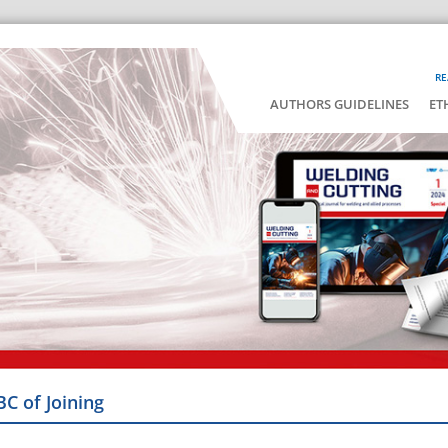
RE
AUTHORS GUIDELINES
ET
BC of Joining