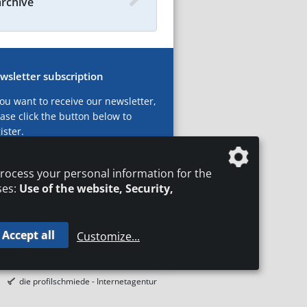
archive
wsletter subscription
you want to receive our newsletter,
ase click the button below to
ister.
ubscribe now!
rocess your personal information for the
ses:
Use of the website, Security,
Accept all
Customize
...
T
LEGAL NOTICES
DATA PRIVACY
die profilschmiede - Internetagentur