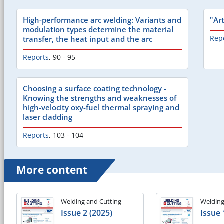
High-performance arc welding: Variants and
"Ar
modulation types determine the material
Rep
transfer, the heat input and the arc
Reports
,
90 - 95
Choosing a surface coating technology -
Knowing the strengths and weaknesses of
high-velocity oxy-fuel thermal spraying and
laser cladding
Reports
,
103 - 104
More content
Welding and Cutting
Welding
Issue 2 (2025)
Issue 