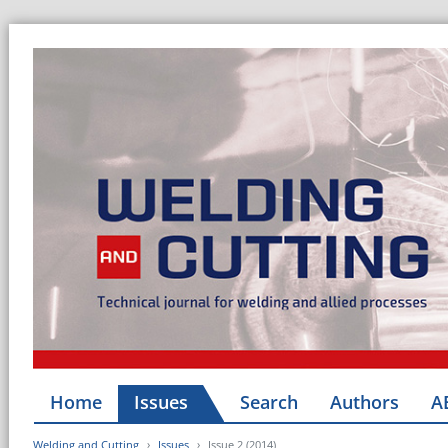
Home
Issues
Search
Authors
A
Welding and Cutting
Issues
Issue 2 (2014)