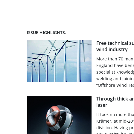
ISSUE HIGHLIGHTS:
Free technical s
wind industry
More than 70 manu
England have benef
specialist knowled
welding and joinin
“Offshore Wind Tec
Through thick an
laser
It took no more th
Krämer, at mid-2013
division. Having p