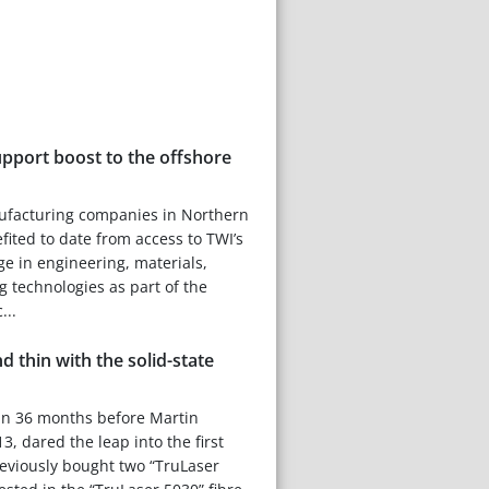
upport boost to the offshore
facturing companies in Northern
ited to date from access to TWI’s
ge in engineering, materials,
g technologies as part of the
...
d thin with the solid-state
an 36 months before Martin
, dared the leap into the first
reviously bought two “TruLaser