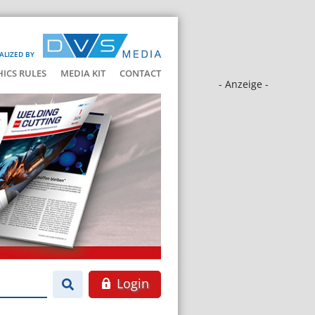
ALIZED BY
HICS RULES
MEDIA KIT
CONTACT
- Anzeige -
Login