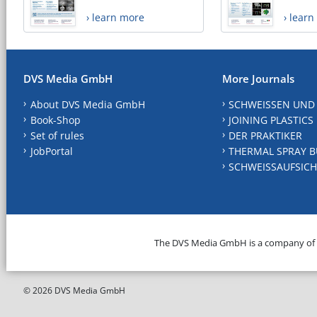
› learn more
› lear
DVS Media GmbH
More Journals
About DVS Media GmbH
SCHWEISSEN UND
Book-Shop
JOINING PLASTICS
Set of rules
DER PRAKTIKER
JobPortal
THERMAL SPRAY B
SCHWEISSAUFSICH
The DVS Media GmbH is a company of
© 2026 DVS Media GmbH