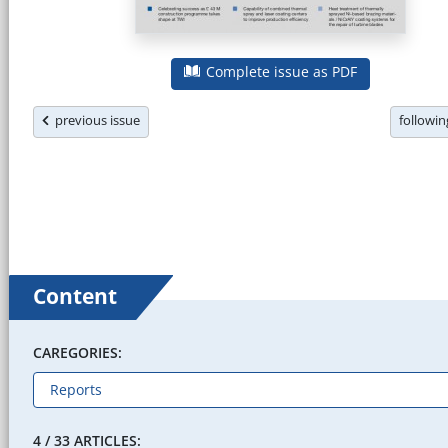
Complete issue as PDF
previous issue
followi
Content
CAREGORIES:
4 / 33 ARTICLES: