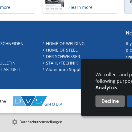
n more
› learn more
Ne
 SCHNEIDEN
HOME OF WELDING
If 
HOME OF STEEL
ple
DER SCHWEISSER
reg
ULLETIN
STAHL+TECHNIK
S
T AKTUELL
Aluminium Suppliers Directory
We collect and p
following purpo
Analytics
.
Decline
 the
CONTAC
Datenschutzeinstellungen