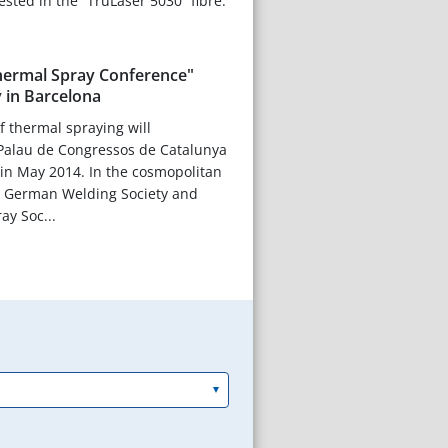
ested in the “TruLaser 5030” fibre.
Thermal Spray Conference"
 in Barcelona
f thermal spraying will
 Palau de Congressos de Catalunya
 in May 2014. In the cosmopolitan
 – German Welding Society and
y Soc...