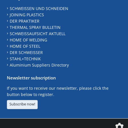
SCHWEISSEN UND SCHNEIDEN
JOINING PLASTICS
DER PRAKTIKER
THERMAL SPRAY BULLETIN
SCHWEISSAUFSICHT AKTUELL
HOME OF WELDING
HOME OF STEEL
DER SCHWEISSER
STAHL+TECHNIK
Aluminium Suppliers Directory
Newsletter subscription
If you want to receive our newsletter, please click the
button below to register.
Subscribe now!
The DVS Media GmbH is a company of the