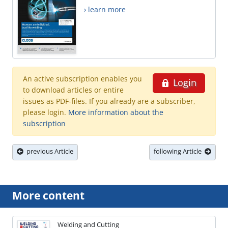
› learn more
An active subscription enables you
Login
to download articles or entire
issues as PDF-files. If you already are a subscriber,
please login.
More information about the
subscription
previous Article
following Article
More content
Welding and Cutting