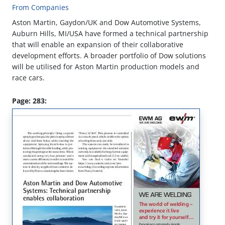
From Companies
Aston Martin, Gaydon/UK and Dow Automotive Systems,
Auburn Hills, MI/USA have formed a technical partnership
that will enable an expansion of their collaborative
development efforts. A broader portfolio of Dow solutions
will be utilised for Aston Martin production models and
race cars.
Page: 283: