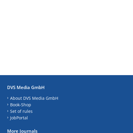
DVS Media GmbH
About DVS Media GmbH
Book-Shop
Set of rules
JobPortal
More Journals