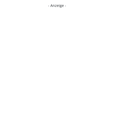
- Anzeige -