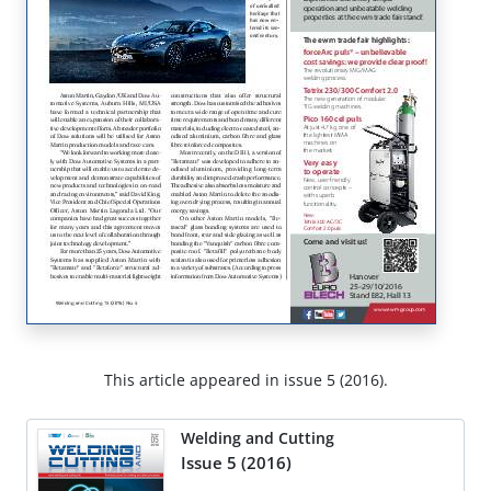
This article appeared in issue 5 (2016).
Welding and Cutting
Issue 5 (2016)