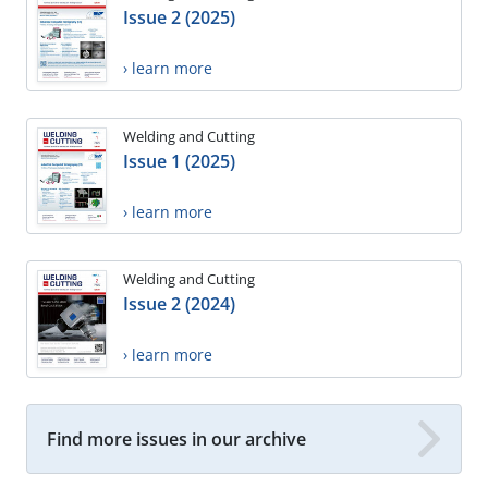
Issue 2 (2025)
› learn more
Welding and Cutting
Issue 1 (2025)
› learn more
Welding and Cutting
Issue 2 (2024)
› learn more
Find more issues in our archive