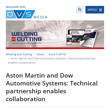
REALISIERT VON
MENÜ
Welding and Cutting
Issues
Issue 5 (2016)
Aston Martin and Dow Automotive Systems: Technical partnership
enables collaboration
Aston Martin and Dow
Automotive Systems: Technical
partnership enables
collaboration