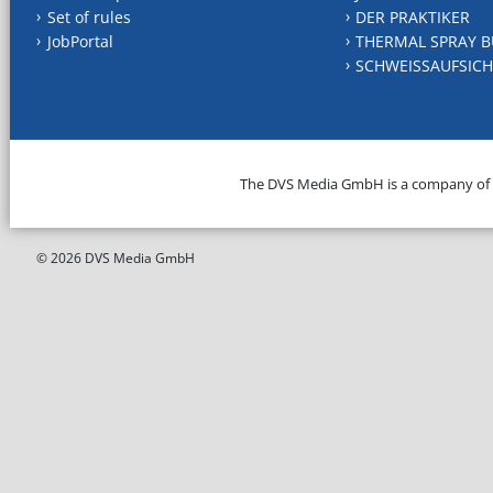
Set of rules
DER PRAKTIKER
JobPortal
THERMAL SPRAY B
SCHWEISSAUFSICH
The DVS Media GmbH is a company of
© 2026 DVS Media GmbH