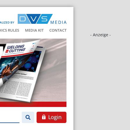
ALIZED BY
HICS RULES
MEDIA KIT
CONTACT
- Anzeige -
Login