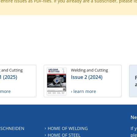
ntire issues as PDF-files. If you already are a subscriber, please l
 and Cutting
Welding and Cutting
1 (2025)
Issue 2 (2024)
n more
› learn more
Ne
 SCHNEIDEN
HOME OF WELDING
If 
HOME OF STEEL
ple