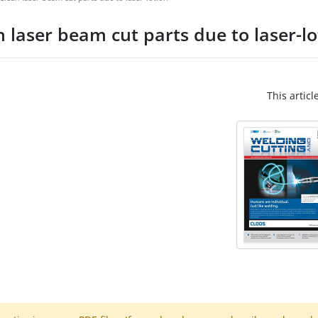
 laser beam cut parts due to laser-lo
This articl