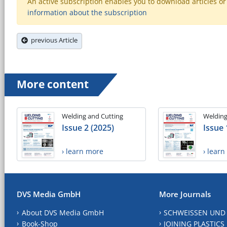
An active subscription enables you to download articles or e
information about the subscription
previous Article
More content
Welding and Cutting
Welding
Issue 2 (2025)
Issue 
› learn more
› lear
DVS Media GmbH
More Journals
About DVS Media GmbH
SCHWEISSEN UND
Book-Shop
JOINING PLASTICS