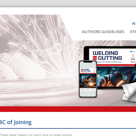
RE
AUTHORS GUIDELINES
ET
BC of Joining
Clean laser beam cut parts due to laser-lotion