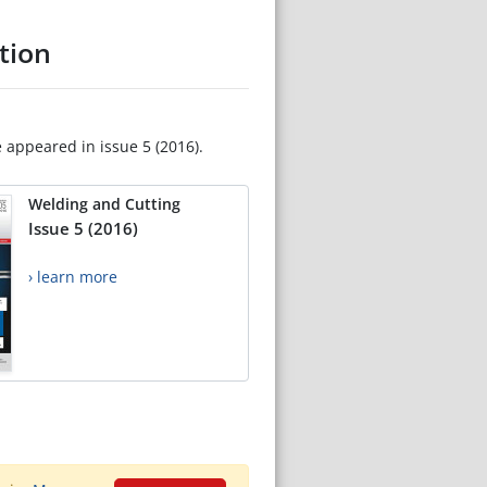
tion
e appeared in issue 5 (2016).
Welding and Cutting
Issue 5 (2016)
› learn more