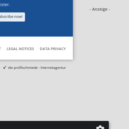
ister.
- Anzeige -
ubscribe now!
T
LEGAL NOTICES
DATA PRIVACY
die profilschmiede - Internetagentur