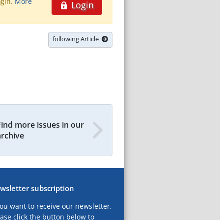
ogin.
More
Login
following Article
Find more issues in our
archive
wsletter subscription
you want to receive our newsletter,
ase click the button below to