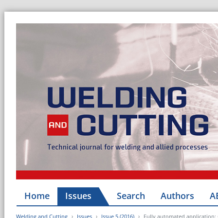
Home
Issues
Search
Authors
A
Welding and Cutting
Issues
Issue 5 (2016)
Fully automated application: 