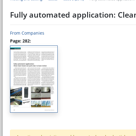
Fully automated application: Clean
From Companies
Page: 282: