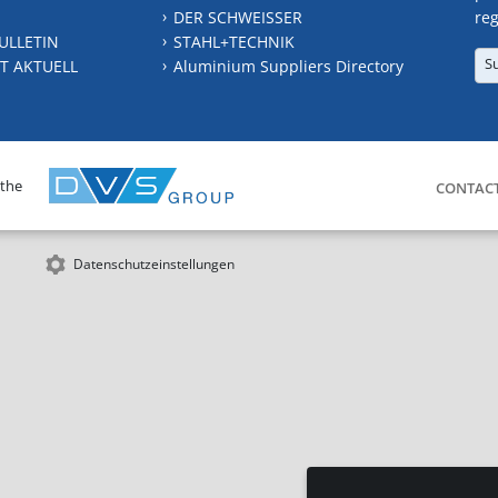
DER SCHWEISSER
reg
ULLETIN
STAHL+TECHNIK
S
T AKTUELL
Aluminium Suppliers Directory
 the
CONTAC
Datenschutzeinstellungen