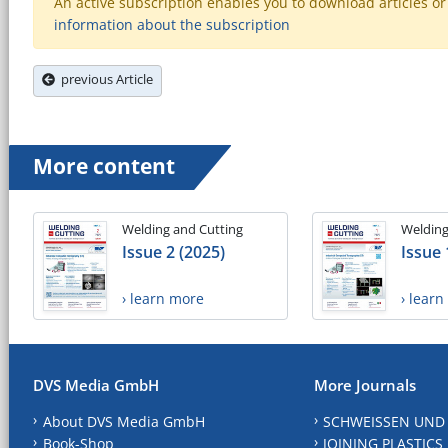
An active subscription enables you to download articles or e
information about the subscription
previous Article
More content
Welding and Cutting
Welding
Issue 2 (2025)
Issue 
› learn more
› lear
DVS Media GmbH
More Journals
About DVS Media GmbH
SCHWEISSEN UND
Book-Shop
JOINING PLASTICS