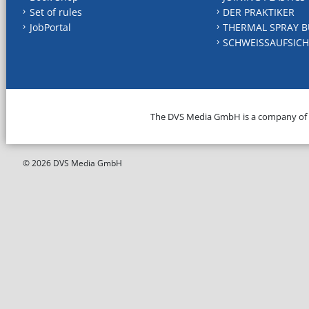
Set of rules
DER PRAKTIKER
JobPortal
THERMAL SPRAY B
SCHWEISSAUFSICH
The DVS Media GmbH is a company of
© 2026 DVS Media GmbH