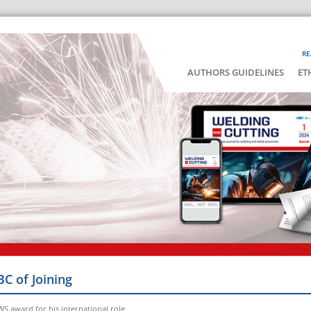
RE
AUTHORS GUIDELINES
ET
BC of Joining
WS award for his international role