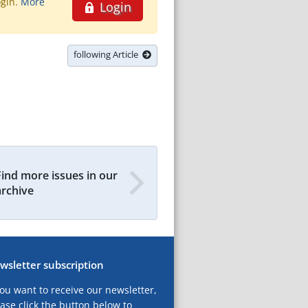
ogin.
More
Login
following Article
Find more issues in our
archive
wsletter subscription
you want to receive our newsletter,
ase click the button below to