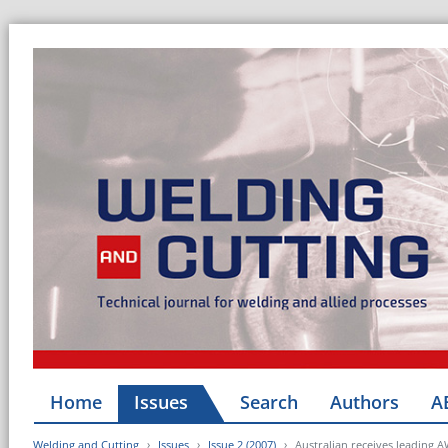
Home
Issues
Search
Authors
A
Welding and Cutting
Issues
Issue 2 (2007)
Australian receives leading A