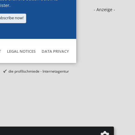
ister.
- Anzeige -
ubscribe now!
T
LEGAL NOTICES
DATA PRIVACY
die profilschmiede - Internetagentur