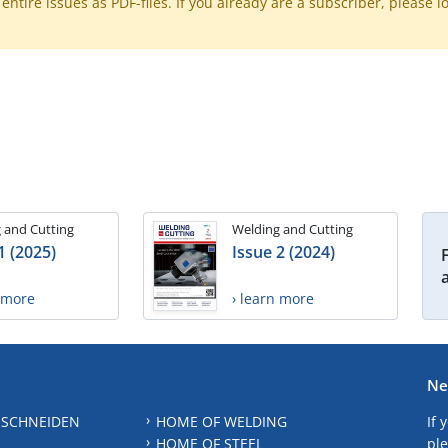
ntire issues as PDF-files. If you already are a subscriber, please l
 and Cutting
Welding and Cutting
1 (2025)
Issue 2 (2024)
n more
› learn more
Ne
 SCHNEIDEN
HOME OF WELDING
If 
HOME OF STEEL
ple