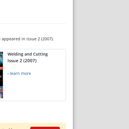
e appeared in issue 2 (2007).
Welding and Cutting
Issue 2 (2007)
› learn more