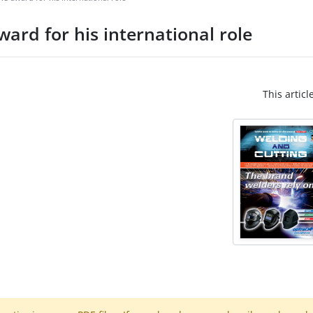
ard for his international role
This articl