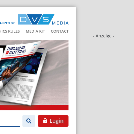
ALIZED BY
HICS RULES
MEDIA KIT
CONTACT
- Anzeige -
Login