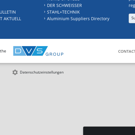
DER SCHWEISSER
reg
ULLETIN
STAHL+TECHNIK
S
T AKTUELL
Aluminium Suppliers Directory
 the
CONTAC
Datenschutzeinstellungen