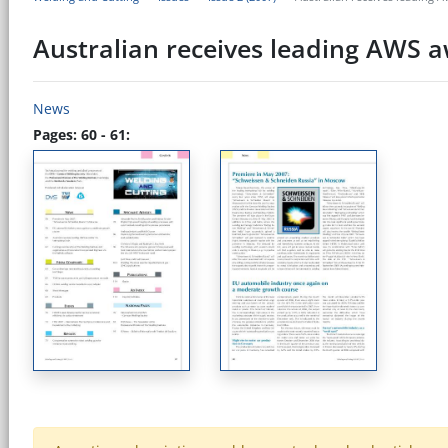
Australian receives leading AWS aw
News
Pages: 60 - 61: