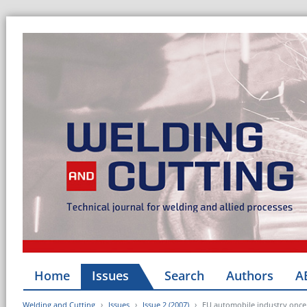
Home
Issues
Search
Authors
A
Welding and Cutting
Issues
Issue 2 (2007)
EU automobile industry once