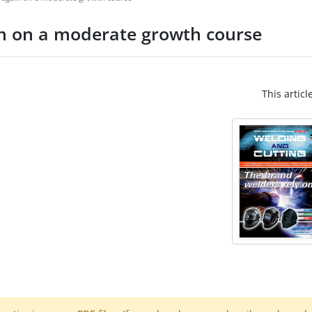
n on a moderate growth course
This articl