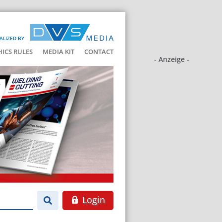
ALIZED BY
HICS RULES
MEDIA KIT
CONTACT
- Anzeige -
Login