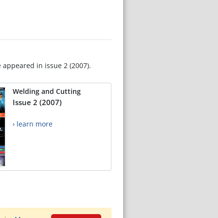
e appeared in issue 2 (2007).
Welding and Cutting
Issue 2 (2007)
› learn more