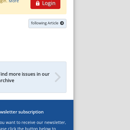
ogin.
More
Login
following Article
Find more issues in our
archive
wsletter subscription
you want to receive our newsletter,
ase click the button below to