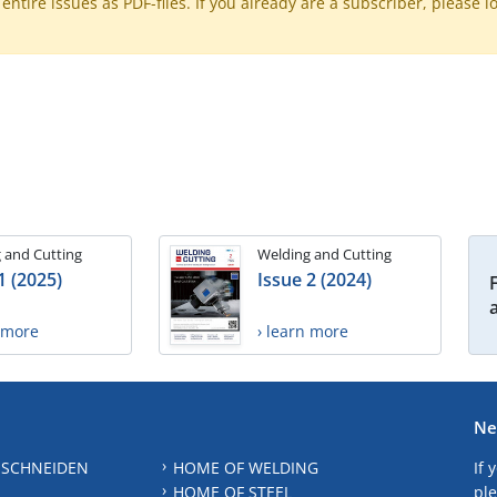
ntire issues as PDF-files. If you already are a subscriber, please l
 and Cutting
Welding and Cutting
1 (2025)
Issue 2 (2024)
n more
› learn more
Ne
 SCHNEIDEN
HOME OF WELDING
If 
HOME OF STEEL
ple