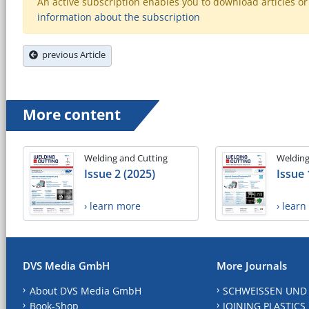
An active subscription enables you to download articles or e
information about the subscription
previous Article
More content
Welding and Cutting
Welding
Issue 2 (2025)
Issue 
› learn more
› lear
DVS Media GmbH
More Journals
About DVS Media GmbH
SCHWEISSEN UND
Book-Shop
JOINING PLASTICS