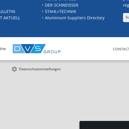
DER SCHWEISSER
reg
ULLETIN
STAHL+TECHNIK
S
T AKTUELL
Aluminium Suppliers Directory
 the
CONTAC
Datenschutzeinstellungen