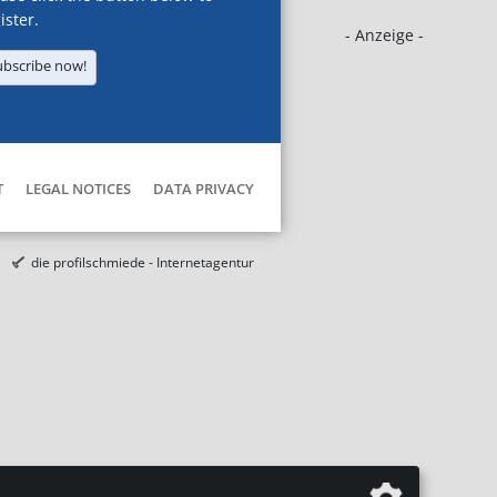
ister.
- Anzeige -
ubscribe now!
T
LEGAL NOTICES
DATA PRIVACY
die profilschmiede - Internetagentur