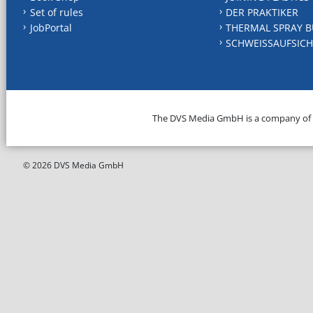
Set of rules
DER PRAKTIKER
JobPortal
THERMAL SPRAY B
SCHWEISSAUFSICH
The DVS Media GmbH is a company of
© 2026 DVS Media GmbH