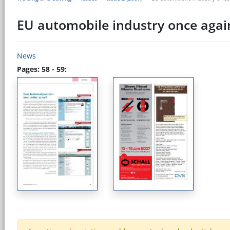
EU automobile industry once agai
News
Pages: 58 - 59: