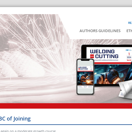
RE
AUTHORS GUIDELINES
ET
BC of Joining
 again on a moderate growth course