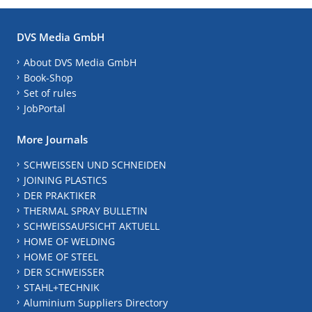
DVS Media GmbH
About DVS Media GmbH
Book-Shop
Set of rules
JobPortal
More Journals
SCHWEISSEN UND SCHNEIDEN
JOINING PLASTICS
DER PRAKTIKER
THERMAL SPRAY BULLETIN
SCHWEISSAUFSICHT AKTUELL
HOME OF WELDING
HOME OF STEEL
DER SCHWEISSER
STAHL+TECHNIK
Aluminium Suppliers Directory