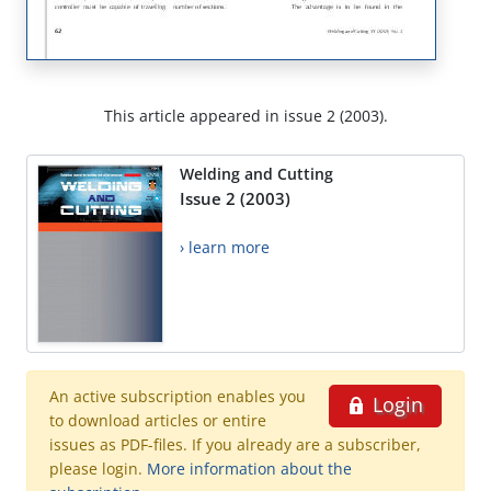
This article appeared in issue 2 (2003).
Welding and Cutting
Issue 2 (2003)
› learn more
An active subscription enables you
Login
to download articles or entire
issues as PDF-files. If you already are a subscriber,
please login.
More information about the