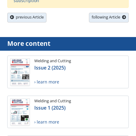
subscription
previous Article
following Article
More content
Welding and Cutting
Issue 2 (2025)
› learn more
Welding and Cutting
Issue 1 (2025)
› learn more