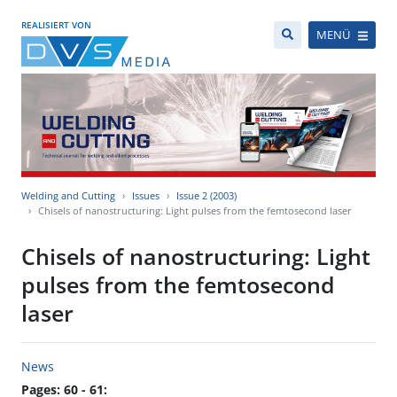
REALISIERT VON
MENÜ
Welding and Cutting
Issues
Issue 2 (2003)
Chisels of nanostructuring: Light pulses from the femtosecond laser
Chisels of nanostructuring: Light
pulses from the femtosecond
laser
News
Pages: 60 - 61: