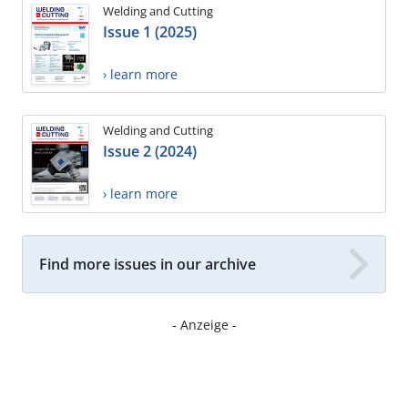
Welding and Cutting
Issue 1 (2025)
› learn more
Welding and Cutting
Issue 2 (2024)
› learn more
Find more issues in our archive
- Anzeige -