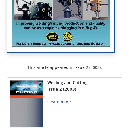
This article appeared in issue 2 (2003).
Welding and Cutting
Issue 2 (2003)
› learn more