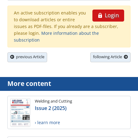
An active subscription enables you
Login
to download articles or entire
issues as PDF-files. If you already are a subscriber,
please login.
More information about the
subscription
previous Article
following Article
More content
Welding and Cutting
Issue 2 (2025)
› learn more