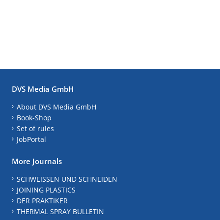
DVS Media GmbH
About DVS Media GmbH
Book-Shop
Set of rules
JobPortal
More Journals
SCHWEISSEN UND SCHNEIDEN
JOINING PLASTICS
DER PRAKTIKER
THERMAL SPRAY BULLETIN