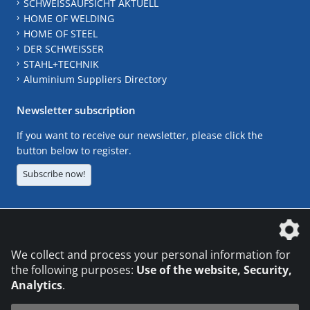
SCHWEISSAUFSICHT AKTUELL
HOME OF WELDING
HOME OF STEEL
DER SCHWEISSER
STAHL+TECHNIK
Aluminium Suppliers Directory
Newsletter subscription
If you want to receive our newsletter, please click the
button below to register.
Subscribe now!
The DVS Media GmbH is a company of the
We collect and process your personal information for
the following purposes:
Use of the website, Security,
Analytics
.
CONTACT
LEGAL NOTICES
DATA PRIVACY