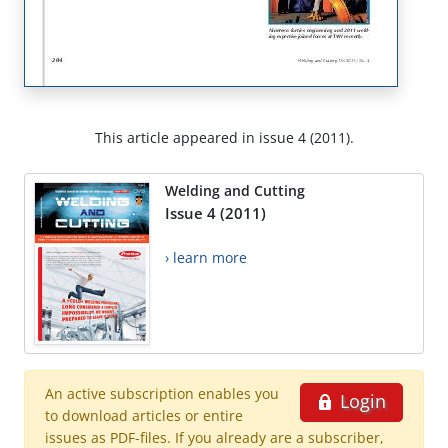
This article appeared in issue 4 (2011).
Welding and Cutting
Issue 4 (2011)
› learn more
An active subscription enables you
Login
to download articles or entire
issues as PDF-files. If you already are a subscriber,