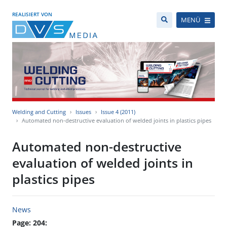
REALISIERT VON
MENÜ
Welding and Cutting
Issues
Issue 4 (2011)
Automated non-destructive evaluation of welded joints in plastics pipes
Automated non-destructive
evaluation of welded joints in
plastics pipes
News
Page: 204: