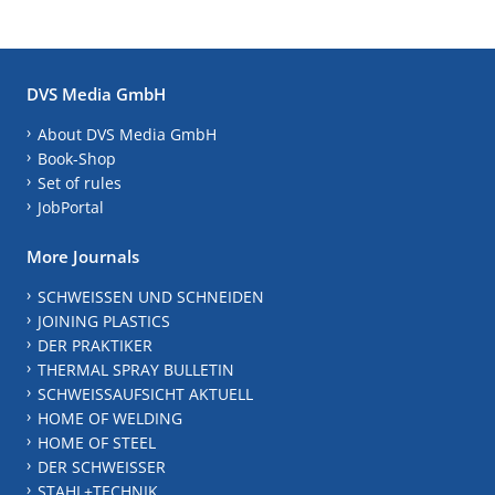
DVS Media GmbH
About DVS Media GmbH
Book-Shop
Set of rules
JobPortal
More Journals
SCHWEISSEN UND SCHNEIDEN
JOINING PLASTICS
DER PRAKTIKER
THERMAL SPRAY BULLETIN
SCHWEISSAUFSICHT AKTUELL
HOME OF WELDING
HOME OF STEEL
DER SCHWEISSER
STAHL+TECHNIK