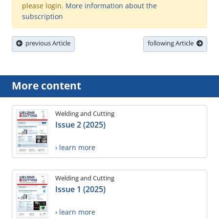
please login.
More information about the
subscription
previous Article
following Article
More content
Welding and Cutting
Issue 2 (2025)
› learn more
Welding and Cutting
Issue 1 (2025)
› learn more