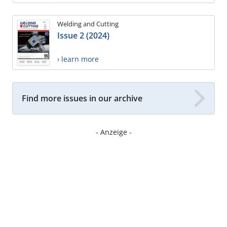
Welding and Cutting
Issue 2 (2024)
› learn more
Find more issues in our archive
- Anzeige -