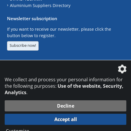
Aluminium Suppliers Directory
Newsletter subscription
If you want to receive our newsletter, please click the
button below to register.
Subscribe now!
The DVS Media GmbH is a company of the
We collect and process your personal information for
the following purposes:
Use of the website, Security,
Analytics
.
CONTACT
LEGAL NOTICES
DATA PRIVACY
Decline
© 2026 DVS Media GmbH
Accept all
Datenschutzeinstellungen