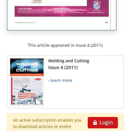
This article appeared in issue 4 (2011).
Welding and Cutting
Issue 4 (2011)
› learn more
An active subscription enables you
Login
to download articles or entire