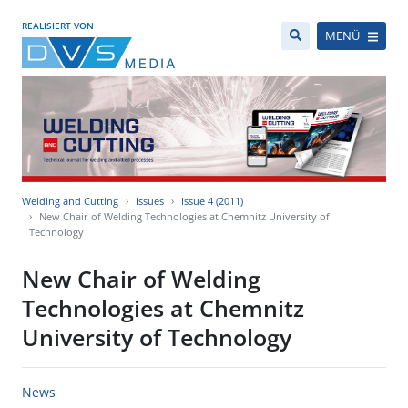
REALISIERT VON
MENÜ
Welding and Cutting
Issues
Issue 4 (2011)
New Chair of Welding Technologies at Chemnitz University of
Technology
New Chair of Welding
Technologies at Chemnitz
University of Technology
News