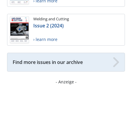
› learn more
Welding and Cutting
Issue 2 (2024)
› learn more
Find more issues in our archive
- Anzeige -