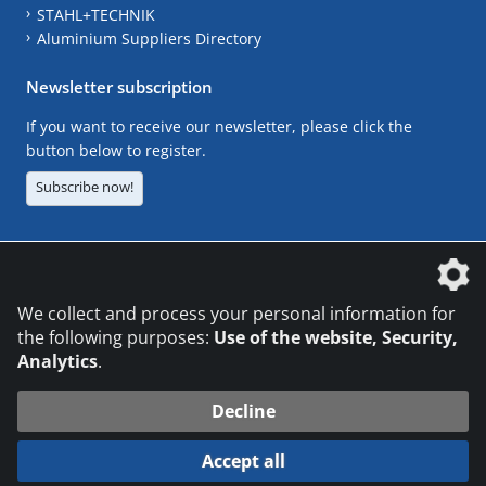
STAHL+TECHNIK
Aluminium Suppliers Directory
Newsletter subscription
If you want to receive our newsletter, please click the
button below to register.
Subscribe now!
The DVS Media GmbH is a company of the
We collect and process your personal information for
the following purposes:
Use of the website, Security,
Analytics
.
CONTACT
LEGAL NOTICES
DATA PRIVACY
Decline
© 2026 DVS Media GmbH
Accept all
Datenschutzeinstellungen