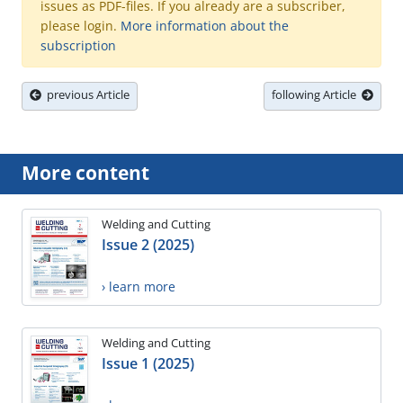
issues as PDF-files. If you already are a subscriber,
please login.
More information about the
subscription
previous Article
following Article
More content
Welding and Cutting
Issue 2 (2025)
› learn more
Welding and Cutting
Issue 1 (2025)