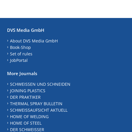
DVS Media GmbH
About DVS Media GmbH
Book-Shop
Set of rules
JobPortal
More Journals
SCHWEISSEN UND SCHNEIDEN
JOINING PLASTICS
DER PRAKTIKER
THERMAL SPRAY BULLETIN
SCHWEISSAUFSICHT AKTUELL
HOME OF WELDING
HOME OF STEEL
DER SCHWEISSER