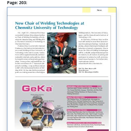
Page: 203: