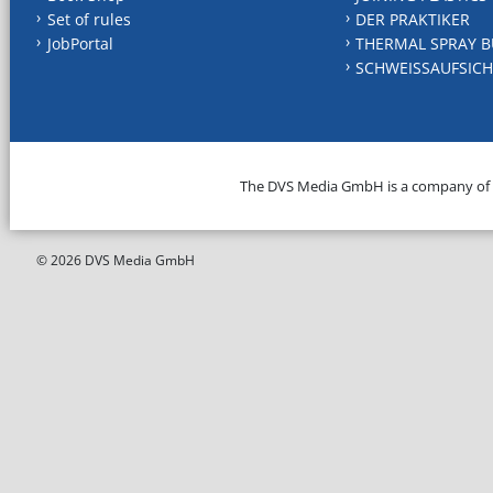
Set of rules
DER PRAKTIKER
JobPortal
THERMAL SPRAY B
SCHWEISSAUFSICH
The DVS Media GmbH is a company of
© 2026 DVS Media GmbH