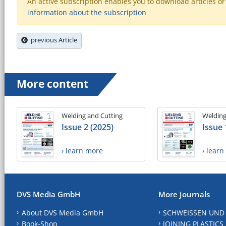
An active subscription enables you to download articles or e
information about the subscription
previous Article
More content
Welding and Cutting
Welding
Issue 2 (2025)
Issue 
› learn more
› lear
DVS Media GmbH
More Journals
About DVS Media GmbH
SCHWEISSEN UND
Book-Shop
JOINING PLASTICS