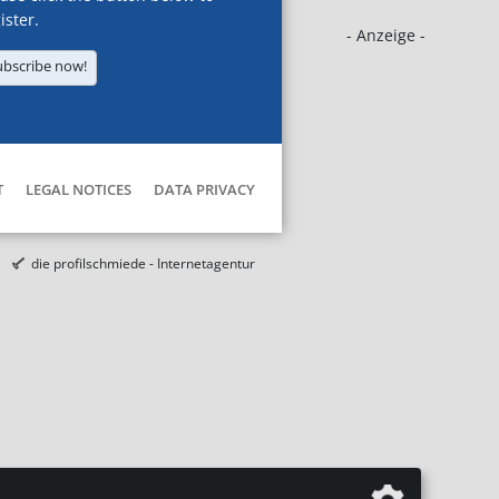
ister.
- Anzeige -
ubscribe now!
T
LEGAL NOTICES
DATA PRIVACY
die profilschmiede - Internetagentur