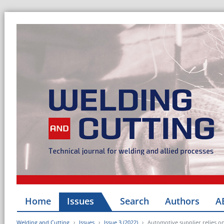
Home
Issues
Search
Authors
A
Welding and Cutting
Issues
Issue 3 (2022)
Automotive supplier relies o