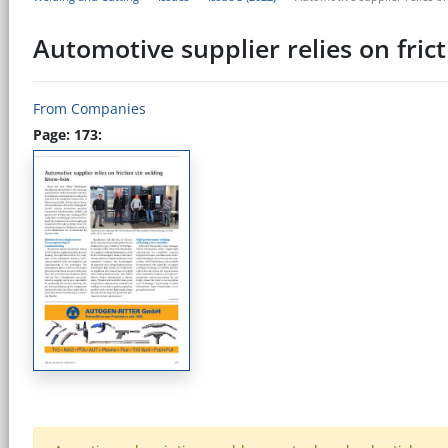
Automotive supplier relies on fric
From Companies
Page: 173: