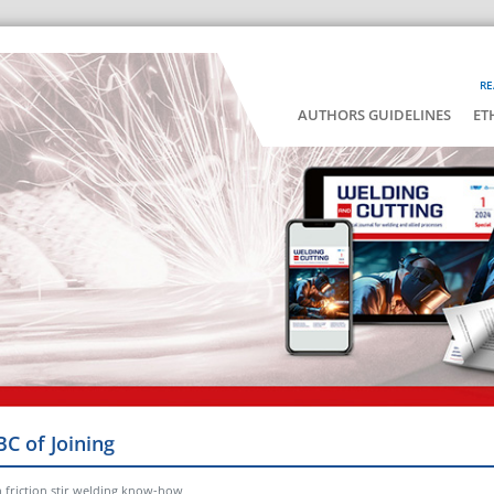
RE
AUTHORS GUIDELINES
ET
BC of Joining
n friction stir welding know-how