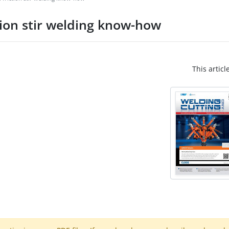
tion stir welding know-how
This articl