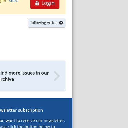
ogin.
More
Login
following Article
Find more issues in our
archive
wsletter subscription
you want to receive our newsletter,
ase click the button below to