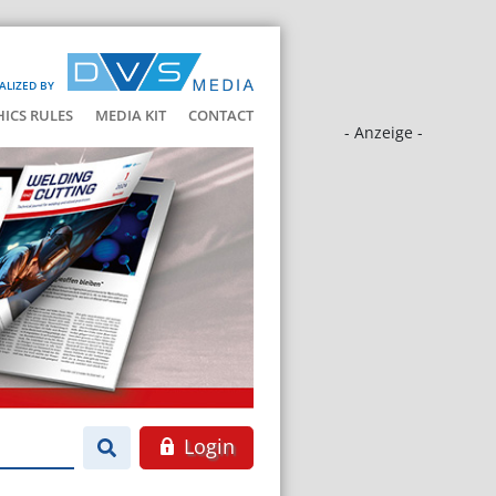
ALIZED BY
HICS RULES
MEDIA KIT
CONTACT
- Anzeige -
Login