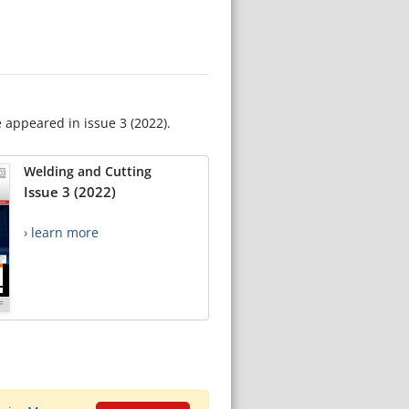
e appeared in issue 3 (2022).
Welding and Cutting
Issue 3 (2022)
› learn more