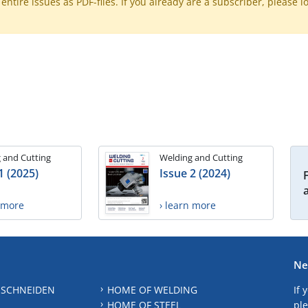
ntire issues as PDF-files. If you already are a subscriber, please l
 and Cutting
Welding and Cutting
1 (2025)
Issue 2 (2024)
n more
› learn more
Ne
 SCHNEIDEN
HOME OF WELDING
If 
HOME OF STEEL
ple