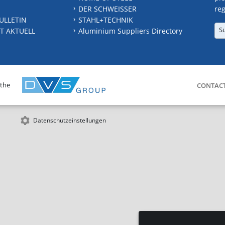
DER SCHWEISSER
reg
ULLETIN
STAHL+TECHNIK
S
T AKTUELL
Aluminium Suppliers Directory
 the
CONTAC
Datenschutzeinstellungen