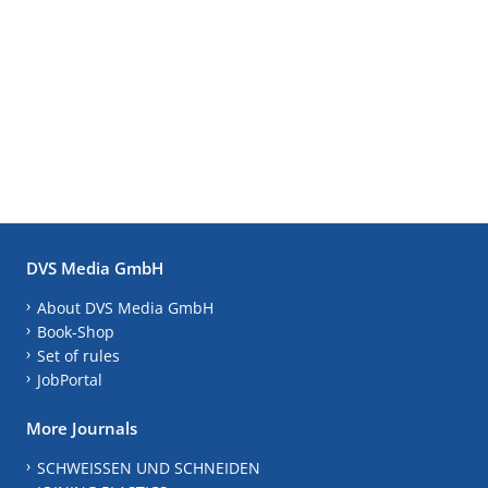
DVS Media GmbH
About DVS Media GmbH
Book-Shop
Set of rules
JobPortal
More Journals
SCHWEISSEN UND SCHNEIDEN