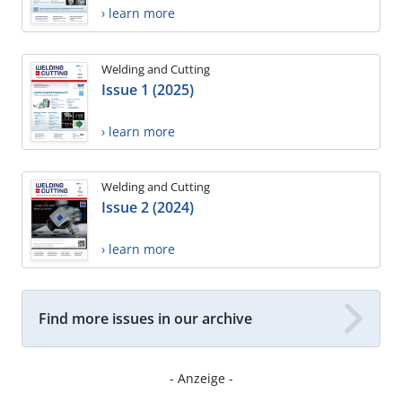
› learn more
Welding and Cutting
Issue 1 (2025)
› learn more
Welding and Cutting
Issue 2 (2024)
› learn more
Find more issues in our archive
- Anzeige -