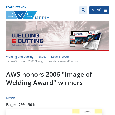
REALISIERT VON
MENÜ
Welding and Cutting
Issues
Issue 6 (2006)
AWS honors 2006 "Image of Welding Award" winners
AWS honors 2006 "Image of
Welding Award" winners
News
Pages: 299 - 301: