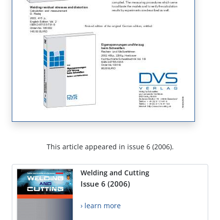
This article appeared in issue 6 (2006).
Welding and Cutting
Issue 6 (2006)
› learn more