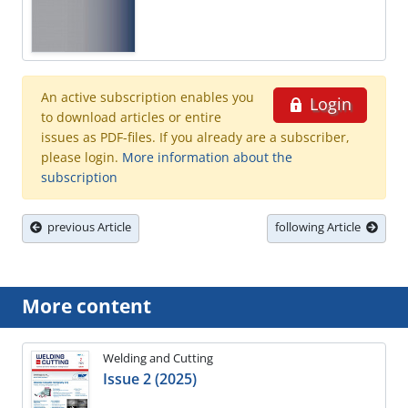
An active subscription enables you
Login
to download articles or entire
issues as PDF-files. If you already are a subscriber,
please login.
More information about the
subscription
previous Article
following Article
More content
Welding and Cutting
Issue 2 (2025)