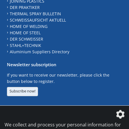
JOINING PLASTICS
DER PRAKTIKER
THERMAL SPRAY BULLETIN
SCHWEISSAUFSICHT AKTUELL
HOME OF WELDING
HOME OF STEEL
DER SCHWEISSER
STAHL+TECHNIK
Aluminium Suppliers Directory
Newsletter subscription
If you want to receive our newsletter, please click the
button below to register.
Subscribe now!
The DVS Media GmbH is a company of the
We collect and process your personal information for