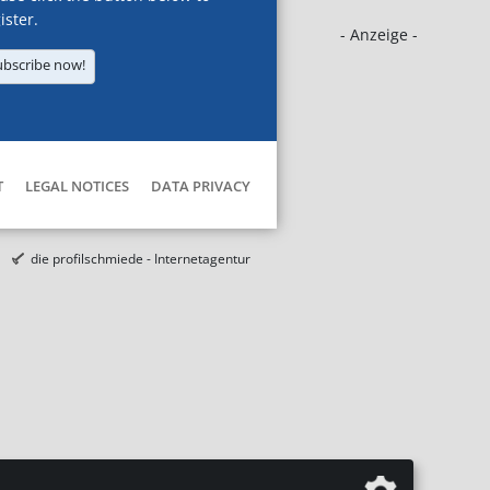
ister.
- Anzeige -
ubscribe now!
T
LEGAL NOTICES
DATA PRIVACY
die profilschmiede - Internetagentur