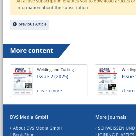
An active subscription enables you to download articles or e
information about the subscription
previous Article
More content
Welding and Cutting
Welding
Issue 2 (2025)
Issue 
› learn more
› lear
DVS Media GmbH
More Journals
About DVS Media GmbH
SCHWEISSEN UND
Book-Shop
JOINING PLASTICS