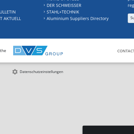
DER SCHWEISSER
reg
ULLETIN
STAHL+TECHNIK
S
T AKTUELL
Aluminium Suppliers Directory
 the
CONTAC
Datenschutzeinstellungen