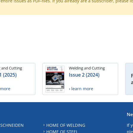
ntire issues as PDF-files. If you already are a subscriber, please l
 and Cutting
Welding and Cutting
1 (2025)
Issue 2 (2024)
n more
› learn more
Ne
 SCHNEIDEN
HOME OF WELDING
If 
HOME OF STEEL
ple