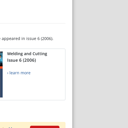
e appeared in issue 6 (2006).
Welding and Cutting
Issue 6 (2006)
› learn more