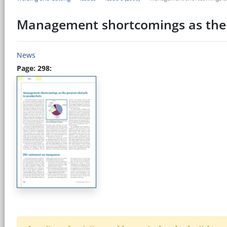
Management shortcomings as the g
News
Page: 298: