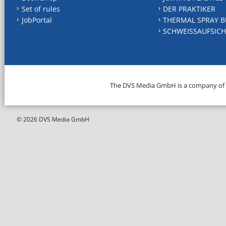
Set of rules
DER PRAKTIKER
JobPortal
THERMAL SPRAY B
SCHWEISSAUFSICH
The DVS Media GmbH is a company of
© 2026 DVS Media GmbH