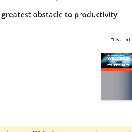
reatest obstacle to productivity
This articl