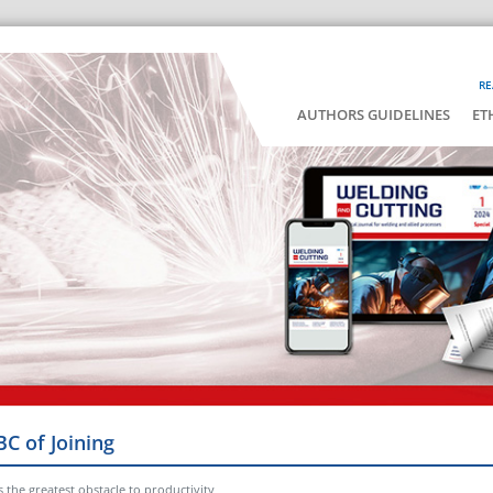
RE
AUTHORS GUIDELINES
ET
BC of Joining
he greatest obstacle to productivity