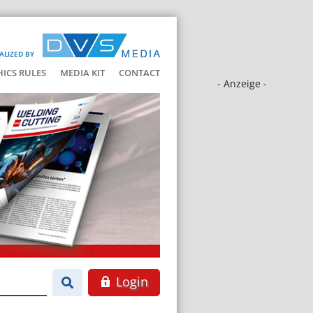
ALIZED BY
HICS RULES
MEDIA KIT
CONTACT
- Anzeige -
Login