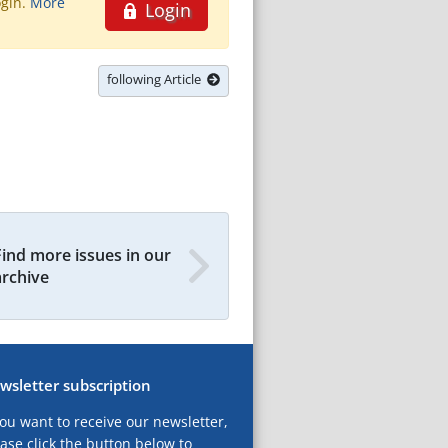
ogin.
More
Login
following Article
Find more issues in our
archive
wsletter subscription
you want to receive our newsletter,
ase click the button below to