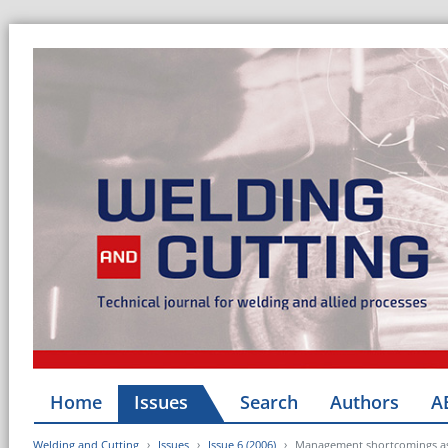
Home
Issues
Search
Authors
A
Welding and Cutting
Issues
Issue 6 (2006)
Management shortcomings as t