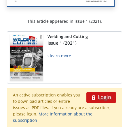
This article appeared in issue 1 (2021).
Welding and Cutting
Issue 1 (2021)
› learn more
An active subscription enables you
Login
to download articles or entire
issues as PDF-files. If you already are a subscriber,
please login.
More information about the
subscription