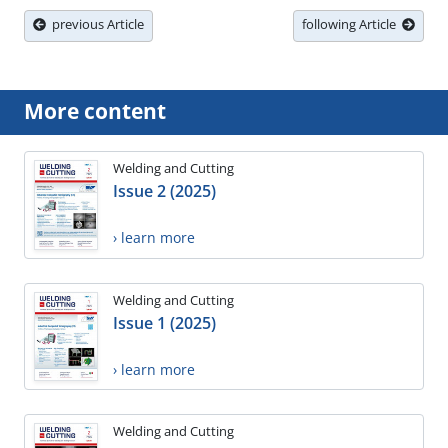
previous Article
following Article
More content
Welding and Cutting
Issue 2 (2025)
› learn more
Welding and Cutting
Issue 1 (2025)
› learn more
Welding and Cutting