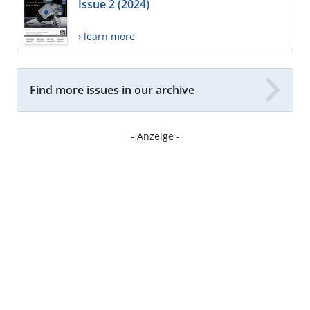
Issue 2 (2024)
› learn more
Find more issues in our archive
- Anzeige -