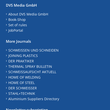
DVS Media GmbH
About DVS Media GmbH
Book-Shop
Set of rules
JobPortal
More Journals
SCHWEISSEN UND SCHNEIDEN
JOINING PLASTICS
DER PRAKTIKER
THERMAL SPRAY BULLETIN
SCHWEISSAUFSICHT AKTUELL
HOME OF WELDING
HOME OF STEEL
DER SCHWEISSER
STAHL+TECHNIK
Aluminium Suppliers Directory
Newsletter subscription