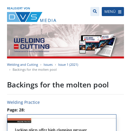
REALISIERT VON
MENÜ
Welding and Cutting
Issues
Issue 1 (2021)
Backings for the molten pool
Backings for the molten pool
Welding Practice
Page: 28: