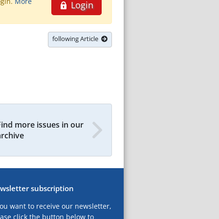
ogin.
More
Login
following Article
Find more issues in our
archive
wsletter subscription
you want to receive our newsletter,
ase click the button below to