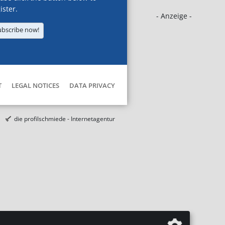
ister.
- Anzeige -
ubscribe now!
T
LEGAL NOTICES
DATA PRIVACY
die profilschmiede - Internetagentur