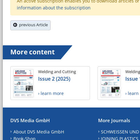
An active subscription enables you to download articles or e
information about the subscription
previous Article
More content
Welding and Cutting
Welding
Issue 2 (2025)
Issue 
› learn more
› lear
DVS Media GmbH
More Journals
About DVS Media GmbH
SCHWEISSEN UND
Book-Shop
JOINING PLASTICS