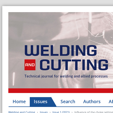
Home
Issues
Search
Authors
A
Welding and Cutting
Issues
Issue 1 (2021)
Influence of the choke setting