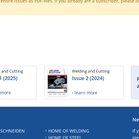
ntire issues as PDF-files. If you already are a subscriber, please l
 and Cutting
Welding and Cutting
1 (2025)
Issue 2 (2024)
n more
› learn more
Ne
 SCHNEIDEN
HOME OF WELDING
If 
HOME OF STEEL
ple