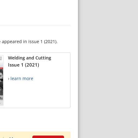
e appeared in issue 1 (2021).
Welding and Cutting
Issue 1 (2021)
› learn more