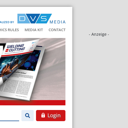
ALIZED BY
HICS RULES
MEDIA KIT
CONTACT
- Anzeige -
Login