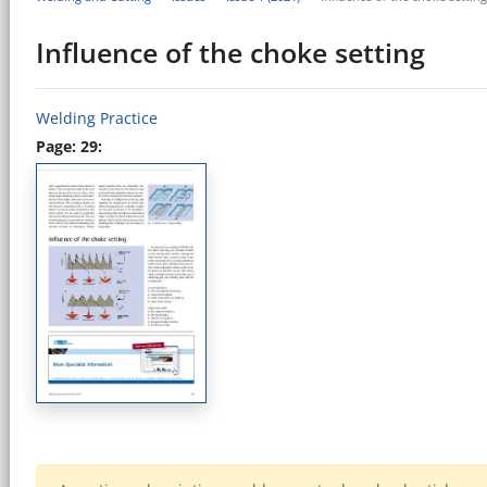
Influence of the choke setting
Welding Practice
Page: 29: