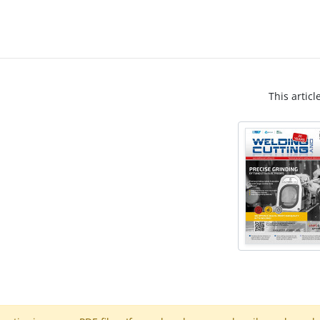
This articl