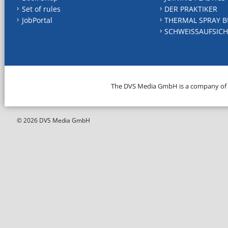
Set of rules
DER PRAKTIKER
JobPortal
THERMAL SPRAY B
SCHWEISSAUFSICH
The DVS Media GmbH is a company of
© 2026 DVS Media GmbH