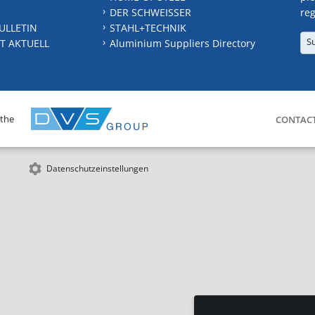
DER SCHWEISSER
reg
ULLETIN
STAHL+TECHNIK
S
T AKTUELL
Aluminium Suppliers Directory
 the
CONTAC
Datenschutzeinstellungen