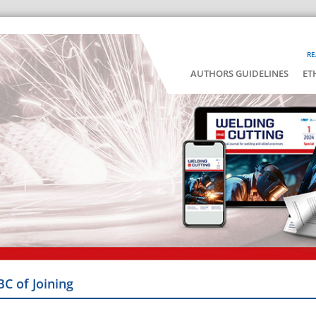
RE
AUTHORS GUIDELINES
ET
BC of Joining