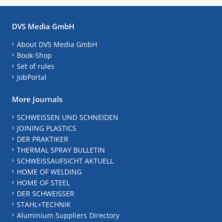
DVS Media GmbH
About DVS Media GmbH
Book-Shop
Set of rules
JobPortal
More Journals
SCHWEISSEN UND SCHNEIDEN
JOINING PLASTICS
DER PRAKTIKER
THERMAL SPRAY BULLETIN
SCHWEISSAUFSICHT AKTUELL
HOME OF WELDING
HOME OF STEEL
DER SCHWEISSER
STAHL+TECHNIK
Aluminium Suppliers Directory