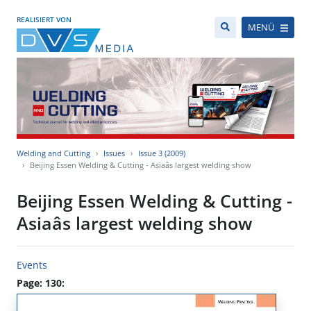
REALISIERT VON
MENÜ
Welding and Cutting
Issues
Issue 3 (2009)
Beijing Essen Welding & Cutting - Asiaâs largest welding show
Beijing Essen Welding & Cutting -
Asiaâs largest welding show
Events
Page: 130: