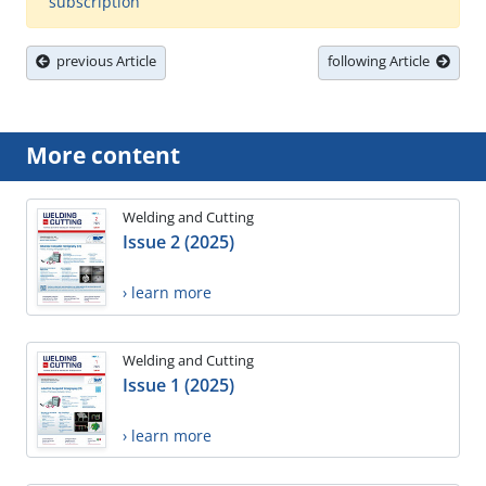
subscription
previous Article
following Article
More content
Welding and Cutting
Issue 2 (2025)
› learn more
Welding and Cutting
Issue 1 (2025)
› learn more