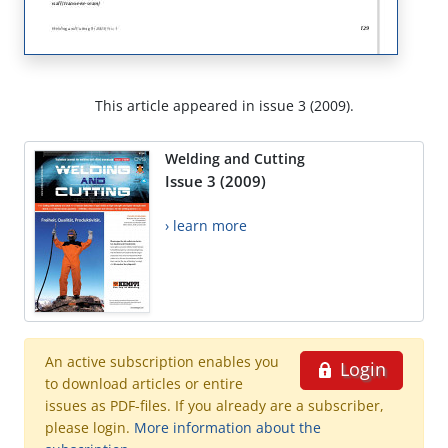
This article appeared in issue 3 (2009).
Welding and Cutting
Issue 3 (2009)
› learn more
An active subscription enables you
Login
to download articles or entire
issues as PDF-files. If you already are a subscriber,
please login.
More information about the