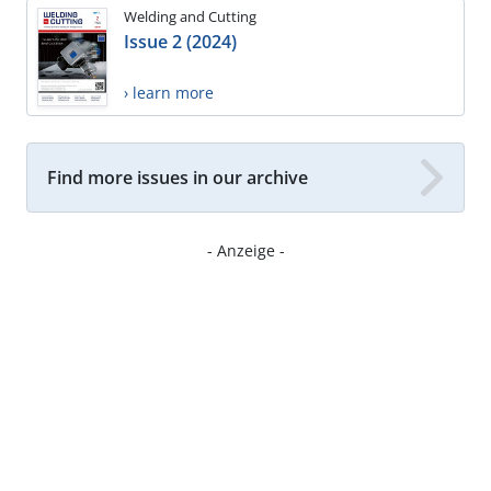
Welding and Cutting
Issue 2 (2024)
› learn more
Find more issues in our archive
- Anzeige -