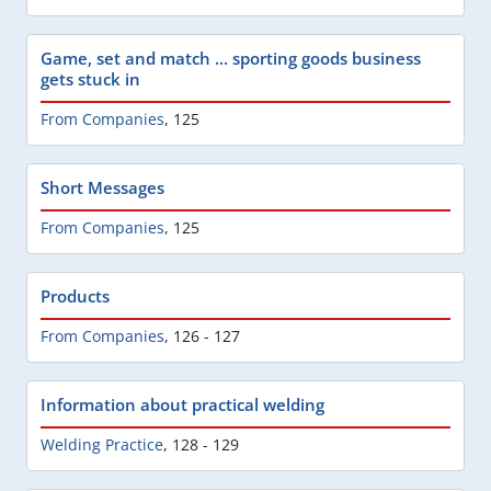
Game, set and match ... sporting goods business
gets stuck in
From Companies
,
125
Short Messages
From Companies
,
125
Products
From Companies
,
126 - 127
Information about practical welding
Welding Practice
,
128 - 129