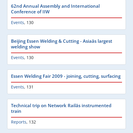
62nd Annual Assembly and International
Conference of IIW
Events
,
130
Beijing Essen Welding & Cutting - Asiaâs largest
welding show
Events
,
130
Essen Welding Fair 2009 - joining, cutting, surfacing
Events
,
131
Technical trip on Network Railâs instrumented
train
Reports
,
132