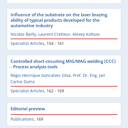
Influence of the substrate on the laser brazing
ability of typical products developed for the
automotive industry
Nicolas Bailly
,
Laurent Cretteur
,
Alexey Koltsov
Specialist Articles
,
154 - 161
Controlled short-circuiting MIG/MAG welding (CCC)
- Process analysis tools
Régis Henrique Goncalves Silva
,
Prof. Dr. Eng. Jair
Carlos Dutra
Specialist Articles
,
162 - 169
Editorial preview
Publications
,
169