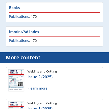
Books
Publications
,
170
Imprint/Ad Index
Publications
,
170
More content
Welding and Cutting
Issue 2 (2025)
› learn more
Welding and Cutting
Issue 1 (2025)