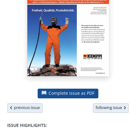
Complete issue as PDF
previous issue
following issue
ISSUE HIGHLIGHTS: