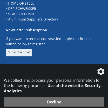
HOME OF STEEL
DER SCHWEISSER
STAHL+TECHNIK
Aluminium Suppliers Directory
Newsletter subscription
If you want to receive our newsletter, please click the
button below to register.
Subscribe now!
The DVS Media GmbH is a company of the
We collect and process your personal information for
the following purposes:
Use of the website, Security,
Analytics
.
CONTACT
LEGAL NOTICES
DATA PRIVACY
Decline