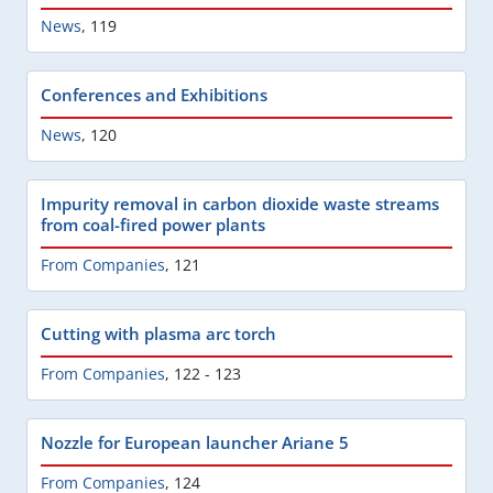
News
,
119
Conferences and Exhibitions
News
,
120
Impurity removal in carbon dioxide waste streams
from coal-fired power plants
From Companies
,
121
Cutting with plasma arc torch
From Companies
,
122 - 123
Nozzle for European launcher Ariane 5
From Companies
,
124