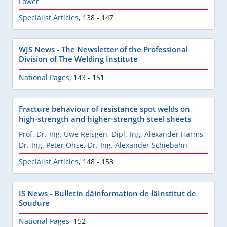
Löwer
Specialist Articles
,
138 - 147
WJS News - The Newsletter of the Professional
Division of The Welding Institute
National Pages
,
143 - 151
Fracture behaviour of resistance spot welds on
high-strength and higher-strength steel sheets
Prof. Dr.-Ing. Uwe Reisgen
,
Dipl.-Ing. Alexander Harms
,
Dr.-Ing. Peter Ohse
,
Dr.-Ing. Alexander Schiebahn
Specialist Articles
,
148 - 153
IS News - Bulletin dâinformation de lâInstitut de
Soudure
National Pages
,
152