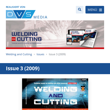
REALISIERT VON
MENÜ
Welding and Cutting
Issues
Issue 3 (2009)
Issue 3 (2009)