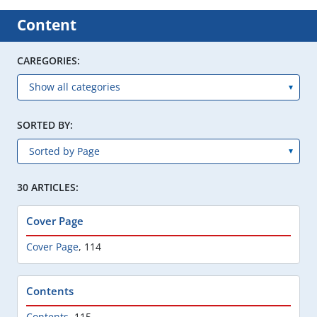
Content
CAREGORIES:
SORTED BY:
30 ARTICLES:
Cover Page
Cover Page
,
114
Contents
Contents
,
115