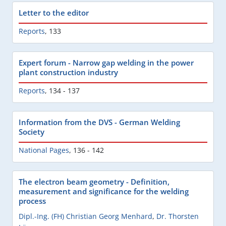
Letter to the editor
Reports
,
133
Expert forum - Narrow gap welding in the power
plant construction industry
Reports
,
134 - 137
Information from the DVS - German Welding
Society
National Pages
,
136 - 142
The electron beam geometry - Definition,
measurement and significance for the welding
process
Dipl.-Ing. (FH) Christian Georg Menhard
,
Dr. Thorsten