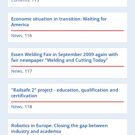
Economic situation in transition: Waiting for
America
News
,
116
Essen Welding Fair in September 2009 again with
fair newspaper "Welding and Cutting Today"
News
,
117
"Railsafe 2" project - education, qualification and
certification
News
,
118
Robotics in Europe: Closing the gap between
industry and academia