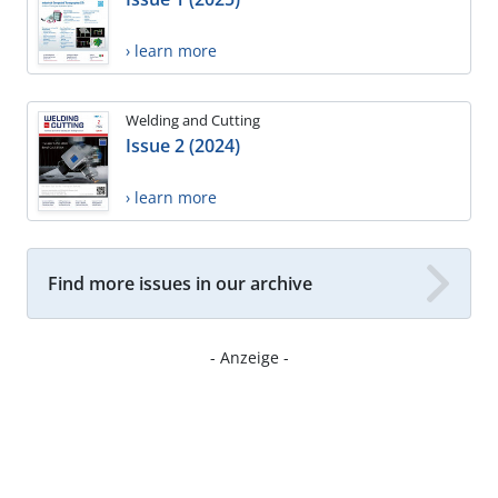
› learn more
Welding and Cutting
Issue 2 (2024)
› learn more
Find more issues in our archive
- Anzeige -