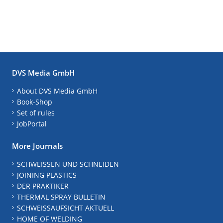
DVS Media GmbH
About DVS Media GmbH
Book-Shop
Set of rules
JobPortal
More Journals
SCHWEISSEN UND SCHNEIDEN
JOINING PLASTICS
DER PRAKTIKER
THERMAL SPRAY BULLETIN
SCHWEISSAUFSICHT AKTUELL
HOME OF WELDING