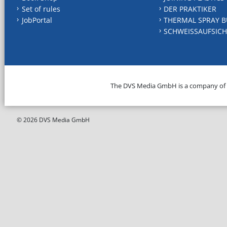
Set of rules
DER PRAKTIKER
JobPortal
THERMAL SPRAY B
SCHWEISSAUFSICH
The DVS Media GmbH is a company of
© 2026 DVS Media GmbH