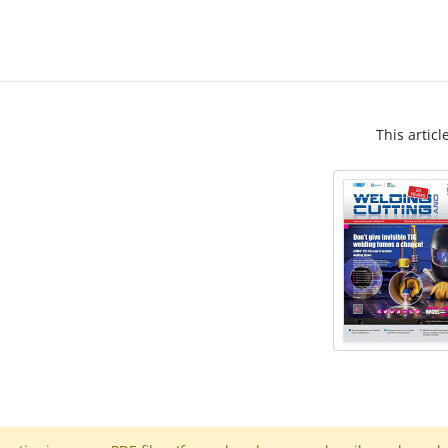
This articl