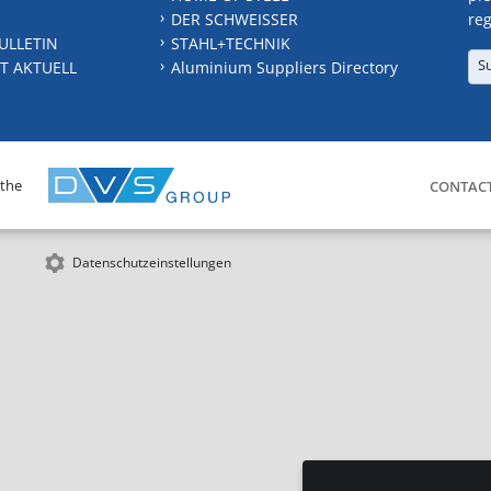
DER SCHWEISSER
reg
ULLETIN
STAHL+TECHNIK
S
T AKTUELL
Aluminium Suppliers Directory
 the
CONTAC
Datenschutzeinstellungen