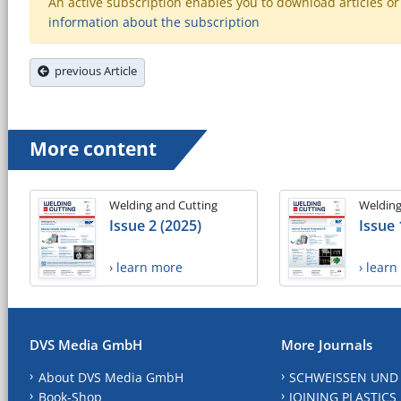
An active subscription enables you to download articles or e
information about the subscription
previous Article
More content
Welding and Cutting
Welding
Issue 2 (2025)
Issue 
› learn more
› lear
DVS Media GmbH
More Journals
About DVS Media GmbH
SCHWEISSEN UND
Book-Shop
JOINING PLASTICS