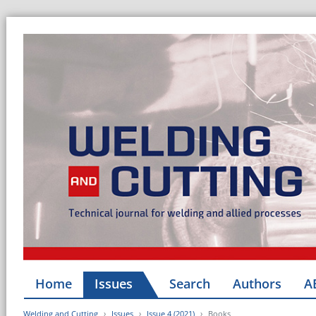
Home
Issues
Search
Authors
A
Welding and Cutting
Issues
Issue 4 (2021)
Books