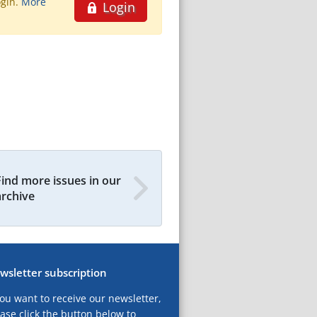
ogin.
More
Login
Find more issues in our
archive
wsletter subscription
you want to receive our newsletter,
ase click the button below to