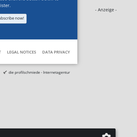
ister.
- Anzeige -
ubscribe now!
T
LEGAL NOTICES
DATA PRIVACY
die profilschmiede - Internetagentur