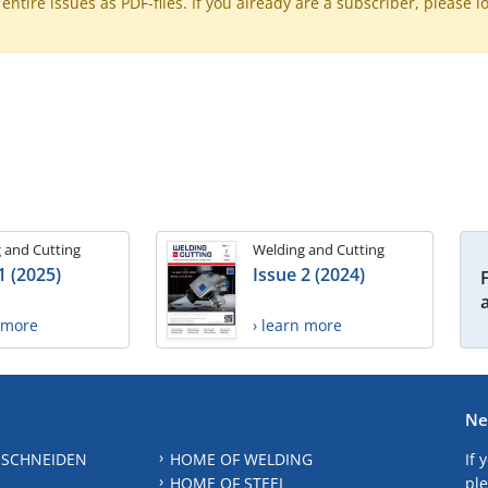
ntire issues as PDF-files. If you already are a subscriber, please l
 and Cutting
Welding and Cutting
1 (2025)
Issue 2 (2024)
n more
› learn more
Ne
 SCHNEIDEN
HOME OF WELDING
If 
HOME OF STEEL
ple