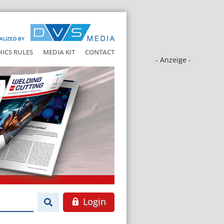
ALIZED BY
HICS RULES
MEDIA KIT
CONTACT
- Anzeige -
Login