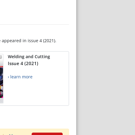
e appeared in issue 4 (2021).
Welding and Cutting
Issue 4 (2021)
› learn more