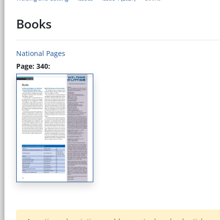
Books
National Pages
Page: 340: