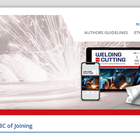
RE
AUTHORS GUIDELINES
ET
BC of Joining