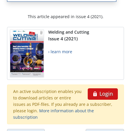
This article appeared in issue 4 (2021).
Welding and Cutting
Issue 4 (2021)
› learn more
An active subscription enables you
Login
to download articles or entire
issues as PDF-files. If you already are a subscriber,
please login.
More information about the
subscription