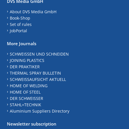
DVS Media GmbH
About DVS Media GmbH
Book-Shop
Set of rules
JobPortal
More Journals
SCHWEISSEN UND SCHNEIDEN
JOINING PLASTICS
DER PRAKTIKER
THERMAL SPRAY BULLETIN
SCHWEISSAUFSICHT AKTUELL
HOME OF WELDING
HOME OF STEEL
DER SCHWEISSER
STAHL+TECHNIK
Aluminium Suppliers Directory
Newsletter subscription