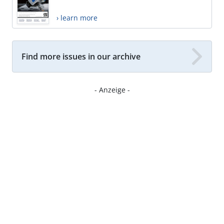
› learn more
Find more issues in our archive
- Anzeige -