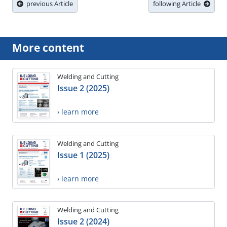
previous Article
following Article
More content
Welding and Cutting
Issue 2 (2025)
› learn more
Welding and Cutting
Issue 1 (2025)
› learn more
Welding and Cutting
Issue 2 (2024)