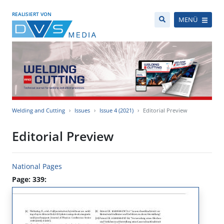
REALISIERT VON
MENÜ
Welding and Cutting
Issues
Issue 4 (2021)
Editorial Preview
Editorial Preview
National Pages
Page: 339: