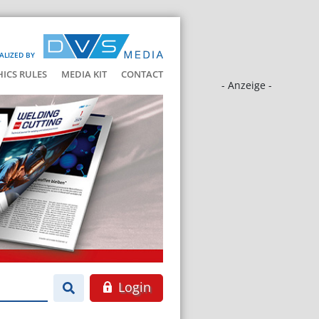
ALIZED BY
HICS RULES
MEDIA KIT
CONTACT
- Anzeige -
Login