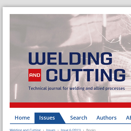
Home
Issues
Search
Authors
A
Welding and Cutting
Issues
Issue 6 (2011)
Books