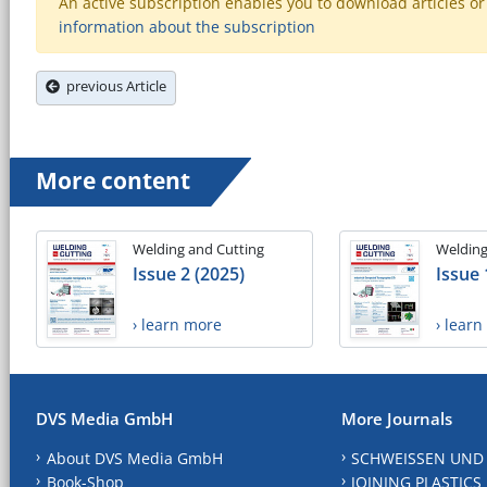
An active subscription enables you to download articles or e
information about the subscription
previous Article
More content
Welding and Cutting
Welding
Issue 2 (2025)
Issue 
› learn more
› lear
DVS Media GmbH
More Journals
About DVS Media GmbH
SCHWEISSEN UND
Book-Shop
JOINING PLASTICS