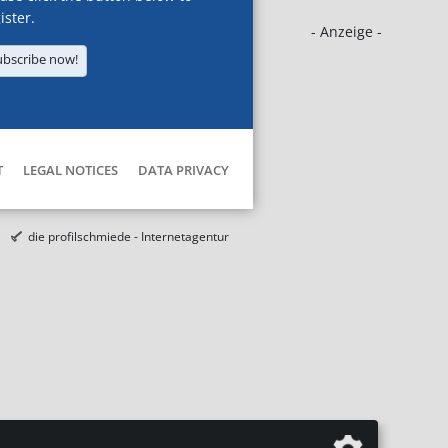
ister.
- Anzeige -
ubscribe now!
T
LEGAL NOTICES
DATA PRIVACY
die profilschmiede - Internetagentur