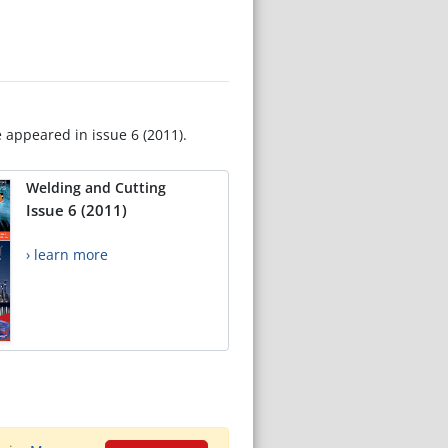
e appeared in issue 6 (2011).
Welding and Cutting
Issue 6 (2011)
› learn more