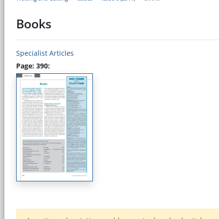
Books
Specialist Articles
Page: 390: