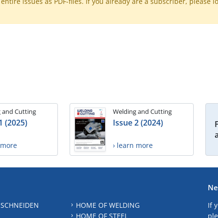
ntire issues as PDF-files. If you already are a subscriber, please l
 and Cutting
Welding and Cutting
1 (2025)
Issue 2 (2024)
n more
› learn more
Ne
 SCHNEIDEN
HOME OF WELDING
If 
HOME OF STEEL
ple