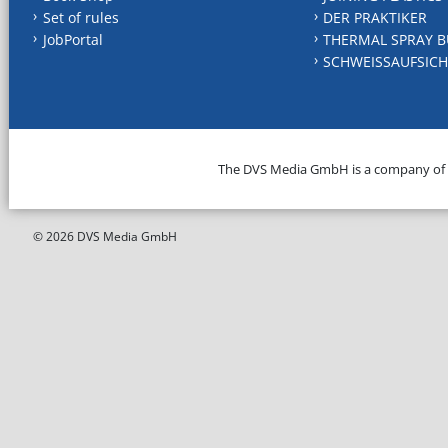
Set of rules
DER PRAKTIKER
JobPortal
THERMAL SPRAY B
SCHWEISSAUFSICH
The DVS Media GmbH is a company of
© 2026 DVS Media GmbH