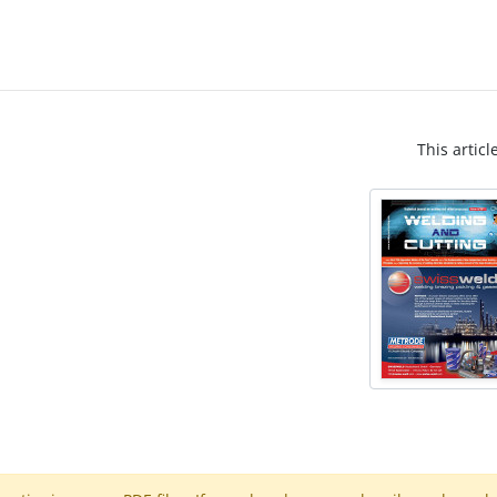
This articl