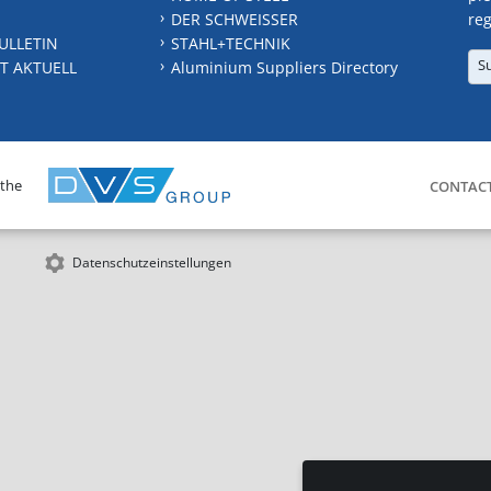
DER SCHWEISSER
reg
ULLETIN
STAHL+TECHNIK
S
T AKTUELL
Aluminium Suppliers Directory
 the
CONTAC
Datenschutzeinstellungen