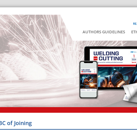
RE
AUTHORS GUIDELINES
ET
BC of Joining