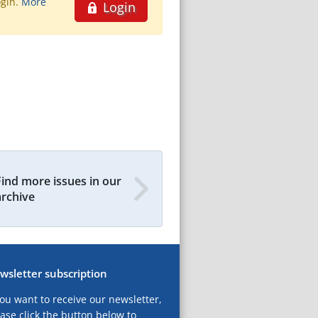
ogin.
More
Login
Find more issues in our
archive
wsletter subscription
you want to receive our newsletter,
ase click the button below to