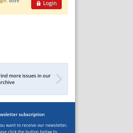
ogin.
More
Login
Find more issues in our
archive
wsletter subscription
you want to receive our newsletter,
ase click the button below to