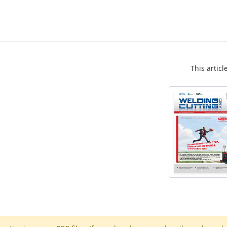
This articl