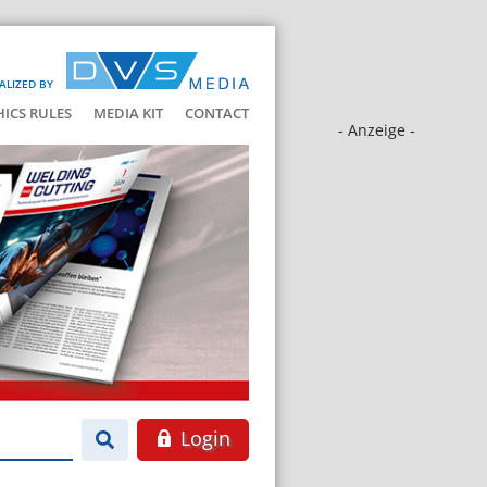
ALIZED BY
HICS RULES
MEDIA KIT
CONTACT
- Anzeige -
Login