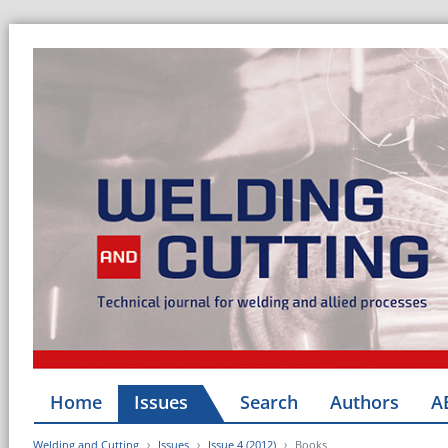
Home
Issues
Search
Authors
A
Welding and Cutting
Issues
Issue 4 (2012)
Books