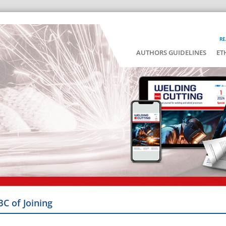
RE
AUTHORS GUIDELINES
ET
BC of Joining