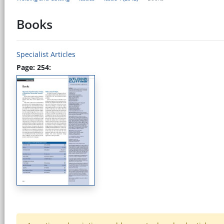
Books
Specialist Articles
Page: 254: