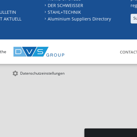
DER SCHWEISSER
reg
ULLETIN
STAHL+TECHNIK
S
T AKTUELL
Aluminium Suppliers Directory
 the
CONTAC
Datenschutzeinstellungen