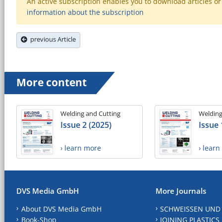
An active subscription enables you to download articles or e
information about the subscription
previous Article
More content
Welding and Cutting
Welding
Issue 2 (2025)
Issue 
› learn more
› lear
DVS Media GmbH
More Journals
About DVS Media GmbH
SCHWEISSEN UND
Book-Shop
JOINING PLASTICS