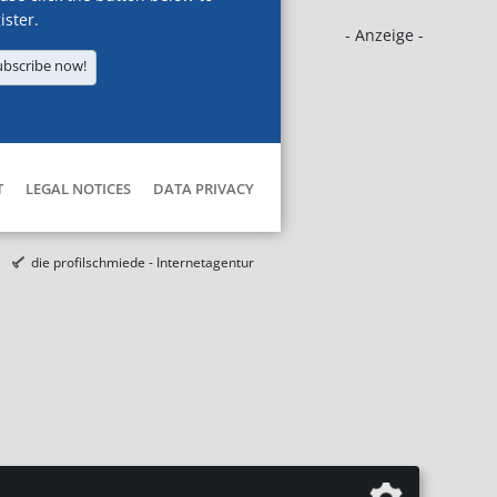
ister.
- Anzeige -
ubscribe now!
T
LEGAL NOTICES
DATA PRIVACY
die profilschmiede - Internetagentur