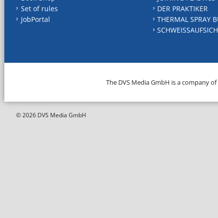
Set of rules
DER PRAKTIKER
JobPortal
THERMAL SPRAY B
SCHWEISSAUFSICH
The DVS Media GmbH is a company of
© 2026 DVS Media GmbH