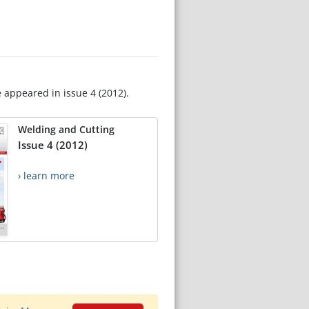
e appeared in issue 4 (2012).
Welding and Cutting
Issue 4 (2012)
› learn more