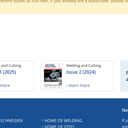
ntire issues as PDF-files. If you already are a subscriber, please l
 and Cutting
Welding and Cutting
1 (2025)
Issue 2 (2024)
n more
› learn more
Ne
 SCHNEIDEN
HOME OF WELDING
If 
HOME OF STEEL
ple