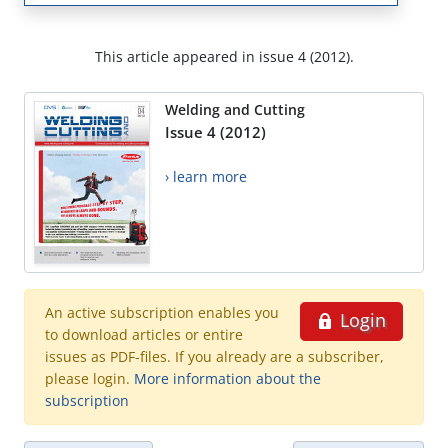
This article appeared in issue 4 (2012).
Welding and Cutting
Issue 4 (2012)
› learn more
An active subscription enables you
Login
to download articles or entire
issues as PDF-files. If you already are a subscriber,
please login.
More information about the
subscription