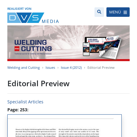
REALISIERT VON
MENÜ
Welding and Cutting
Issues
Issue 4 (2012)
Editorial Preview
Editorial Preview
Specialist Articles
Page: 253: