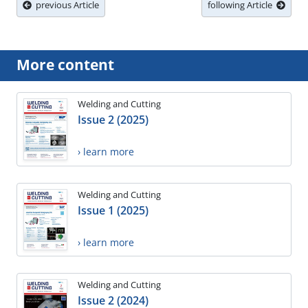
previous Article
following Article
More content
Welding and Cutting
Issue 2 (2025)
› learn more
Welding and Cutting
Issue 1 (2025)
› learn more
Welding and Cutting
Issue 2 (2024)