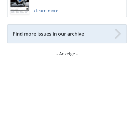
› learn more
Find more issues in our archive
- Anzeige -