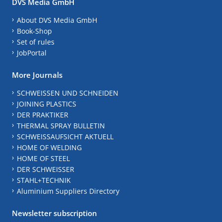
DVS Media GmbH
About DVS Media GmbH
Book-Shop
Set of rules
JobPortal
More Journals
SCHWEISSEN UND SCHNEIDEN
JOINING PLASTICS
DER PRAKTIKER
THERMAL SPRAY BULLETIN
SCHWEISSAUFSICHT AKTUELL
HOME OF WELDING
HOME OF STEEL
DER SCHWEISSER
STAHL+TECHNIK
Aluminium Suppliers Directory
Newsletter subscription