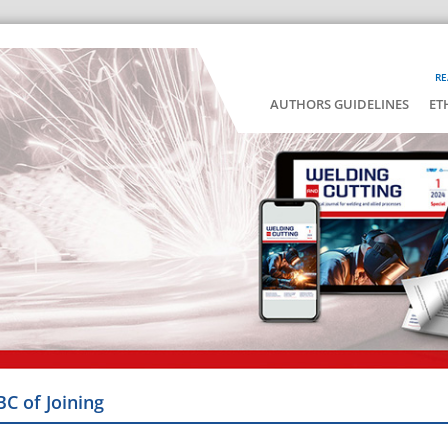
RE
AUTHORS GUIDELINES
ET
BC of Joining