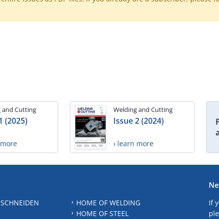
 and Cutting
Welding and Cutting
1 (2025)
Issue 2 (2024)
n more
› learn more
Ne
 SCHNEIDEN
HOME OF WELDING
If 
HOME OF STEEL
ple