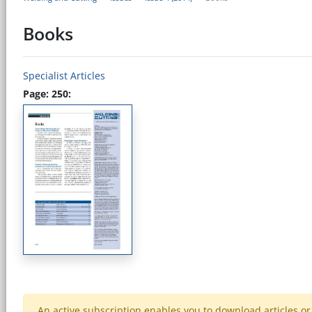
Books
Specialist Articles
Page: 250:
An active subscription enables you to download articles or e