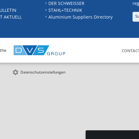
DER SCHWEISSER
reg
ULLETIN
STAHL+TECHNIK
S
T AKTUELL
Aluminium Suppliers Directory
 the
CONTAC
Datenschutzeinstellungen