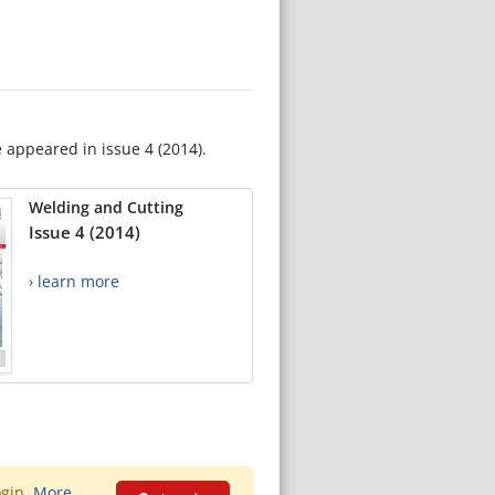
e appeared in issue 4 (2014).
Welding and Cutting
Issue 4 (2014)
› learn more
ogin.
More