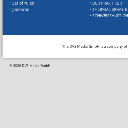
Set of rules
DER PRAKTIKER
JobPortal
THERMAL SPRAY B
SCHWEISSAUFSICH
The DVS Media GmbH is a company of
© 2026 DVS Media GmbH