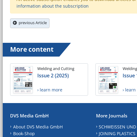
information about the subscription
previous Article
More content
Welding and Cutting
Welding
Issue 2 (2025)
Issue 
› learn more
› lear
DVS Media GmbH
More Journals
About DVS Media GmbH
SCHWEISSEN UND
Book-Shop
JOINING PLASTICS