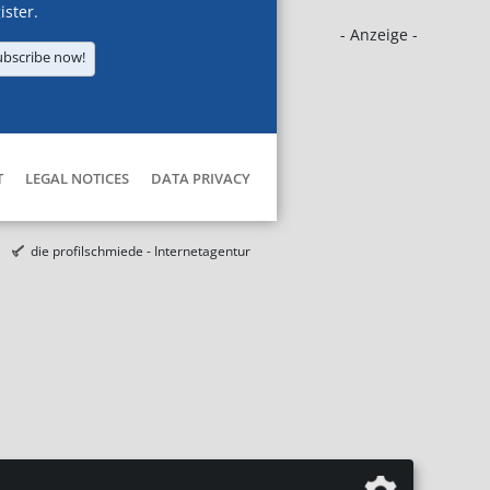
ister.
- Anzeige -
ubscribe now!
T
LEGAL NOTICES
DATA PRIVACY
die profilschmiede - Internetagentur