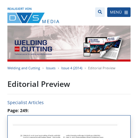
REALISIERT VON
MENÜ
Welding and Cutting
Issues
Issue 4 (2014)
Editorial Preview
Editorial Preview
Specialist Articles
Page: 249: