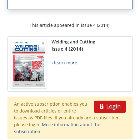
This article appeared in issue 4 (2014).
Welding and Cutting
Issue 4 (2014)
› learn more
An active subscription enables you
Login
to download articles or entire
issues as PDF-files. If you already are a subscriber,
please login.
More information about the
subscription