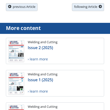
previous Article
following Article
More content
Welding and Cutting
Issue 2 (2025)
› learn more
Welding and Cutting
Issue 1 (2025)
› learn more
Welding and Cutting