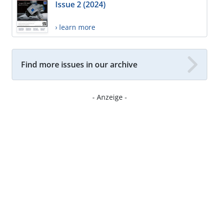
Issue 2 (2024)
› learn more
Find more issues in our archive
- Anzeige -