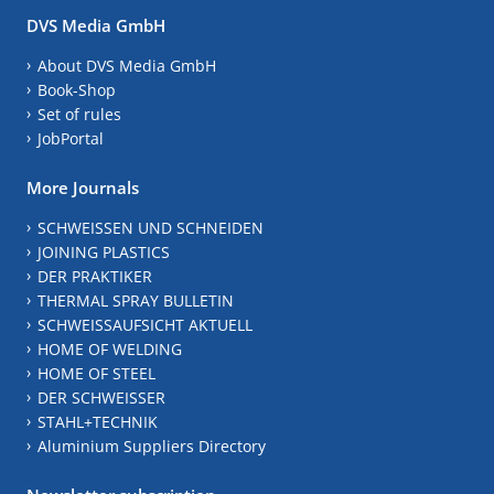
DVS Media GmbH
About DVS Media GmbH
Book-Shop
Set of rules
JobPortal
More Journals
SCHWEISSEN UND SCHNEIDEN
JOINING PLASTICS
DER PRAKTIKER
THERMAL SPRAY BULLETIN
SCHWEISSAUFSICHT AKTUELL
HOME OF WELDING
HOME OF STEEL
DER SCHWEISSER
STAHL+TECHNIK
Aluminium Suppliers Directory