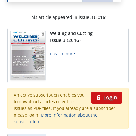
This article appeared in issue 3 (2016).
Welding and Cutting
Issue 3 (2016)
› learn more
An active subscription enables you
Login
to download articles or entire
issues as PDF-files. If you already are a subscriber,
please login.
More information about the
subscription