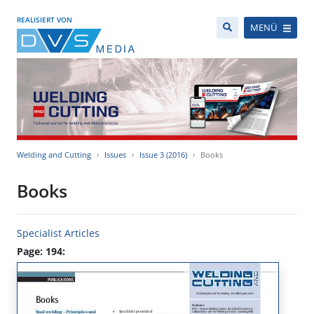
REALISIERT VON
MENÜ
Welding and Cutting
Issues
Issue 3 (2016)
Books
Books
Specialist Articles
Page: 194: