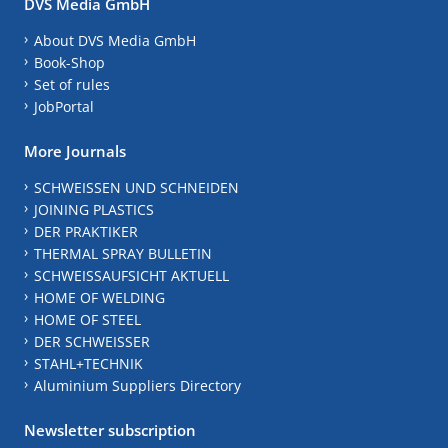
DVS Media GmbH
About DVS Media GmbH
Book-Shop
Set of rules
JobPortal
More Journals
SCHWEISSEN UND SCHNEIDEN
JOINING PLASTICS
DER PRAKTIKER
THERMAL SPRAY BULLETIN
SCHWEISSAUFSICHT AKTUELL
HOME OF WELDING
HOME OF STEEL
DER SCHWEISSER
STAHL+TECHNIK
Aluminium Suppliers Directory
Newsletter subscription