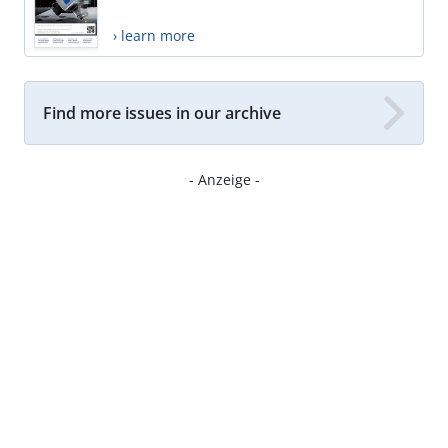
› learn more
Find more issues in our archive
- Anzeige -