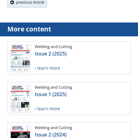
previous Article
More content
Welding and Cutting
Issue 2 (2025)
› learn more
Welding and Cutting
Issue 1 (2025)
› learn more
Welding and Cutting
Issue 2 (2024)