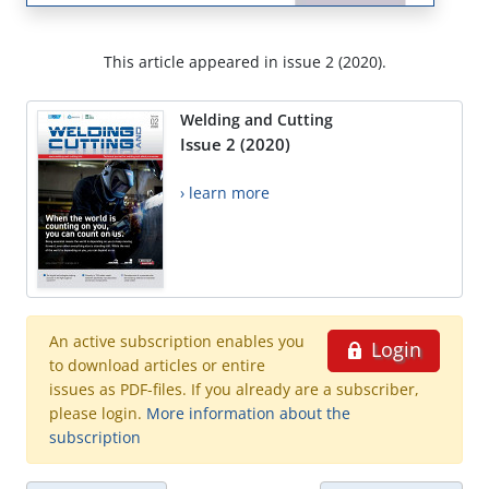
This article appeared in issue 2 (2020).
Welding and Cutting
Issue 2 (2020)
› learn more
An active subscription enables you
Login
to download articles or entire
issues as PDF-files. If you already are a subscriber,
please login.
More information about the
subscription