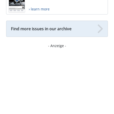
› learn more
Find more issues in our archive
- Anzeige -