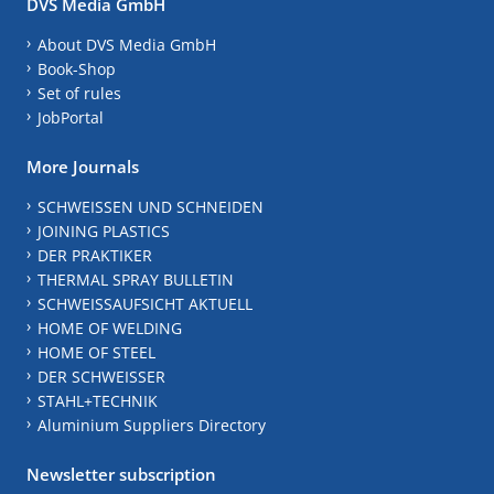
DVS Media GmbH
About DVS Media GmbH
Book-Shop
Set of rules
JobPortal
More Journals
SCHWEISSEN UND SCHNEIDEN
JOINING PLASTICS
DER PRAKTIKER
THERMAL SPRAY BULLETIN
SCHWEISSAUFSICHT AKTUELL
HOME OF WELDING
HOME OF STEEL
DER SCHWEISSER
STAHL+TECHNIK
Aluminium Suppliers Directory
Newsletter subscription