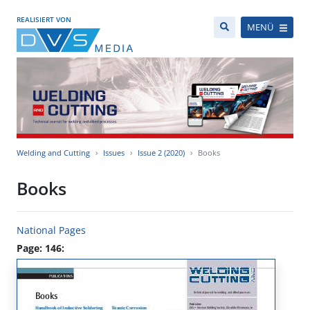
REALISIERT VON
MENÜ
Welding and Cutting
Issues
Issue 2 (2020)
Books
Books
National Pages
Page: 146: