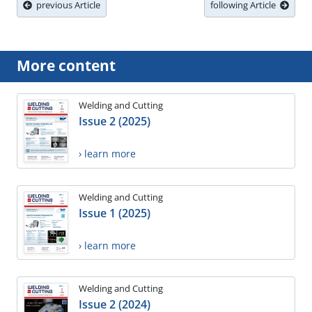
previous Article
following Article
More content
Welding and Cutting
Issue 2 (2025)
› learn more
Welding and Cutting
Issue 1 (2025)
› learn more
Welding and Cutting
Issue 2 (2024)