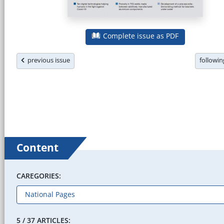
Complete issue as PDF
previous issue
followi
Content
CAREGORIES:
5 / 37 ARTICLES: