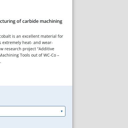
cturing of carbide machining
obalt is an excellent material for
 is extremely heat- and wear-
ew research project “Additive
Machining Tools out of WC-Co –
.