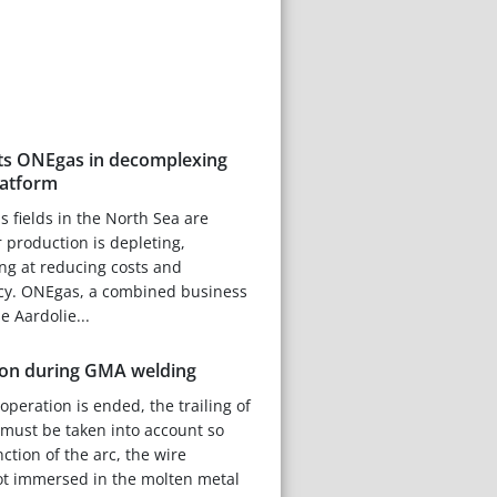
rts ONEgas in decomplexing
latform
s fields in the North Sea are
 production is depleting,
ng at reducing costs and
ncy. ONEgas, a combined business
e Aardolie...
ion during GMA welding
peration is ended, the trailing of
 must be taken into account so
nction of the arc, the wire
ot immersed in the molten metal