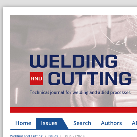
Home
Issues
Search
Authors
A
Welding and Cutting
Issues
Issue 2 (2020)