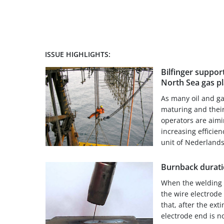
ISSUE HIGHLIGHTS:
Bilfinger suppo
North Sea gas p
As many oil and ga
maturing and their
operators are aimi
increasing efficie
unit of Nederlands
Burnback durat
When the welding o
the wire electrode
that, after the exti
electrode end is n