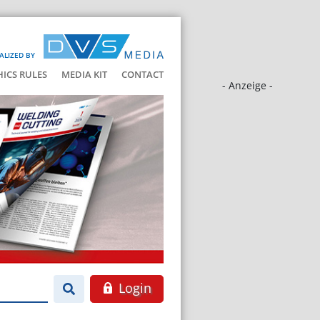
ALIZED BY
HICS RULES
MEDIA KIT
CONTACT
- Anzeige -
Login