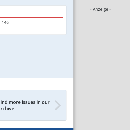
- Anzeige -
,
146
Find more issues in our
archive