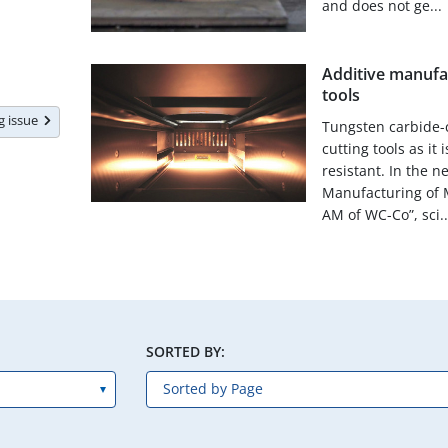
and does not ge...
Additive manufa
tools
ng issue
Tungsten carbide-c
cutting tools as it
resistant. In the n
Manufacturing of 
AM of WC-Co”, sci..
SORTED BY: