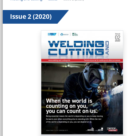
Issue 2 (2020)