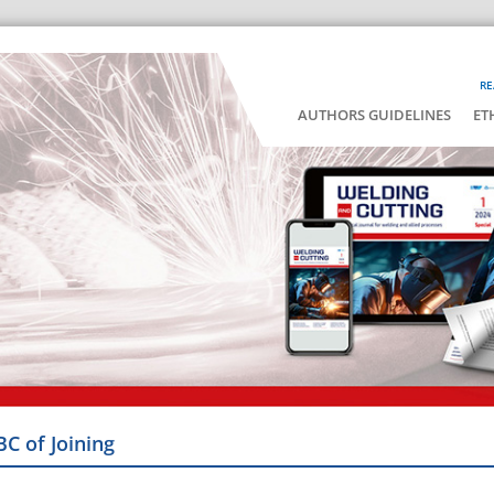
RE
AUTHORS GUIDELINES
ET
BC of Joining