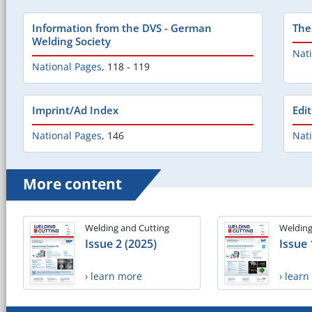
Information from the DVS - German
The
Welding Society
Nat
National Pages
,
118 - 119
Imprint/Ad Index
Edi
National Pages
,
146
Nat
More content
Welding and Cutting
Welding
Issue 2 (2025)
Issue 
› learn more
› lear