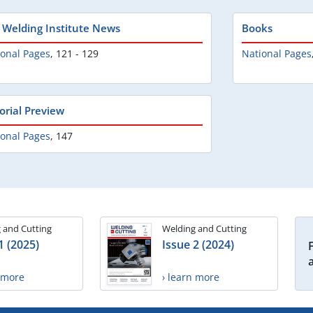
 Welding Institute News
Books
ional Pages
,
121 - 129
National Pages
torial Preview
ional Pages
,
147
 and Cutting
Welding and Cutting
1 (2025)
Issue 2 (2024)
n more
› learn more