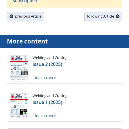
subscription
previous Article
following Article
More content
Welding and Cutting
Issue 2 (2025)
› learn more
Welding and Cutting
Issue 1 (2025)
› learn more