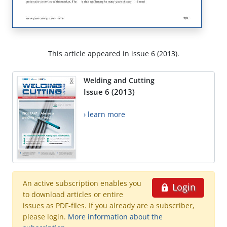
This article appeared in issue 6 (2013).
Welding and Cutting
Issue 6 (2013)
› learn more
An active subscription enables you
Login
to download articles or entire
issues as PDF-files. If you already are a subscriber,
please login.
More information about the