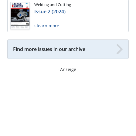
Welding and Cutting
Issue 2 (2024)
› learn more
Find more issues in our archive
- Anzeige -