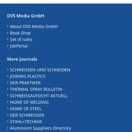
DVS Media GmbH
About DVS Media GmbH
Book-Shop
Set of rules
JobPortal
More Journals
SCHWEISSEN UND SCHNEIDEN
JOINING PLASTICS
DER PRAKTIKER
THERMAL SPRAY BULLETIN
SCHWEISSAUFSICHT AKTUELL
HOME OF WELDING
HOME OF STEEL
DER SCHWEISSER
STAHL+TECHNIK
Aluminium Suppliers Directory