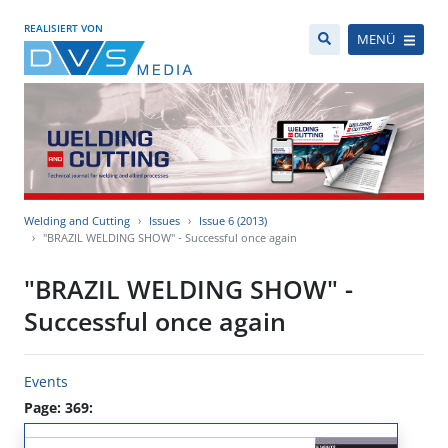
REALISIERT VON
MENÜ
Welding and Cutting
Issues
Issue 6 (2013)
"BRAZIL WELDING SHOW" - Successful once again
"BRAZIL WELDING SHOW" -
Successful once again
Events
Page: 369: