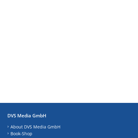
DVS Media GmbH
About DVS Media GmbH
Book-Shop