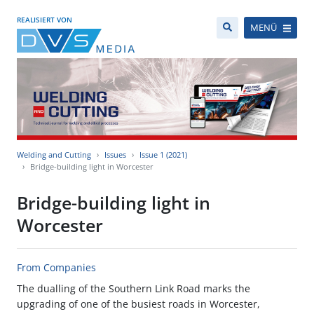
REALISIERT VON
MENÜ
Welding and Cutting
Issues
Issue 1 (2021)
Bridge-building light in Worcester
Bridge-building light in
Worcester
From Companies
The dualling of the Southern Link Road marks the
upgrading of one of the busiest roads in Worcester,