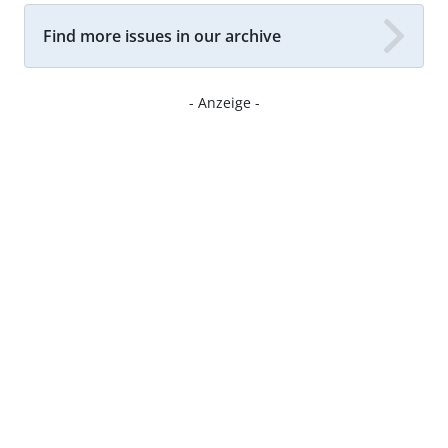
Find more issues in our archive
- Anzeige -