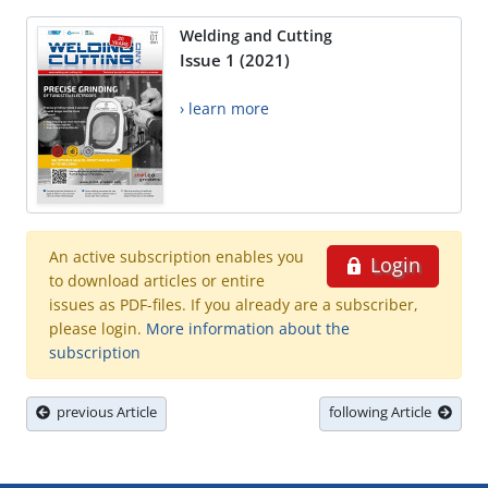
Welding and Cutting
Issue 1 (2021)
› learn more
An active subscription enables you
Login
to download articles or entire
issues as PDF-files. If you already are a subscriber,
please login.
More information about the
subscription
previous Article
following Article