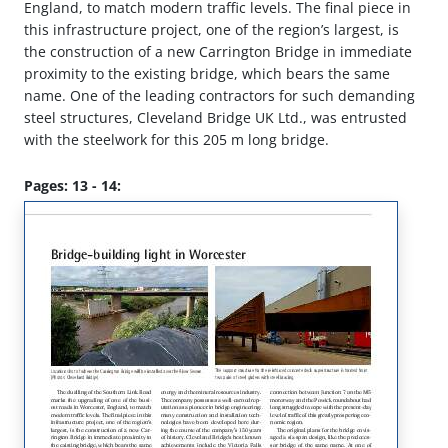
England, to match modern traffic levels. The final piece in
this infrastructure project, one of the region’s largest, is
the construction of a new Carrington Bridge in immediate
proximity to the existing bridge, which bears the same
name. One of the leading contractors for such demanding
steel structures, Cleveland Bridge UK Ltd., was entrusted
with the steelwork for this 205 m long bridge.
Pages: 13 - 14: