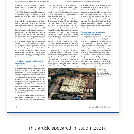
This article appeared in issue 1 (2021).