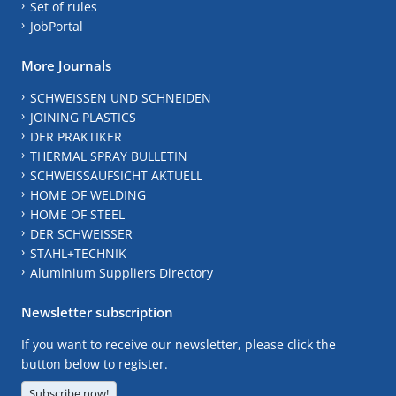
Set of rules
JobPortal
More Journals
SCHWEISSEN UND SCHNEIDEN
JOINING PLASTICS
DER PRAKTIKER
THERMAL SPRAY BULLETIN
SCHWEISSAUFSICHT AKTUELL
HOME OF WELDING
HOME OF STEEL
DER SCHWEISSER
STAHL+TECHNIK
Aluminium Suppliers Directory
Newsletter subscription
If you want to receive our newsletter, please click the
button below to register.
Subscribe now!