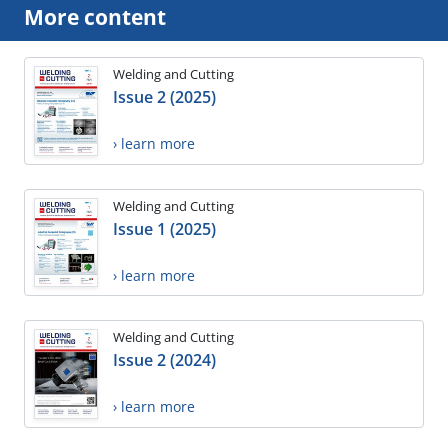
More content
Welding and Cutting
Issue 2 (2025)
› learn more
Welding and Cutting
Issue 1 (2025)
› learn more
Welding and Cutting
Issue 2 (2024)
› learn more