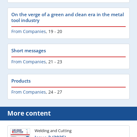
On the verge of a green and clean era in the metal
tool industry
From Companies
,
19 - 20
Short messages
From Companies
,
21 - 23
Products
From Companies
,
24 - 27
More content
Welding and Cutting