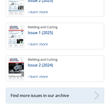
Issue 2 (2025)
› learn more
Welding and Cutting
Issue 1 (2025)
› learn more
Welding and Cutting
Issue 2 (2024)
› learn more
Find more issues in our archive