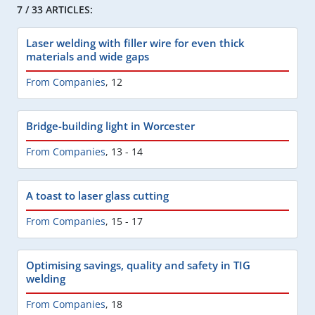
7 / 33 ARTICLES:
Laser welding with filler wire for even thick
materials and wide gaps
From Companies
,
12
Bridge-building light in Worcester
From Companies
,
13 - 14
A toast to laser glass cutting
From Companies
,
15 - 17
Optimising savings, quality and safety in TIG
welding
From Companies
,
18