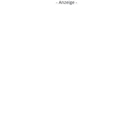
- Anzeige -