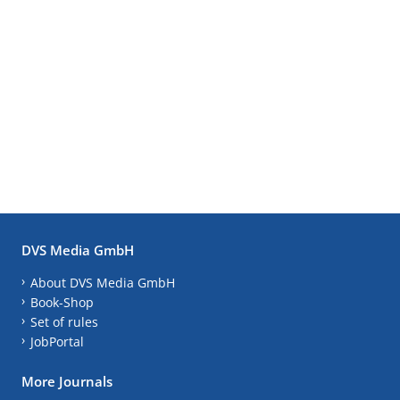
DVS Media GmbH
About DVS Media GmbH
Book-Shop
Set of rules
JobPortal
More Journals