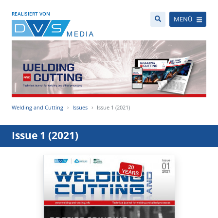
REALISIERT VON
MENÜ
Welding and Cutting
Issues
Issue 1 (2021)
Issue 1 (2021)