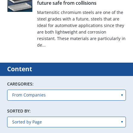
future safe from collisions
Martensitic chromium steels are one of the
steel grades with a future, steels that are
ideal for automotive applications since they
are both lightweight and corrosion
resistant. These materials are particularly in
de...
Content
CAREGORIES:
SORTED BY: