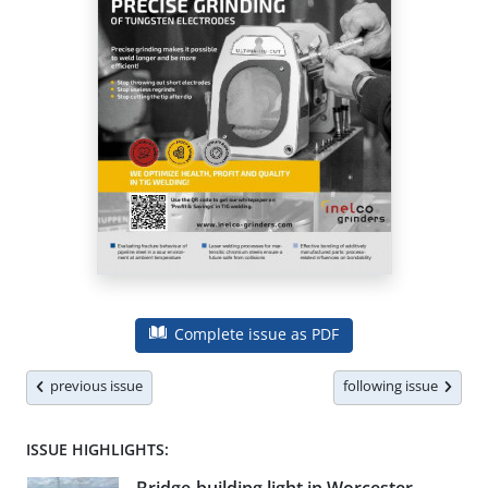
Complete issue as PDF
previous issue
following issue
ISSUE HIGHLIGHTS: