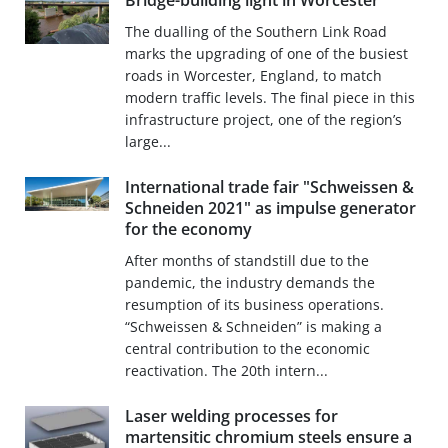
Bridge-building light in Worcester
The dualling of the Southern Link Road
marks the upgrading of one of the busiest
roads in Worcester, England, to match
modern traffic levels. The final piece in this
infrastructure project, one of the region’s
large...
International trade fair "Schweissen &
Schneiden 2021" as impulse generator
for the economy
After months of standstill due to the
pandemic, the industry demands the
resumption of its business operations.
“Schweissen & Schneiden” is making a
central contribution to the economic
reactivation. The 20th intern...
Laser welding processes for
martensitic chromium steels ensure a