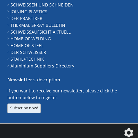
SCHWEISSEN UND SCHNEIDEN
JOINING PLASTICS
DER PRAKTIKER
THERMAL SPRAY BULLETIN
SCHWEISSAUFSICHT AKTUELL
HOME OF WELDING
HOME OF STEEL
DER SCHWEISSER
STAHL+TECHNIK
Aluminium Suppliers Directory
Newsletter subscription
If you want to receive our newsletter, please click the
button below to register.
Subscribe now!
The DVS Media GmbH is a company of the