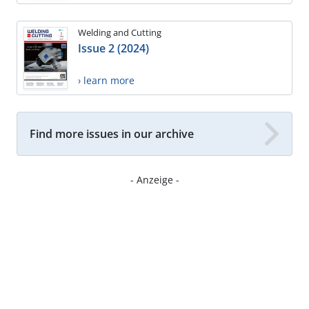
Welding and Cutting
Issue 2 (2024)
› learn more
Find more issues in our archive
- Anzeige -