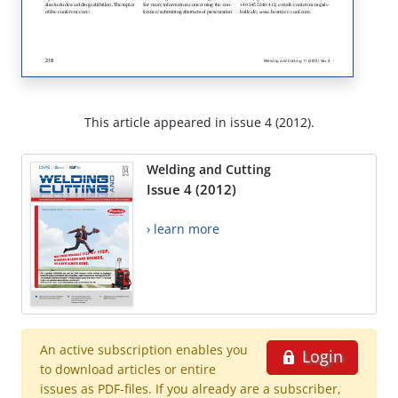
This article appeared in issue 4 (2012).
Welding and Cutting
Issue 4 (2012)
› learn more
An active subscription enables you
Login
to download articles or entire
issues as PDF-files. If you already are a subscriber,