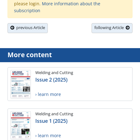
please login.
More information about the
subscription
previous Article
following Article
More content
Welding and Cutting
Issue 2 (2025)
› learn more
Welding and Cutting
Issue 1 (2025)
› learn more