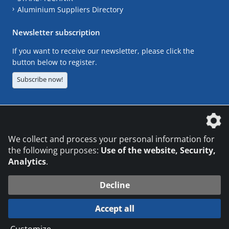
Aluminium Suppliers Directory
Newsletter subscription
If you want to receive our newsletter, please click the
button below to register.
Subscribe now!
The DVS Media GmbH is a company of the
We collect and process your personal information for
the following purposes:
Use of the website, Security,
Analytics
.
CONTACT
LEGAL NOTICES
DATA PRIVACY
Decline
© 2026 DVS Media GmbH
Accept all
Datenschutzeinstellungen