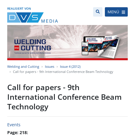
REALISIERT VON
MENÜ
Welding and Cutting
Issues
Issue 4 (2012)
Call for papers - 9th International Conference Beam Technology
Call for papers - 9th
International Conference Beam
Technology
Events
Page: 218: