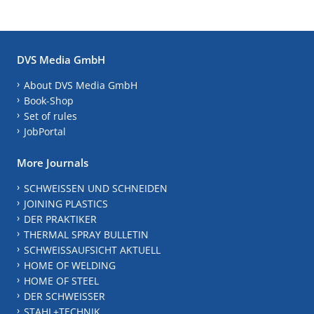
DVS Media GmbH
About DVS Media GmbH
Book-Shop
Set of rules
JobPortal
More Journals
SCHWEISSEN UND SCHNEIDEN
JOINING PLASTICS
DER PRAKTIKER
THERMAL SPRAY BULLETIN
SCHWEISSAUFSICHT AKTUELL
HOME OF WELDING
HOME OF STEEL
DER SCHWEISSER
STAHL+TECHNIK