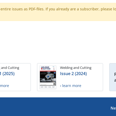
ntire issues as PDF-files. If you already are a subscriber, please l
 and Cutting
Welding and Cutting
1 (2025)
Issue 2 (2024)
n more
› learn more
Ne