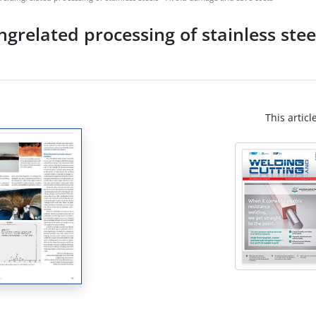
grelated processing of stainless ste
This articl