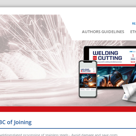
RE
AUTHORS GUIDELINES
ET
BC of Joining
eldingrelated processing of stainless steels - Avoid damage and save costs