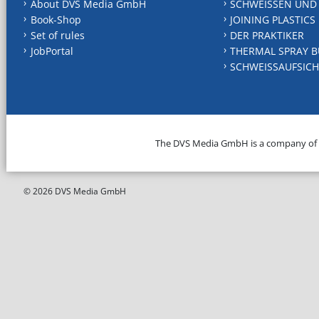
About DVS Media GmbH
SCHWEISSEN UND
Book-Shop
JOINING PLASTICS
Set of rules
DER PRAKTIKER
JobPortal
THERMAL SPRAY B
SCHWEISSAUFSICH
The DVS Media GmbH is a company of
© 2026 DVS Media GmbH