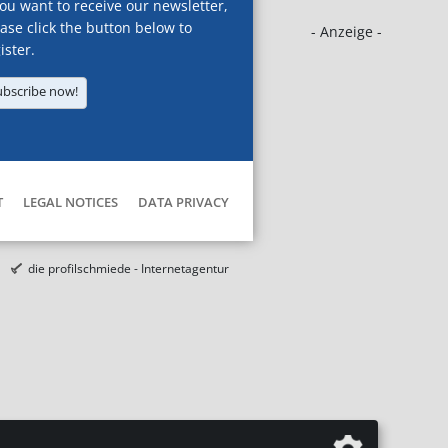
you want to receive our newsletter,
ase click the button below to
- Anzeige -
ister.
ubscribe now!
T
LEGAL NOTICES
DATA PRIVACY
die profilschmiede - Internetagentur