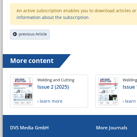
An active subscription enables you to download articles or e
information about the subscription
previous Article
More content
Welding and Cutting
Welding
Issue 2 (2025)
Issue 
› learn more
› lear
DVS Media GmbH
More Journals