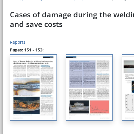
Cases of damage during the weldin
and save costs
Reports
Pages: 151 - 153: