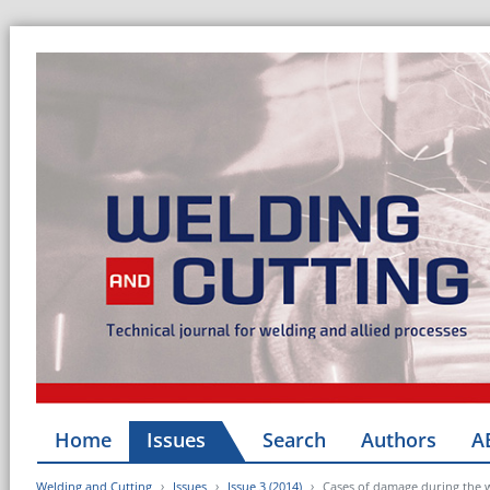
Home
Issues
Search
Authors
A
Welding and Cutting
Issues
Issue 3 (2014)
Cases of damage during the w