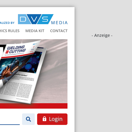
ALIZED BY
HICS RULES
MEDIA KIT
CONTACT
- Anzeige -
Login