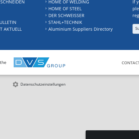
 SCHNEIDEN
HOME OF WELDING
If 
HOME OF STEEL
ple
DER SCHWEISSER
reg
ULLETIN
STAHL+TECHNIK
S
T AKTUELL
Aluminium Suppliers Directory
 the
CONTAC
Datenschutzeinstellungen