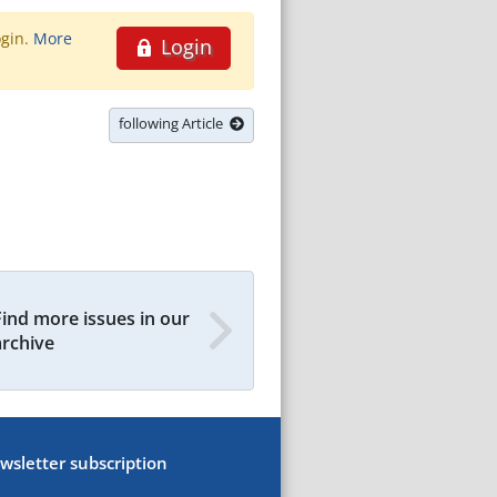
ogin.
More
Login
following Article
Find more issues in our
archive
wsletter subscription