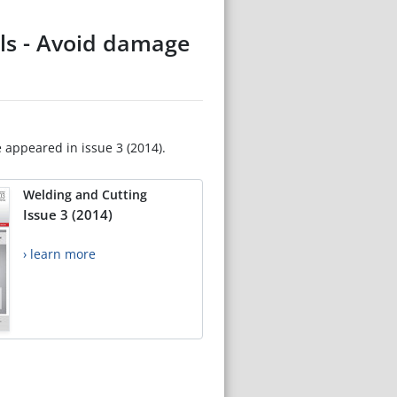
els - Avoid damage
e appeared in issue 3 (2014).
Welding and Cutting
Issue 3 (2014)
› learn more