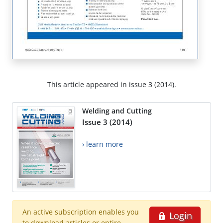
This article appeared in issue 3 (2014).
Welding and Cutting
Issue 3 (2014)
› learn more
An active subscription enables you
Login
to download articles or entire