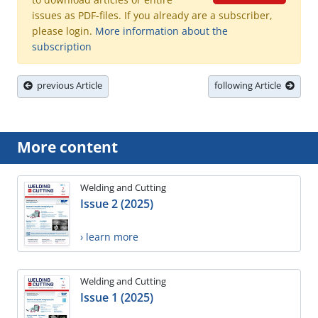
issues as PDF-files. If you already are a subscriber,
please login.
More information about the
subscription
previous Article
following Article
More content
Welding and Cutting
Issue 2 (2025)
› learn more
Welding and Cutting
Issue 1 (2025)