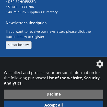
DER SCHWEISSER
STAHL+TECHNIK
Aluminium Suppliers Directory
Newsletter subscription
If you want to receive our newsletter, please click the
button below to register.
Subscribe now!
The DVS Media GmbH is a company of the
We collect and process your personal information for
the following purposes:
Use of the website, Security,
Analytics
.
CONTACT
LEGAL NOTICES
DATA PRIVACY
Decline
© 2026 DVS Media GmbH
Accept all