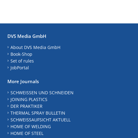
DVS Media GmbH
About DVS Media GmbH
Book-Shop
Set of rules
JobPortal
More Journals
SCHWEISSEN UND SCHNEIDEN
JOINING PLASTICS
DER PRAKTIKER
THERMAL SPRAY BULLETIN
SCHWEISSAUFSICHT AKTUELL
HOME OF WELDING
HOME OF STEEL