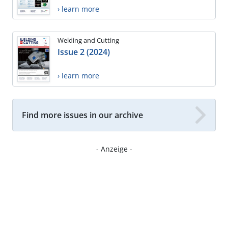
› learn more
Welding and Cutting
Issue 2 (2024)
› learn more
Find more issues in our archive
- Anzeige -