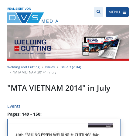
REALISIERT VON
MENÜ
Welding and Cutting
Issues
Issue 3 (2014)
"MTA VIETNAM 2014" in July
"MTA VIETNAM 2014" in July
Events
Pages: 149 - 150: