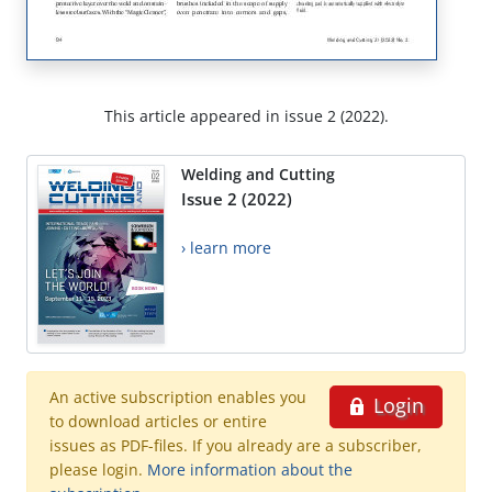
This article appeared in issue 2 (2022).
Welding and Cutting
Issue 2 (2022)
› learn more
An active subscription enables you
Login
to download articles or entire
issues as PDF-files. If you already are a subscriber,
please login.
More information about the