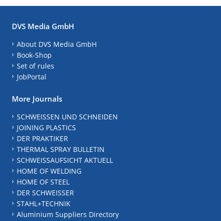
DVS Media GmbH
About DVS Media GmbH
Book-Shop
Set of rules
JobPortal
More Journals
SCHWEISSEN UND SCHNEIDEN
JOINING PLASTICS
DER PRAKTIKER
THERMAL SPRAY BULLETIN
SCHWEISSAUFSICHT AKTUELL
HOME OF WELDING
HOME OF STEEL
DER SCHWEISSER
STAHL+TECHNIK
Aluminium Suppliers Directory