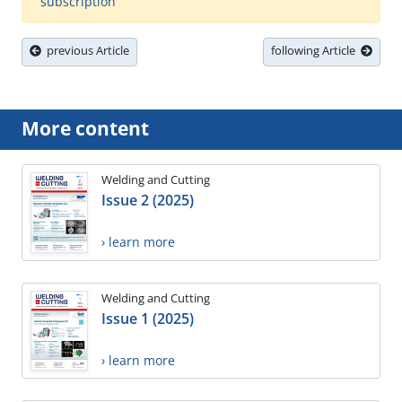
subscription
previous Article
following Article
More content
Welding and Cutting
Issue 2 (2025)
› learn more
Welding and Cutting
Issue 1 (2025)
› learn more