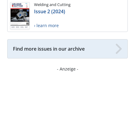
Welding and Cutting
Issue 2 (2024)
› learn more
Find more issues in our archive
- Anzeige -