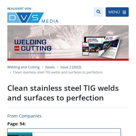
REALISIERT VON
MENÜ
Welding and Cutting
Issues
Issue 2 (2022)
Clean stainless steel TIG welds and surfaces to perfection
Clean stainless steel TIG welds
and surfaces to perfection
From Companies
Page: 94: