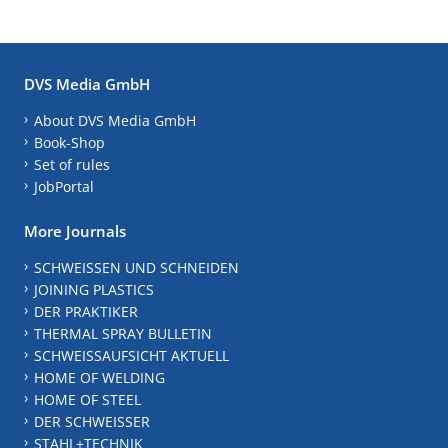
DVS Media GmbH
About DVS Media GmbH
Book-Shop
Set of rules
JobPortal
More Journals
SCHWEISSEN UND SCHNEIDEN
JOINING PLASTICS
DER PRAKTIKER
THERMAL SPRAY BULLETIN
SCHWEISSAUFSICHT AKTUELL
HOME OF WELDING
HOME OF STEEL
DER SCHWEISSER
STAHL+TECHNIK