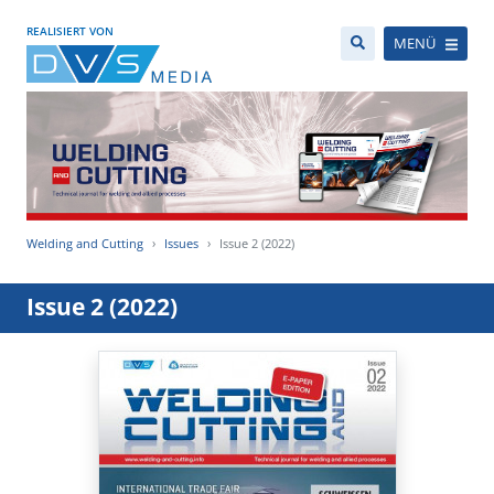
REALISIERT VON
MENÜ
Welding and Cutting
Issues
Issue 2 (2022)
Issue 2 (2022)