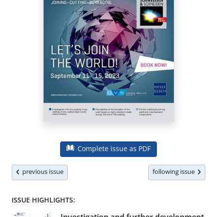
Complete issue as PDF
previous issue
following issue
ISSUE HIGHLIGHTS: