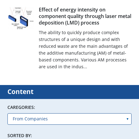
Effect of energy intensity on
component quality through laser metal
deposition (LMD) process
The ability to quickly produce complex
structures of a unique design and with
reduced waste are the main advantages of
the additive manufacturing (AM) of metal-
based components. Various AM processes
are used in the indus...
Content
CAREGORIES:
SORTED BY: