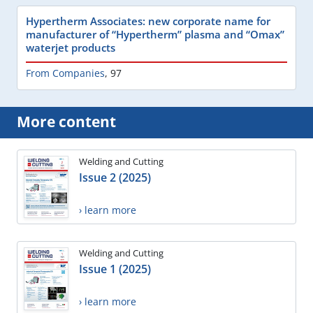
Hypertherm Associates: new corporate name for
manufacturer of “Hypertherm” plasma and “Omax”
waterjet products
From Companies
,
97
More content
Welding and Cutting
Issue 2 (2025)
› learn more
Welding and Cutting
Issue 1 (2025)
› learn more