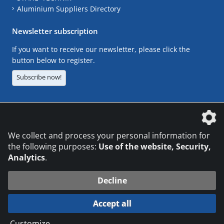
Aluminium Suppliers Directory
Newsletter subscription
If you want to receive our newsletter, please click the
button below to register.
Subscribe now!
The DVS Media GmbH is a company of the
We collect and process your personal information for
the following purposes:
Use of the website, Security,
Analytics
.
CONTACT
LEGAL NOTICES
DATA PRIVACY
Decline
© 2026 DVS Media GmbH
Accept all
Datenschutzeinstellungen
Customize
...
die profilschmiede - Internetagentur