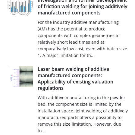
Investigation and further development
of friction welding for joining additively
manufactured components
For the industry additive manufacturing
(AM) has the potential to produce
components with complex geometries in
relatively short lead times and at
comparatively low cost, even with batch size
1. A major limitation for th...
Laser beam welding of additive
manufactured components:
Applicability of existing valuation
regulations
With additive manufacturing in the powder
bed, the component size is limited by the
installation space. Joint welding of additively
manufactured parts offers a possibility to
remove this size limitation. However, due
to...