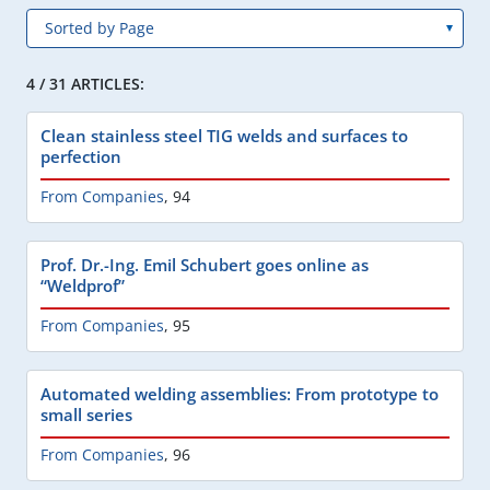
4 / 31 ARTICLES:
Clean stainless steel TIG welds and surfaces to
perfection
From Companies
,
94
Prof. Dr.-Ing. Emil Schubert goes online as
“Weldprof”
From Companies
,
95
Automated welding assemblies: From prototype to
small series
From Companies
,
96