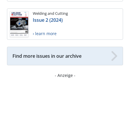
Welding and Cutting
Issue 2 (2024)
› learn more
Find more issues in our archive
- Anzeige -