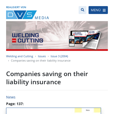
REALISIERT VON
MENÜ
Welding and Cutting
Issues
Issue 3 (2004)
Companies saving on their liability insurance
Companies saving on their
liability insurance
News
Page: 137: