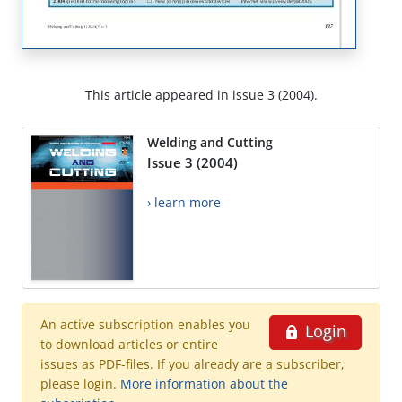
This article appeared in issue 3 (2004).
Welding and Cutting
Issue 3 (2004)
› learn more
An active subscription enables you
Login
to download articles or entire
issues as PDF-files. If you already are a subscriber,
please login.
More information about the