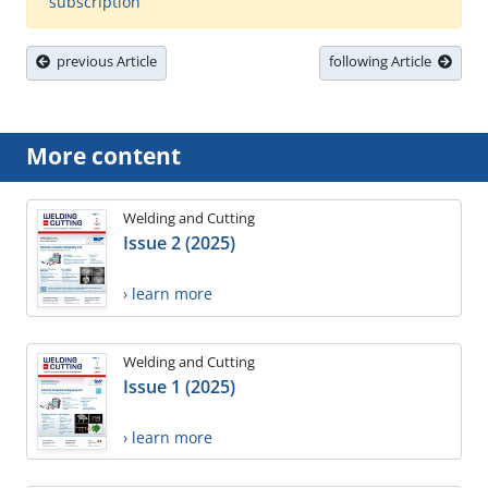
subscription
previous Article
following Article
More content
Welding and Cutting
Issue 2 (2025)
› learn more
Welding and Cutting
Issue 1 (2025)
› learn more