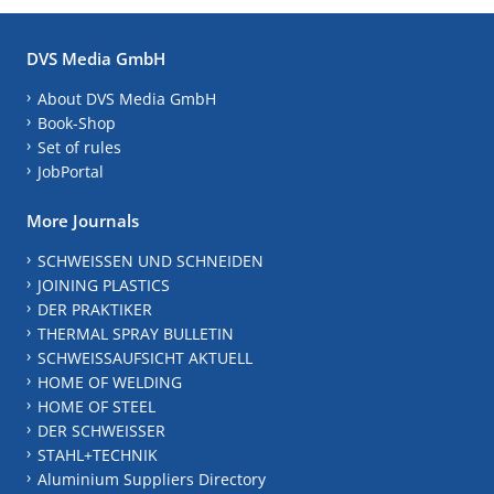
DVS Media GmbH
About DVS Media GmbH
Book-Shop
Set of rules
JobPortal
More Journals
SCHWEISSEN UND SCHNEIDEN
JOINING PLASTICS
DER PRAKTIKER
THERMAL SPRAY BULLETIN
SCHWEISSAUFSICHT AKTUELL
HOME OF WELDING
HOME OF STEEL
DER SCHWEISSER
STAHL+TECHNIK
Aluminium Suppliers Directory