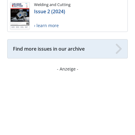
Welding and Cutting
Issue 2 (2024)
› learn more
Find more issues in our archive
- Anzeige -