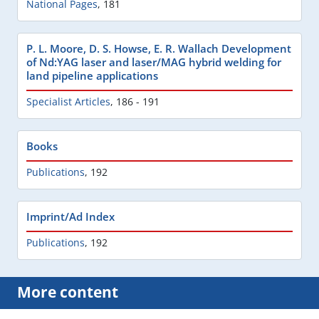
National Pages
,
181
P. L. Moore, D. S. Howse, E. R. Wallach Development
of Nd:YAG laser and laser/MAG hybrid welding for
land pipeline applications
Specialist Articles
,
186 - 191
Books
Publications
,
192
Imprint/Ad Index
Publications
,
192
More content