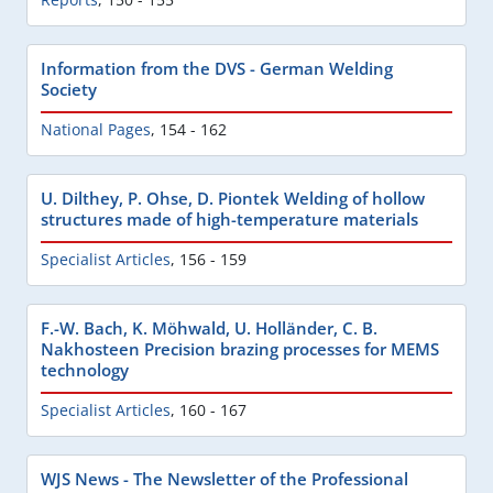
Information from the DVS - German Welding
Society
National Pages
,
154 - 162
U. Dilthey, P. Ohse, D. Piontek Welding of hollow
structures made of high-temperature materials
Specialist Articles
,
156 - 159
F.-W. Bach, K. Möhwald, U. Holländer, C. B.
Nakhosteen Precision brazing processes for MEMS
technology
Specialist Articles
,
160 - 167
WJS News - The Newsletter of the Professional