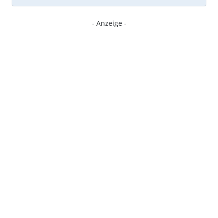
- Anzeige -