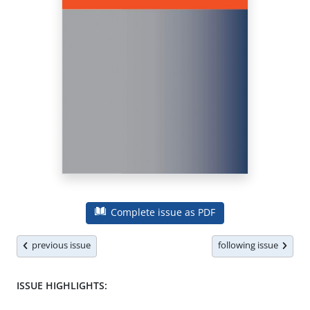
Complete issue as PDF
previous issue
following issue
ISSUE HIGHLIGHTS: