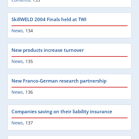
SkillWELD 2004 Finals held at TWI
News
,
134
New products increase turnover
News
,
135
New Franco-German research partnership
News
,
136
Companies saving on their liability insurance
News
,
137