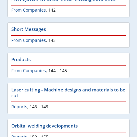
From Companies
,
142
Short Messages
From Companies
,
143
Products
From Companies
,
144 - 145
Laser cutting - Machine designs and materials to be
cut
Reports
,
146 - 149
Orbital welding developments
Reports
,
150 - 155