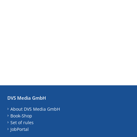
DVS Media GmbH
About DVS Media GmbH
Book-Shop
Set of rules
JobPortal