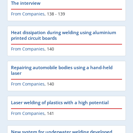
The interview
From Companies
,
138 - 139
Heat dissipation during welding using aluminium
printed circuit boards
From Companies
,
140
Repairing automobile bodies using a hand-held
laser
From Companies
,
140
Laser welding of plastics with a high potential
From Companies
,
141
New system for underwater welding developed