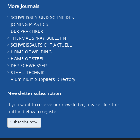
More Journals
SCHWEISSEN UND SCHNEIDEN
JOINING PLASTICS
DER PRAKTIKER
THERMAL SPRAY BULLETIN
SCHWEISSAUFSICHT AKTUELL
HOME OF WELDING
HOME OF STEEL
DER SCHWEISSER
STAHL+TECHNIK
Aluminium Suppliers Directory
Newsletter subscription
If you want to receive our newsletter, please click the
button below to register.
Subscribe now!