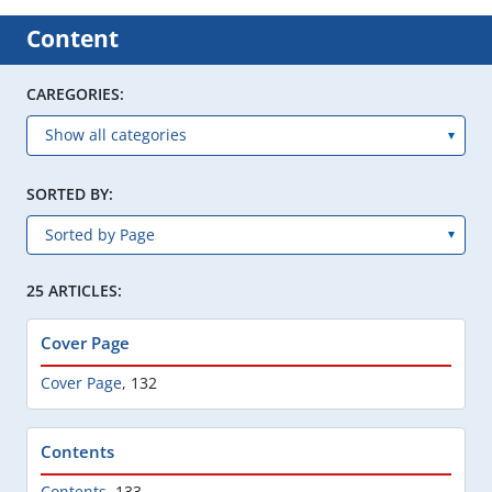
Content
CAREGORIES:
SORTED BY:
25 ARTICLES:
Cover Page
Cover Page
,
132
Contents
Contents
,
133