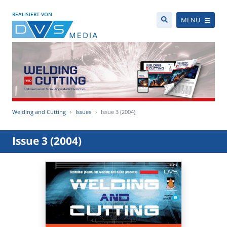
REALISIERT VON
MENÜ
Welding and Cutting
Issues
Issue 3 (2004)
Issue 3 (2004)