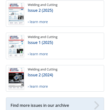
Welding and Cutting
Issue 2 (2025)
› learn more
Welding and Cutting
Issue 1 (2025)
› learn more
Welding and Cutting
Issue 2 (2024)
› learn more
Find more issues in our archive