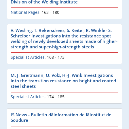
Division of the Welding Institute
National Pages
,
163 - 180
V. Wesling, T. Rekersdrees, S. Keitel, R. Winkler S.
Schreiber Investigations into the resistance spot
welding of newly developed sheets made of higher-
strength and super-high-strength steels
Specialist Articles
,
168 - 173
M. J. Greitmann, O. Volz, H.-J. Wink Investigations
into the transition resistance on bright and coated
steel sheets
Specialist Articles
,
174 - 185
IS News - Bulletin dâinformation de lâInstitut de
Soudure