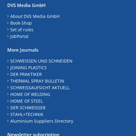
DVS Media GmbH
About DVS Media GmbH
Book-Shop
Set of rules
JobPortal
More Journals
SCHWEISSEN UND SCHNEIDEN
JOINING PLASTICS
DER PRAKTIKER
THERMAL SPRAY BULLETIN
SCHWEISSAUFSICHT AKTUELL
HOME OF WELDING
HOME OF STEEL
DER SCHWEISSER
STAHL+TECHNIK
Aluminium Suppliers Directory
Newsletter subscription