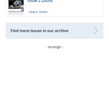
Issue 2 (2024)
› learn more
Find more issues in our archive
- Anzeige -