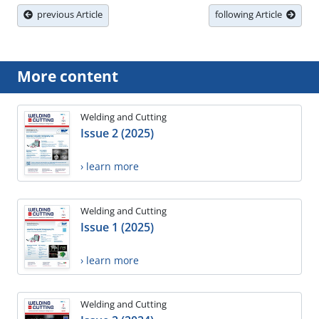
previous Article
following Article
More content
Welding and Cutting
Issue 2 (2025)
› learn more
Welding and Cutting
Issue 1 (2025)
› learn more
Welding and Cutting