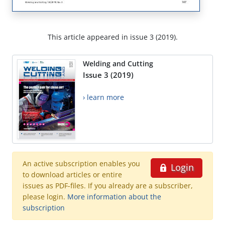
This article appeared in issue 3 (2019).
Welding and Cutting
Issue 3 (2019)
› learn more
An active subscription enables you
Login
to download articles or entire
issues as PDF-files. If you already are a subscriber,
please login.
More information about the
subscription