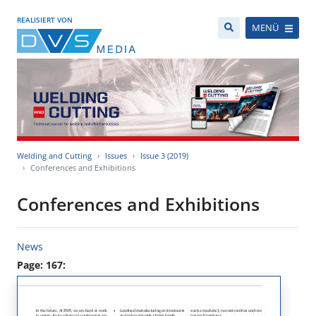
REALISIERT VON
MENÜ
Welding and Cutting
Issues
Issue 3 (2019)
Conferences and Exhibitions
Conferences and Exhibitions
News
Page: 167: