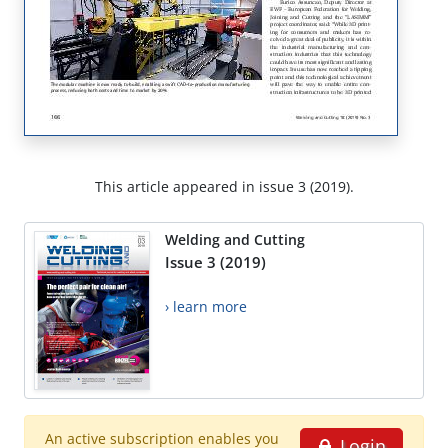
This article appeared in issue 3 (2019).
Welding and Cutting
Issue 3 (2019)
› learn more
An active subscription enables you
Login