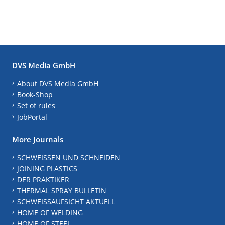
DVS Media GmbH
About DVS Media GmbH
Book-Shop
Set of rules
JobPortal
More Journals
SCHWEISSEN UND SCHNEIDEN
JOINING PLASTICS
DER PRAKTIKER
THERMAL SPRAY BULLETIN
SCHWEISSAUFSICHT AKTUELL
HOME OF WELDING
HOME OF STEEL