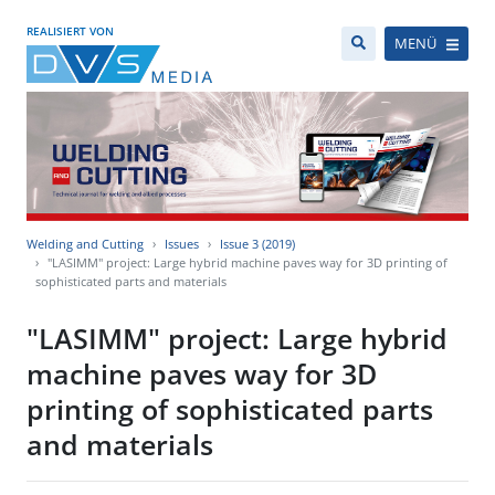
REALISIERT VON
MENÜ
Welding and Cutting
Issues
Issue 3 (2019)
"LASIMM" project: Large hybrid machine paves way for 3D printing of
sophisticated parts and materials
"LASIMM" project: Large hybrid
machine paves way for 3D
printing of sophisticated parts
and materials