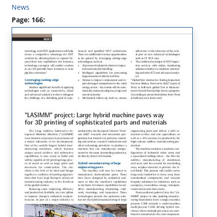
News
Page: 166: