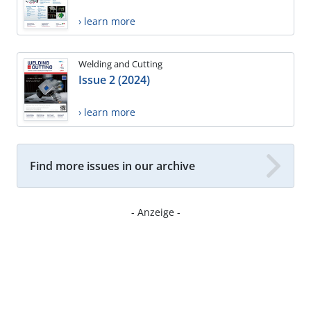
› learn more
Welding and Cutting
Issue 2 (2024)
› learn more
Find more issues in our archive
- Anzeige -