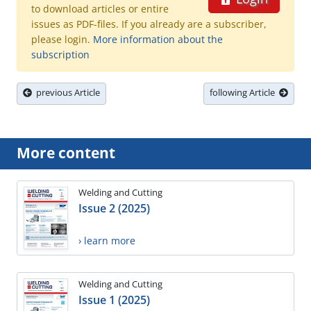
to download articles or entire
issues as PDF-files. If you already are a subscriber,
please login.
More information about the
subscription
previous Article
following Article
More content
Welding and Cutting
Issue 2 (2025)
› learn more
Welding and Cutting
Issue 1 (2025)