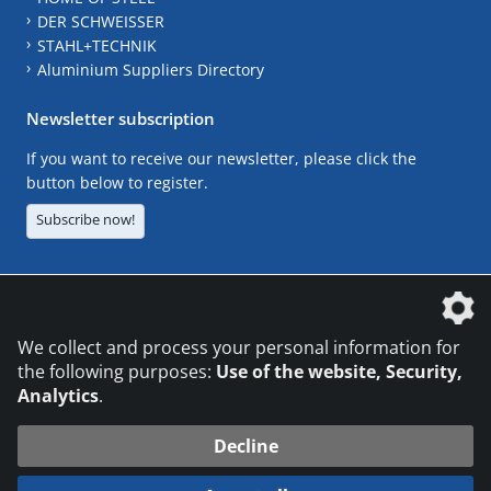
DER SCHWEISSER
STAHL+TECHNIK
Aluminium Suppliers Directory
Newsletter subscription
If you want to receive our newsletter, please click the
button below to register.
Subscribe now!
The DVS Media GmbH is a company of the
We collect and process your personal information for
the following purposes:
Use of the website, Security,
Analytics
.
CONTACT
LEGAL NOTICES
DATA PRIVACY
Decline
© 2026 DVS Media GmbH