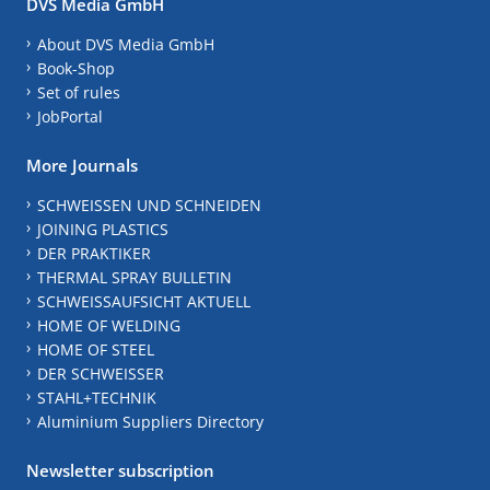
DVS Media GmbH
About DVS Media GmbH
Book-Shop
Set of rules
JobPortal
More Journals
SCHWEISSEN UND SCHNEIDEN
JOINING PLASTICS
DER PRAKTIKER
THERMAL SPRAY BULLETIN
SCHWEISSAUFSICHT AKTUELL
HOME OF WELDING
HOME OF STEEL
DER SCHWEISSER
STAHL+TECHNIK
Aluminium Suppliers Directory
Newsletter subscription