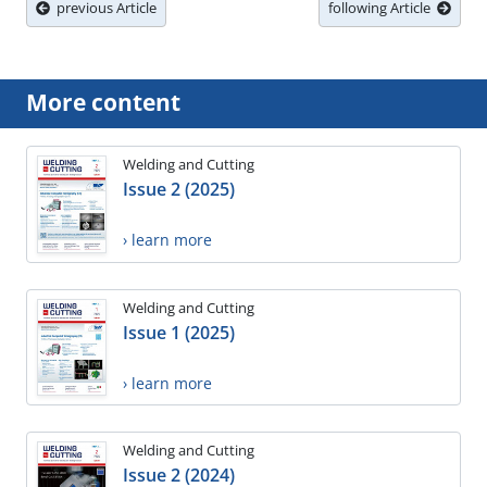
previous Article
following Article
More content
Welding and Cutting
Issue 2 (2025)
› learn more
Welding and Cutting
Issue 1 (2025)
› learn more
Welding and Cutting
Issue 2 (2024)