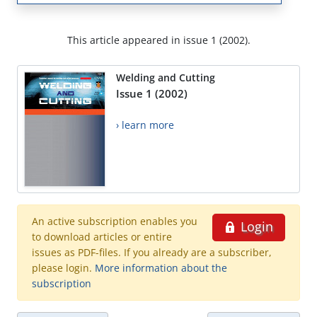
This article appeared in issue 1 (2002).
Welding and Cutting
Issue 1 (2002)
› learn more
An active subscription enables you
Login
to download articles or entire
issues as PDF-files. If you already are a subscriber,
please login.
More information about the
subscription