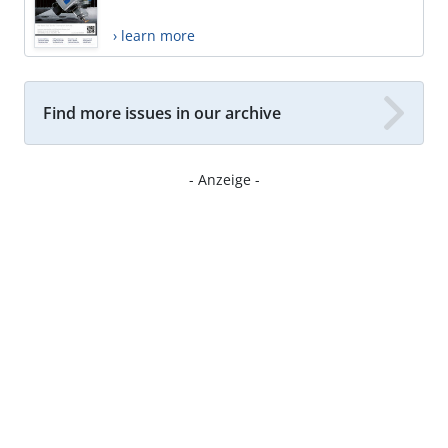
› learn more
Find more issues in our archive
- Anzeige -