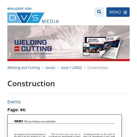
REALISIERT VON
MENÜ
Welding and Cutting
Issues
Issue 1 (2002)
Construction
Construction
Events
Page: 44: