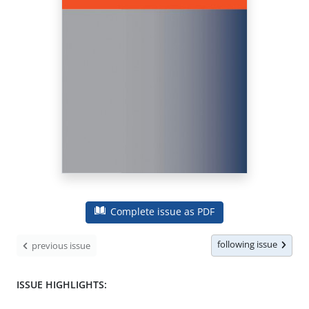
Complete issue as PDF
following issue
previous issue
ISSUE HIGHLIGHTS: