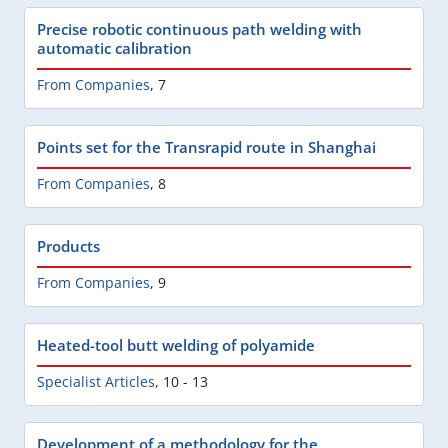
Precise robotic continuous path welding with
automatic calibration
From Companies
,
7
Points set for the Transrapid route in Shanghai
From Companies
,
8
Products
From Companies
,
9
Heated-tool butt welding of polyamide
Specialist Articles
,
10 - 13
Development of a methodology for the