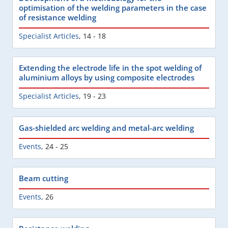
optimisation of the welding parameters in the case
of resistance welding
Specialist Articles
,
14 - 18
Extending the electrode life in the spot welding of
aluminium alloys by using composite electrodes
Specialist Articles
,
19 - 23
Gas-shielded arc welding and metal-arc welding
Events
,
24 - 25
Beam cutting
Events
,
26