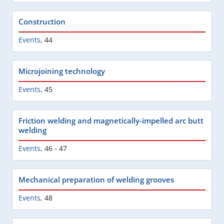
Construction
Events
,
44
Microjoining technology
Events
,
45
Friction welding and magnetically-impelled arc butt
welding
Events
,
46 - 47
Mechanical preparation of welding grooves
Events
,
48