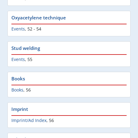
Oxyacetylene technique
Events
,
52 - 54
Stud welding
Events
,
55
Books
Books
,
56
Imprint
Imprint/Ad Index
,
56