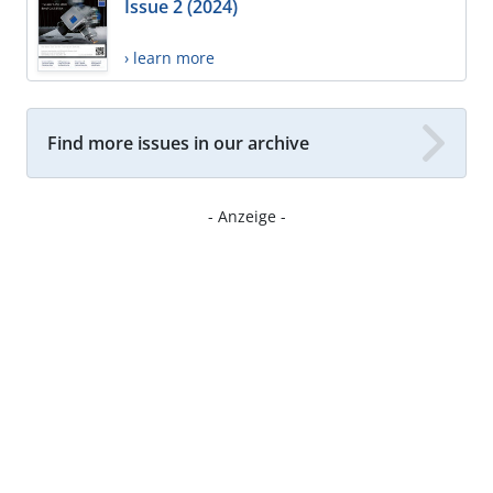
Issue 2 (2024)
› learn more
Find more issues in our archive
- Anzeige -