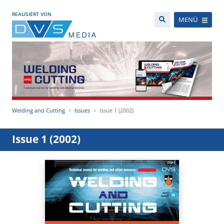
REALISIERT VON
MENÜ
Welding and Cutting
Issues
Issue 1 (2002)
Issue 1 (2002)