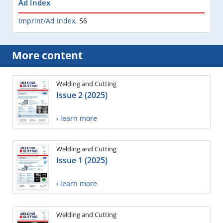
Ad Index
Imprint/Ad Index
,
56
More content
Welding and Cutting
Issue 2 (2025)
› learn more
Welding and Cutting
Issue 1 (2025)
› learn more
Welding and Cutting