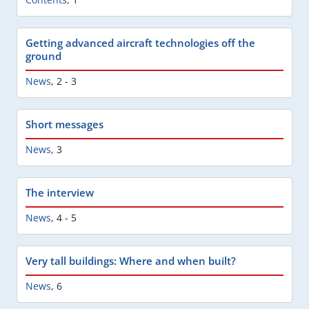
Getting advanced aircraft technologies off the
ground
News
,
2 - 3
Short messages
News
,
3
The interview
News
,
4 - 5
Very tall buildings: Where and when built?
News
,
6