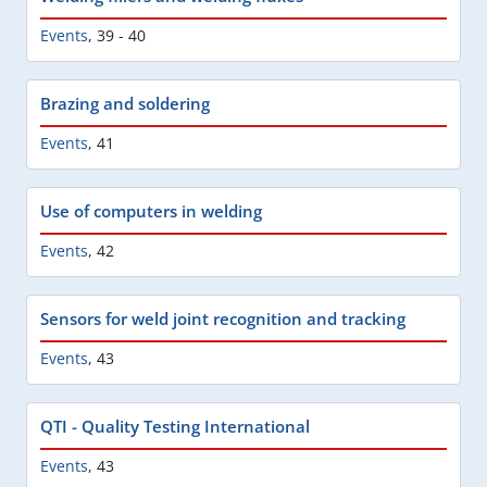
Events
,
39 - 40
Brazing and soldering
Events
,
41
Use of computers in welding
Events
,
42
Sensors for weld joint recognition and tracking
Events
,
43
QTI - Quality Testing International
Events
,
43