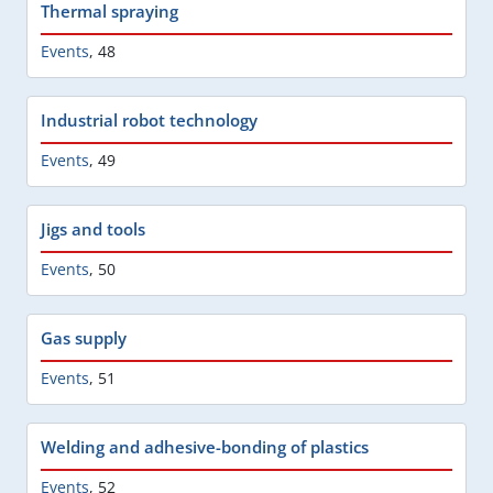
Thermal spraying
Events
,
48
Industrial robot technology
Events
,
49
Jigs and tools
Events
,
50
Gas supply
Events
,
51
Welding and adhesive-bonding of plastics
Events
,
52