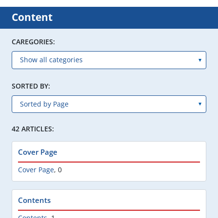
Content
CAREGORIES:
SORTED BY:
42 ARTICLES:
Cover Page
Cover Page
,
0
Contents
Contents
,
1