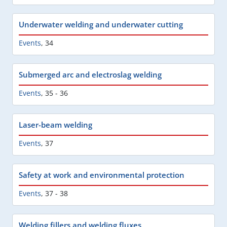
Underwater welding and underwater cutting
Events
,
34
Submerged arc and electroslag welding
Events
,
35 - 36
Laser-beam welding
Events
,
37
Safety at work and environmental protection
Events
,
37 - 38
Welding fillers and welding fluxes