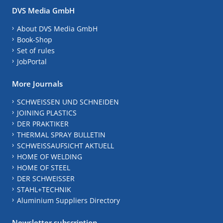
DVS Media GmbH
About DVS Media GmbH
Book-Shop
Set of rules
JobPortal
More Journals
SCHWEISSEN UND SCHNEIDEN
JOINING PLASTICS
DER PRAKTIKER
THERMAL SPRAY BULLETIN
SCHWEISSAUFSICHT AKTUELL
HOME OF WELDING
HOME OF STEEL
DER SCHWEISSER
STAHL+TECHNIK
Aluminium Suppliers Directory
Newsletter subscription