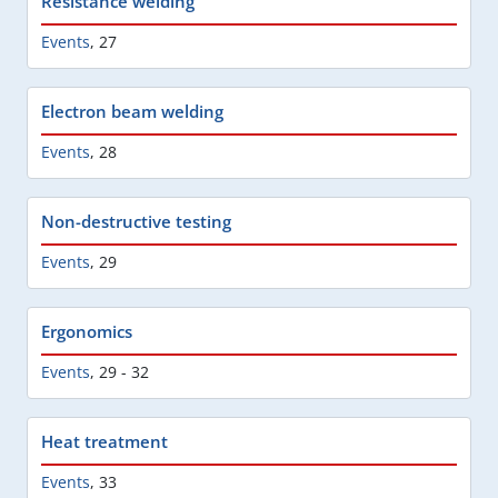
Resistance welding
Events
,
27
Electron beam welding
Events
,
28
Non-destructive testing
Events
,
29
Ergonomics
Events
,
29 - 32
Heat treatment
Events
,
33