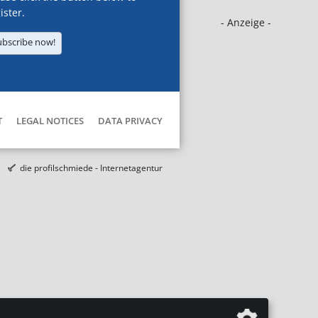
ister.
- Anzeige -
ubscribe now!
T
LEGAL NOTICES
DATA PRIVACY
die profilschmiede - Internetagentur