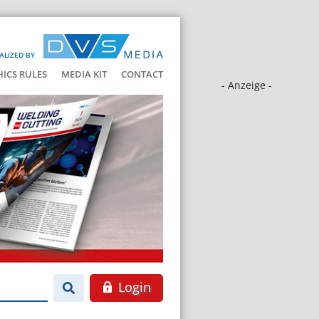
ALIZED BY
HICS RULES
MEDIA KIT
CONTACT
- Anzeige -
Login