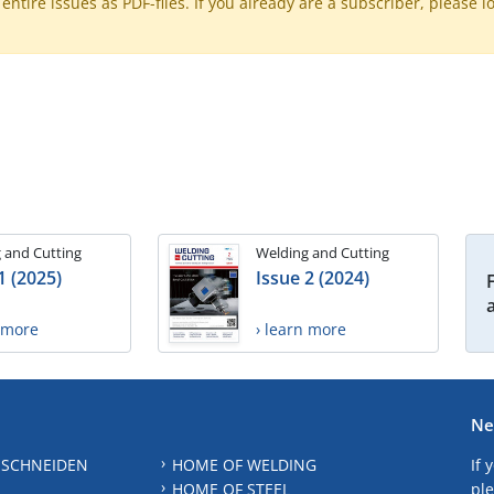
ntire issues as PDF-files. If you already are a subscriber, please l
 and Cutting
Welding and Cutting
1 (2025)
Issue 2 (2024)
n more
› learn more
Ne
 SCHNEIDEN
HOME OF WELDING
If 
HOME OF STEEL
ple