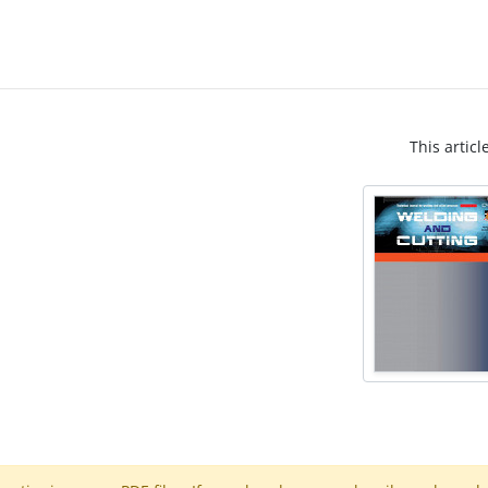
This articl