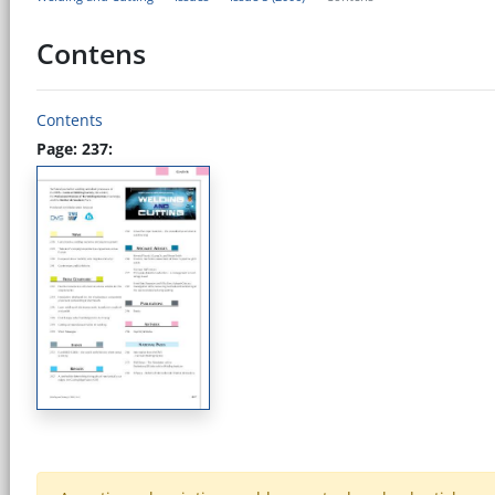
Contens
Contents
Page: 237: