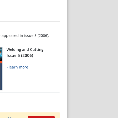
e appeared in issue 5 (2006).
Welding and Cutting
Issue 5 (2006)
› learn more