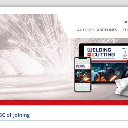
RE
AUTHORS GUIDELINES
ET
BC of Joining