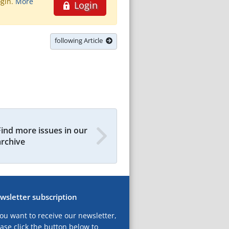
ogin.
More
Login
following Article
Find more issues in our
archive
wsletter subscription
you want to receive our newsletter,
ase click the button below to