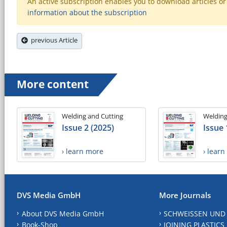
An active subscription enables you to download articles or e
information about the subscription
previous Article
More content
Welding and Cutting
Welding
Issue 2 (2025)
Issue 
› learn more
› lear
DVS Media GmbH
More Journals
About DVS Media GmbH
SCHWEISSEN UND
Book-Shop
JOINING PLASTICS