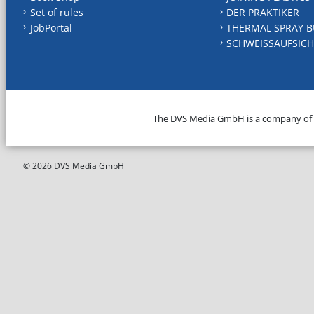
Set of rules
DER PRAKTIKER
JobPortal
THERMAL SPRAY B
SCHWEISSAUFSICH
The DVS Media GmbH is a company of
© 2026 DVS Media GmbH