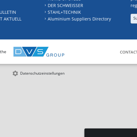
DER SCHWEISSER
reg
ULLETIN
STAHL+TECHNIK
S
T AKTUELL
Aluminium Suppliers Directory
 the
CONTAC
Datenschutzeinstellungen