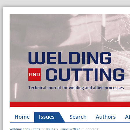
Home
Issues
Search
Authors
A
Welding and Cutting
Issues
Issue 5 (2006)
Contens