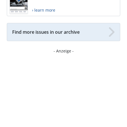
› learn more
Find more issues in our archive
- Anzeige -