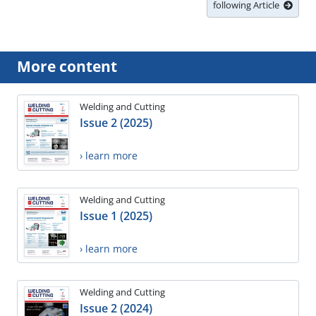
following Article
More content
Welding and Cutting
Issue 2 (2025)
› learn more
Welding and Cutting
Issue 1 (2025)
› learn more
Welding and Cutting
Issue 2 (2024)