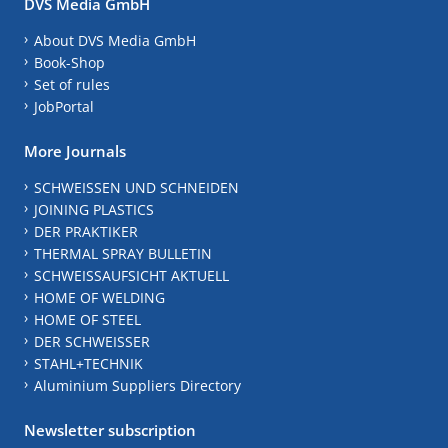
DVS Media GmbH
About DVS Media GmbH
Book-Shop
Set of rules
JobPortal
More Journals
SCHWEISSEN UND SCHNEIDEN
JOINING PLASTICS
DER PRAKTIKER
THERMAL SPRAY BULLETIN
SCHWEISSAUFSICHT AKTUELL
HOME OF WELDING
HOME OF STEEL
DER SCHWEISSER
STAHL+TECHNIK
Aluminium Suppliers Directory
Newsletter subscription