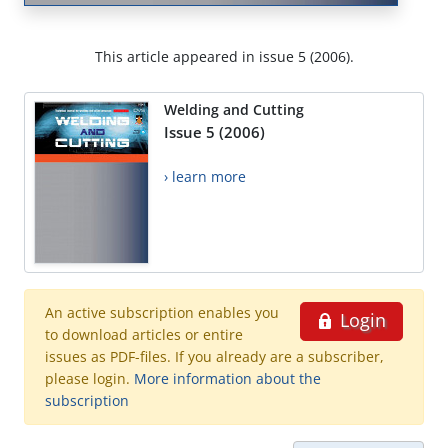
This article appeared in issue 5 (2006).
Welding and Cutting
Issue 5 (2006)
› learn more
An active subscription enables you
Login
to download articles or entire
issues as PDF-files. If you already are a subscriber,
please login.
More information about the
subscription