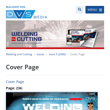
REALISIERT VON
MENÜ
Welding and Cutting
Issues
Issue 5 (2006)
Cover Page
Cover Page
Cover Page
Page: 236: