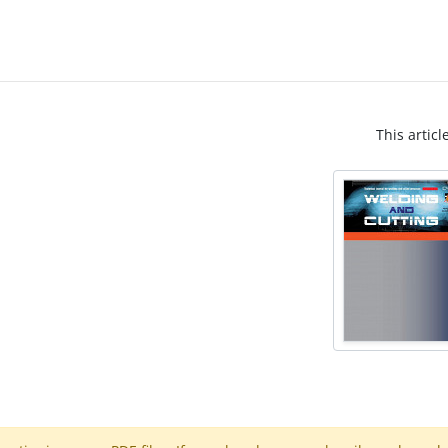
This articl