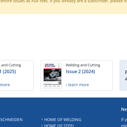
ntire issues as PDF-files. If you already are a subscriber, please l
 and Cutting
Welding and Cutting
1 (2025)
Issue 2 (2024)
n more
› learn more
Ne
 SCHNEIDEN
HOME OF WELDING
If 
HOME OF STEEL
ple