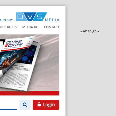
ALIZED BY
HICS RULES
MEDIA KIT
CONTACT
- Anzeige -
Login