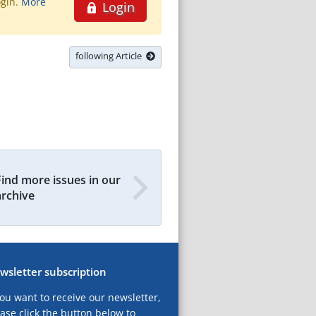
ogin.
More
Login
following Article
Find more issues in our
archive
wsletter subscription
you want to receive our newsletter,
ase click the button below to