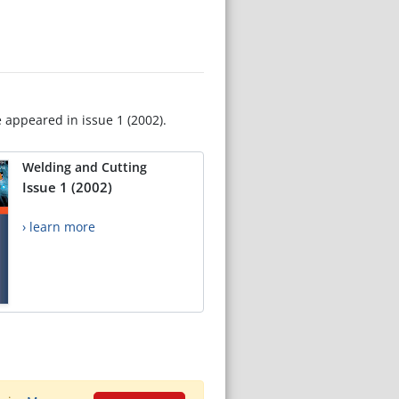
e appeared in issue 1 (2002).
Welding and Cutting
Issue 1 (2002)
› learn more