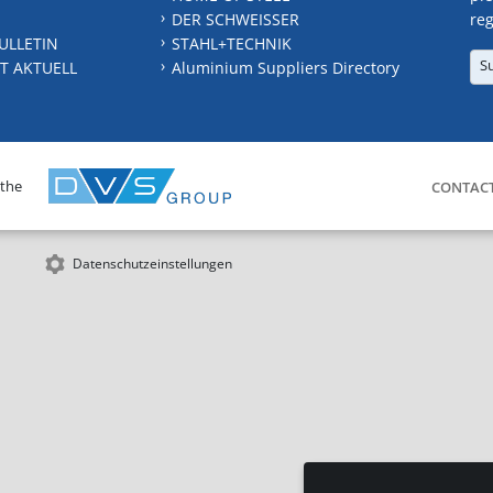
DER SCHWEISSER
reg
ULLETIN
STAHL+TECHNIK
S
T AKTUELL
Aluminium Suppliers Directory
 the
CONTAC
Datenschutzeinstellungen