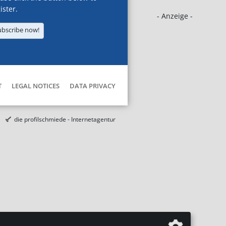
ister.
- Anzeige -
ubscribe now!
T
LEGAL NOTICES
DATA PRIVACY
die profilschmiede - Internetagentur