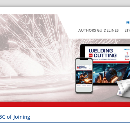
RE
AUTHORS GUIDELINES
ET
BC of Joining