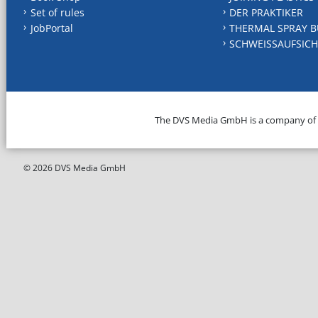
Set of rules
DER PRAKTIKER
JobPortal
THERMAL SPRAY B
SCHWEISSAUFSICH
The DVS Media GmbH is a company of
© 2026 DVS Media GmbH