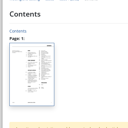
Contents
Contents
Page: 1: