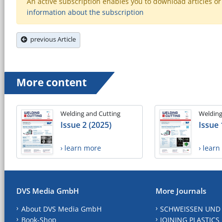
An active subscription enables you to download articles or e
information about the subscription
previous Article
More content
Welding and Cutting
Welding
Issue 2 (2025)
Issue 
› learn more
› lear
DVS Media GmbH
More Journals
About DVS Media GmbH
SCHWEISSEN UND
Book-Shop
JOINING PLASTICS