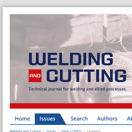
Home
Issues
Search
Authors
A
Welding and Cutting
Issues
Issue 1 (2002)
Contents