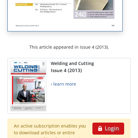
This article appeared in issue 4 (2013).
Welding and Cutting
Issue 4 (2013)
› learn more
An active subscription enables you
Login
to download articles or entire