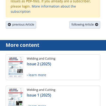
issues as PDF-files. If you already are a subscriber,
please login.
More information about the
subscription
previous Article
following Article
More content
Welding and Cutting
Issue 2 (2025)
› learn more
Welding and Cutting
Issue 1 (2025)