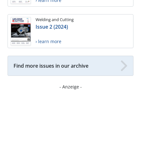
› learn more
Welding and Cutting
Issue 2 (2024)
› learn more
Find more issues in our archive
- Anzeige -