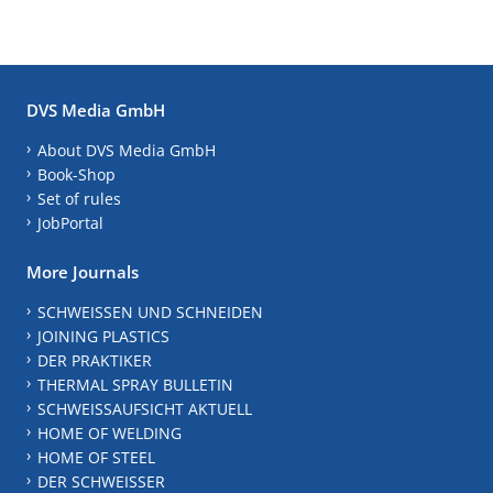
DVS Media GmbH
About DVS Media GmbH
Book-Shop
Set of rules
JobPortal
More Journals
SCHWEISSEN UND SCHNEIDEN
JOINING PLASTICS
DER PRAKTIKER
THERMAL SPRAY BULLETIN
SCHWEISSAUFSICHT AKTUELL
HOME OF WELDING
HOME OF STEEL
DER SCHWEISSER