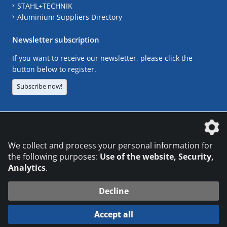
STAHL+TECHNIK
Aluminium Suppliers Directory
Newsletter subscription
If you want to receive our newsletter, please click the
button below to register.
Subscribe now!
The DVS Media GmbH is a company of the
We collect and process your personal information for
the following purposes:
Use of the website, Security,
Analytics
.
CONTACT
LEGAL NOTICES
DATA PRIVACY
Decline
© 2026 DVS Media GmbH
Accept all
Datenschutzeinstellungen