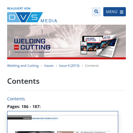
REALISIERT VON
MENÜ
Welding and Cutting
Issues
Issue 4 (2013)
Contents
Contents
Contents
Pages: 186 - 187: