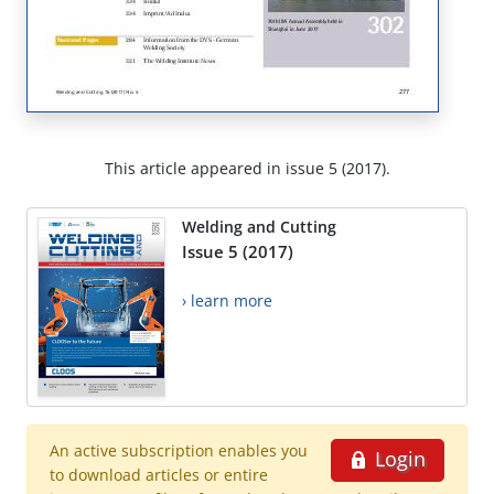
This article appeared in issue 5 (2017).
Welding and Cutting
Issue 5 (2017)
› learn more
An active subscription enables you
Login
to download articles or entire