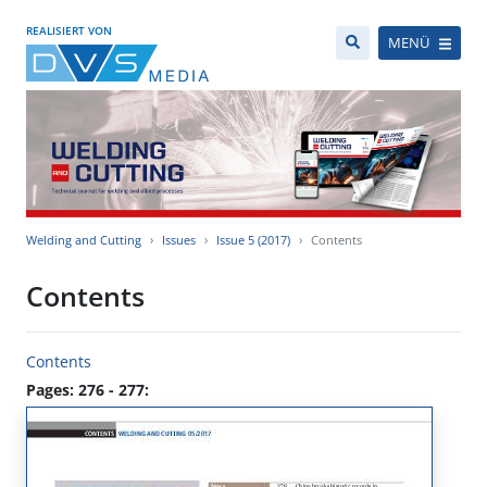
REALISIERT VON
MENÜ
Welding and Cutting
Issues
Issue 5 (2017)
Contents
Contents
Contents
Pages: 276 - 277: