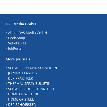
DVS Media GmbH
About DVS Media GmbH
Book-Shop
Set of rules
JobPortal
More Journals
SCHWEISSEN UND SCHNEIDEN
JOINING PLASTICS
DER PRAKTIKER
THERMAL SPRAY BULLETIN
SCHWEISSAUFSICHT AKTUELL
HOME OF WELDING
HOME OF STEEL
DER SCHWEISSER