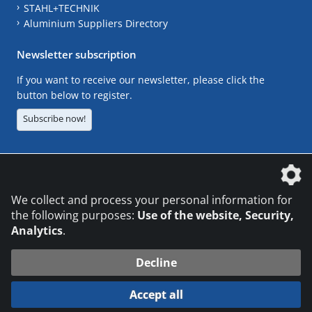
STAHL+TECHNIK
Aluminium Suppliers Directory
Newsletter subscription
If you want to receive our newsletter, please click the
button below to register.
Subscribe now!
The DVS Media GmbH is a company of the
We collect and process your personal information for
the following purposes:
Use of the website, Security,
Analytics
.
CONTACT
LEGAL NOTICES
DATA PRIVACY
Decline
© 2026 DVS Media GmbH
Accept all
Datenschutzeinstellungen