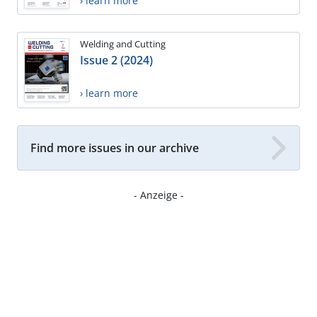
› learn more
Welding and Cutting
Issue 2 (2024)
› learn more
Find more issues in our archive
- Anzeige -