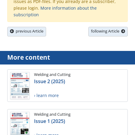
issues as PDF-files. If you already are a subscriber,
please login.
More information about the
subscription
previous Article
following Article
More content
Welding and Cutting
Issue 2 (2025)
› learn more
Welding and Cutting
Issue 1 (2025)