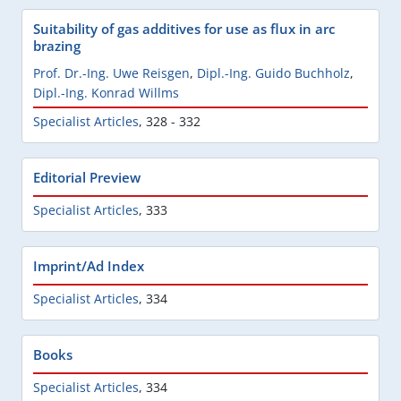
Suitability of gas additives for use as flux in arc
brazing
Prof. Dr.-Ing. Uwe Reisgen
,
Dipl.-Ing. Guido Buchholz
,
Dipl.-Ing. Konrad Willms
Specialist Articles
,
328 - 332
Editorial Preview
Specialist Articles
,
333
Imprint/Ad Index
Specialist Articles
,
334
Books
Specialist Articles
,
334