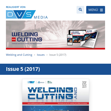
REALISIERT VON
MENÜ
Welding and Cutting
Issues
Issue 5 (2017)
Issue 5 (2017)