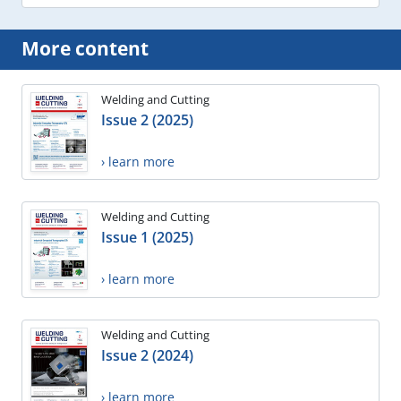
More content
Welding and Cutting
Issue 2 (2025)
› learn more
Welding and Cutting
Issue 1 (2025)
› learn more
Welding and Cutting
Issue 2 (2024)
› learn more