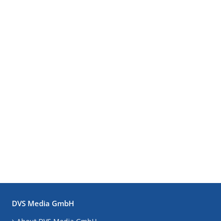
DVS Media GmbH