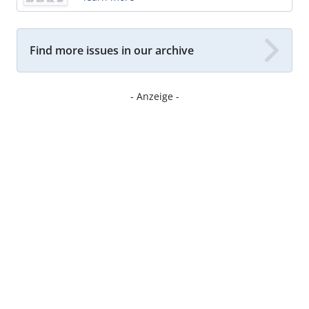
Find more issues in our archive
- Anzeige -