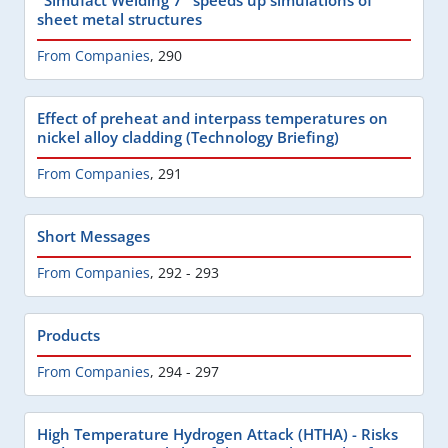
sheet metal structures
From Companies
,
290
Effect of preheat and interpass temperatures on
nickel alloy cladding (Technology Briefing)
From Companies
,
291
Short Messages
From Companies
,
292 - 293
Products
From Companies
,
294 - 297
High Temperature Hydrogen Attack (HTHA) - Risks