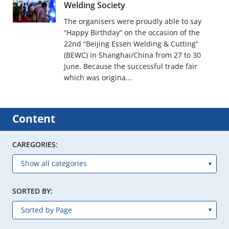
Welding Society
The organisers were proudly able to say
“Happy Birthday“ on the occasion of the
22nd “Beijing Essen Welding & Cutting“
(BEWC) in Shanghai/China from 27 to 30
June. Because the successful trade fair
which was origina...
Content
CAREGORIES:
SORTED BY: