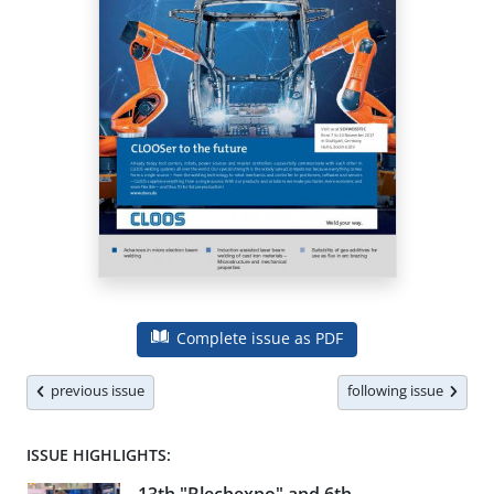
Complete issue as PDF
previous issue
following issue
ISSUE HIGHLIGHTS: