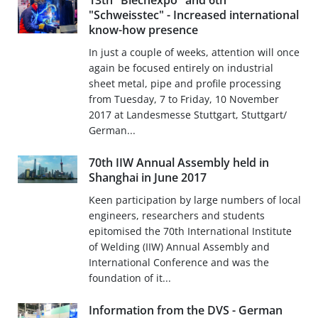
13th "Blechexpo" and 6th
"Schweisstec" - Increased international
know-how presence
In just a couple of weeks, attention will once
again be focused entirely on industrial
sheet metal, pipe and profile processing
from Tuesday, 7 to Friday, 10 November
2017 at Landesmesse Stuttgart, Stuttgart/
German...
70th IIW Annual Assembly held in
Shanghai in June 2017
Keen participation by large numbers of local
engineers, researchers and students
epitomised the 70th International Institute
of Welding (IIW) Annual Assembly and
International Conference and was the
foundation of it...
Information from the DVS - German