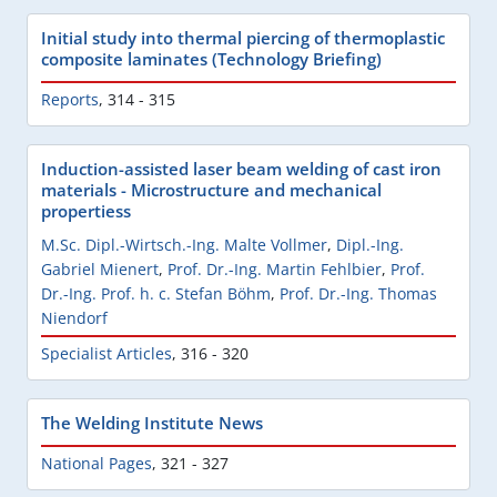
Initial study into thermal piercing of thermoplastic
composite laminates (Technology Briefing)
Reports
,
314 - 315
Induction-assisted laser beam welding of cast iron
materials - Microstructure and mechanical
propertiess
M.Sc. Dipl.-Wirtsch.-Ing. Malte Vollmer
,
Dipl.-Ing.
Gabriel Mienert
,
Prof. Dr.-Ing. Martin Fehlbier
,
Prof.
Dr.-Ing. Prof. h. c. Stefan Böhm
,
Prof. Dr.-Ing. Thomas
Niendorf
Specialist Articles
,
316 - 320
The Welding Institute News
National Pages
,
321 - 327