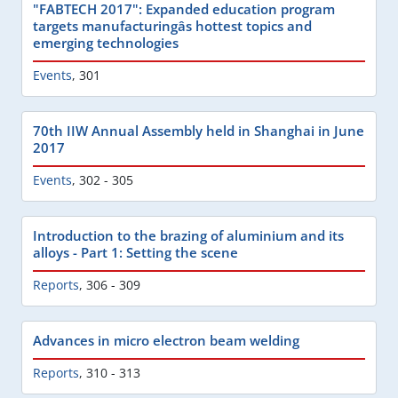
"FABTECH 2017": Expanded education program
targets manufacturingâs hottest topics and
emerging technologies
Events
,
301
70th IIW Annual Assembly held in Shanghai in June
2017
Events
,
302 - 305
Introduction to the brazing of aluminium and its
alloys - Part 1: Setting the scene
Reports
,
306 - 309
Advances in micro electron beam welding
Reports
,
310 - 313