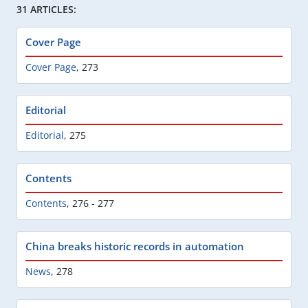
31 ARTICLES:
Cover Page
Cover Page
,
273
Editorial
Editorial
,
275
Contents
Contents
,
276 - 277
China breaks historic records in automation
News
,
278