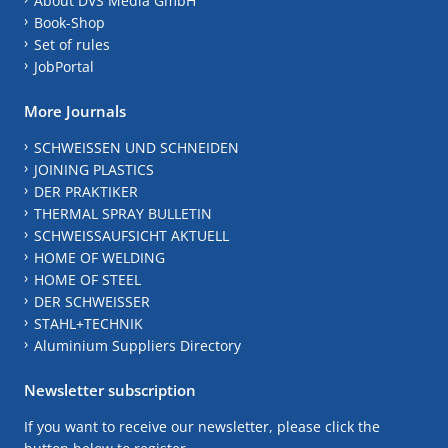
About DVS Media GmbH
Book-Shop
Set of rules
JobPortal
More Journals
SCHWEISSEN UND SCHNEIDEN
JOINING PLASTICS
DER PRAKTIKER
THERMAL SPRAY BULLETIN
SCHWEISSAUFSICHT AKTUELL
HOME OF WELDING
HOME OF STEEL
DER SCHWEISSER
STAHL+TECHNIK
Aluminium Suppliers Directory
Newsletter subscription
If you want to receive our newsletter, please click the