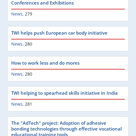
Conferences and Exhibitions
News
,
279
TWI helps push European car body initiative
News
,
280
How to work less and do mores
News
,
280
TWI helping to spearhead skills initiative in India
News
,
281
The "AdTech" project: Adoption of adhesive
bonding technologies through effective vocational
educational training tools