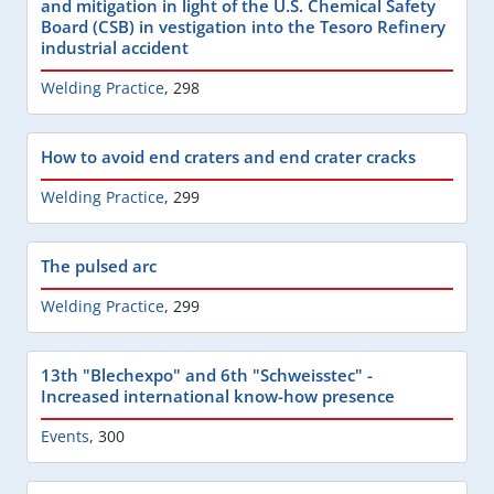
and mitigation in light of the U.S. Chemical Safety
Board (CSB) in vestigation into the Tesoro Refinery
industrial accident
Welding Practice
,
298
How to avoid end craters and end crater cracks
Welding Practice
,
299
The pulsed arc
Welding Practice
,
299
13th "Blechexpo" and 6th "Schweisstec" -
Increased international know-how presence
Events
,
300