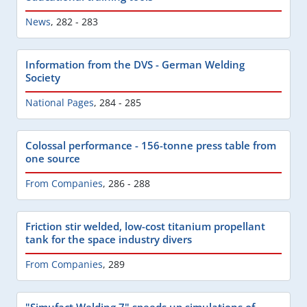
News
,
282 - 283
Information from the DVS - German Welding
Society
National Pages
,
284 - 285
Colossal performance - 156-tonne press table from
one source
From Companies
,
286 - 288
Friction stir welded, low-cost titanium propellant
tank for the space industry divers
From Companies
,
289
"Simufact Welding 7" speeds up simulations of