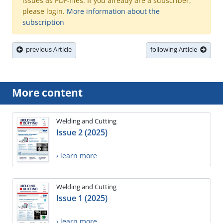
issues as PDF-files. If you already are a subscriber,
please login.
More information about the
subscription
previous Article
following Article
More content
Welding and Cutting
Issue 2 (2025)
› learn more
Welding and Cutting
Issue 1 (2025)
› learn more