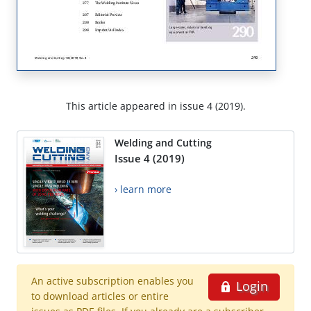
This article appeared in issue 4 (2019).
Welding and Cutting
Issue 4 (2019)
› learn more
An active subscription enables you
Login
to download articles or entire