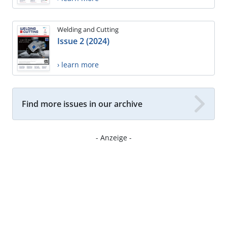
Welding and Cutting
Issue 2 (2024)
› learn more
Find more issues in our archive
- Anzeige -