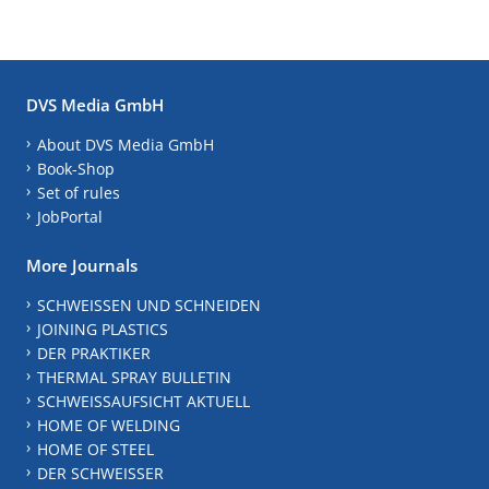
DVS Media GmbH
About DVS Media GmbH
Book-Shop
Set of rules
JobPortal
More Journals
SCHWEISSEN UND SCHNEIDEN
JOINING PLASTICS
DER PRAKTIKER
THERMAL SPRAY BULLETIN
SCHWEISSAUFSICHT AKTUELL
HOME OF WELDING
HOME OF STEEL
DER SCHWEISSER