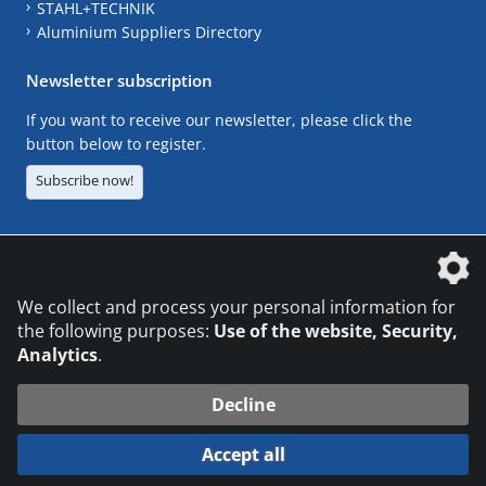
STAHL+TECHNIK
Aluminium Suppliers Directory
Newsletter subscription
If you want to receive our newsletter, please click the
button below to register.
Subscribe now!
The DVS Media GmbH is a company of the
We collect and process your personal information for
the following purposes:
Use of the website, Security,
Analytics
.
CONTACT
LEGAL NOTICES
DATA PRIVACY
Decline
© 2026 DVS Media GmbH
Accept all
Datenschutzeinstellungen