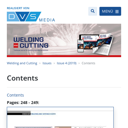
REALISIERT VON
MENÜ
Welding and Cutting
Issues
Issue 4 (2019)
Contents
Contents
Contents
Pages: 248 - 249: