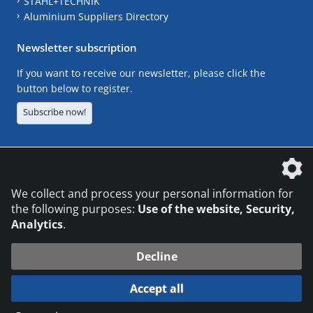
STAHL+TECHNIK
Aluminium Suppliers Directory
Newsletter subscription
If you want to receive our newsletter, please click the
button below to register.
Subscribe now!
The DVS Media GmbH is a company of the
We collect and process your personal information for
the following purposes:
Use of the website, Security,
Analytics
.
CONTACT
LEGAL NOTICES
DATA PRIVACY
Decline
© 2026 DVS Media GmbH
Accept all
Datenschutzeinstellungen