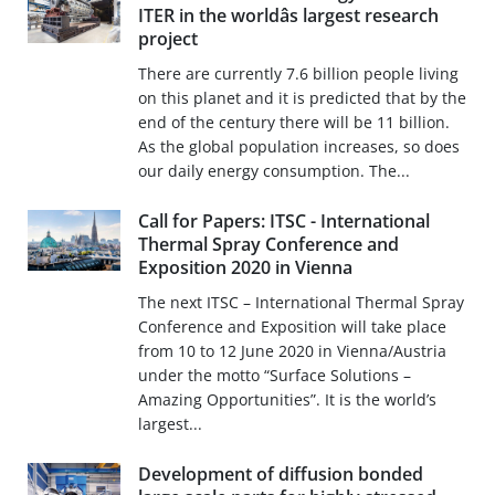
ITER in the worldâs largest research
project
There are currently 7.6 billion people living
on this planet and it is predicted that by the
end of the century there will be 11 billion.
As the global population increases, so does
our daily energy consumption. The...
Call for Papers: ITSC - International
Thermal Spray Conference and
Exposition 2020 in Vienna
The next ITSC – International Thermal Spray
Conference and Exposition will take place
from 10 to 12 June 2020 in Vienna/Austria
under the motto “Surface Solutions –
Amazing Opportunities”. It is the world’s
largest...
Development of diffusion bonded