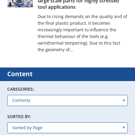
large scale parts for highly stressed
tool applications
Due to rising demands on the quality and of
the final plastic product, it becomes
increasingly important to influence the
thermal behaviour of the tools (e.g.
variothermal tempering). Due to this fact
the geometry of...
Content
CAREGORIES:
SORTED BY: