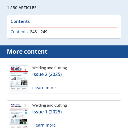
1 / 30 ARTICLES:
Contents
Contents
,
248 - 249
More content
Welding and Cutting
Issue 2 (2025)
› learn more
Welding and Cutting
Issue 1 (2025)
› learn more