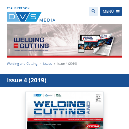
REALISIERT VON
MENÜ
Welding and Cutting
Issues
Issue 4 (2019)
Issue 4 (2019)