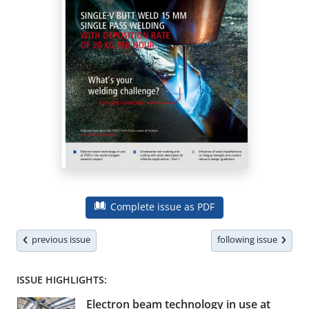
Complete issue as PDF
previous issue
following issue
ISSUE HIGHLIGHTS:
Electron beam technology in use at