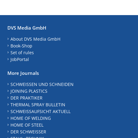
DVS Media GmbH
About DVS Media GmbH
Book-Shop
Set of rules
JobPortal
More Journals
SCHWEISSEN UND SCHNEIDEN
JOINING PLASTICS
DER PRAKTIKER
THERMAL SPRAY BULLETIN
SCHWEISSAUFSICHT AKTUELL
HOME OF WELDING
HOME OF STEEL
DER SCHWEISSER