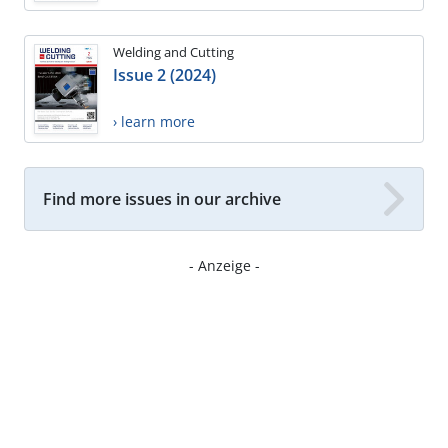
Welding and Cutting
Issue 2 (2024)
› learn more
Find more issues in our archive
- Anzeige -