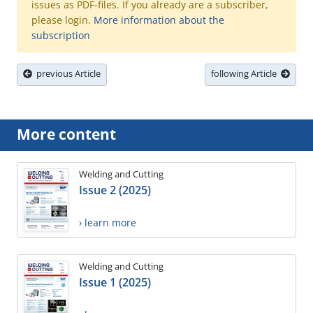
issues as PDF-files. If you already are a subscriber,
please login.
More information about the
subscription
previous Article
following Article
More content
Welding and Cutting
Issue 2 (2025)
› learn more
Welding and Cutting
Issue 1 (2025)