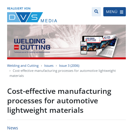
REALISIERT VON
MENÜ
Welding and Cutting
Issues
Issue 3 (2006)
Cost-effective manufacturing processes for automotive lightweight
materials
Cost-effective manufacturing
processes for automotive
lightweight materials
News