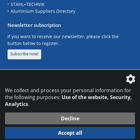
STAHL+TECHNIK
Aluminium Suppliers Directory
Newsletter subscription
If you want to receive our newsletter, please click the
button below to register.
Subscribe now!
The DVS Media GmbH is a company of the
We collect and process your personal information for
the following purposes:
Use of the website, Security,
Analytics
.
CONTACT
LEGAL NOTICES
DATA PRIVACY
Decline
© 2026 DVS Media GmbH
Accept all
Datenschutzeinstellungen