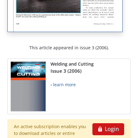
This article appeared in issue 3 (2006).
Welding and Cutting
Issue 3 (2006)
› learn more
An active subscription enables you
Login
to download articles or entire