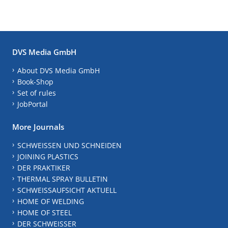
DVS Media GmbH
About DVS Media GmbH
Book-Shop
Set of rules
JobPortal
More Journals
SCHWEISSEN UND SCHNEIDEN
JOINING PLASTICS
DER PRAKTIKER
THERMAL SPRAY BULLETIN
SCHWEISSAUFSICHT AKTUELL
HOME OF WELDING
HOME OF STEEL
DER SCHWEISSER