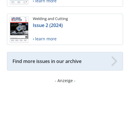
› learn more
Welding and Cutting
Issue 2 (2024)
› learn more
Find more issues in our archive
- Anzeige -