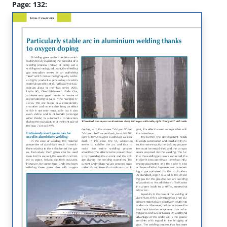
Page: 132: