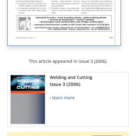
This article appeared in issue 3 (2006).
Welding and Cutting
Issue 3 (2006)
› learn more