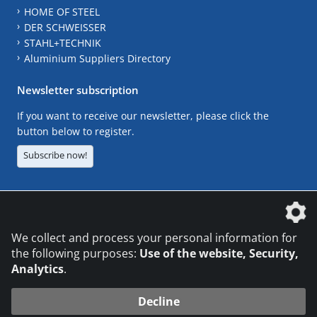
HOME OF STEEL
DER SCHWEISSER
STAHL+TECHNIK
Aluminium Suppliers Directory
Newsletter subscription
If you want to receive our newsletter, please click the
button below to register.
Subscribe now!
The DVS Media GmbH is a company of the
We collect and process your personal information for
the following purposes:
Use of the website, Security,
Analytics
.
CONTACT
LEGAL NOTICES
DATA PRIVACY
Decline