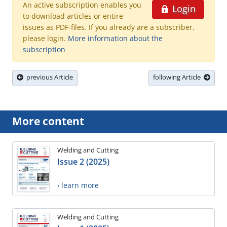
An active subscription enables you
Login
to download articles or entire
issues as PDF-files. If you already are a subscriber,
please login.
More information about the
subscription
previous Article
following Article
More content
Welding and Cutting
Issue 2 (2025)
› learn more
Welding and Cutting