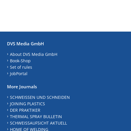
DVS Media GmbH
About DVS Media GmbH
Book-Shop
Set of rules
JobPortal
More Journals
SCHWEISSEN UND SCHNEIDEN
JOINING PLASTICS
DER PRAKTIKER
THERMAL SPRAY BULLETIN
SCHWEISSAUFSICHT AKTUELL
HOME OF WELDING