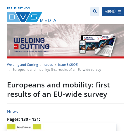
REALISIERT VON
MENÜ
Welding and Cutting
Issues
Issue 3 (2006)
Europeans and mobility: first results of an EU-wide survey
Europeans and mobility: first
results of an EU-wide survey
News
Pages: 130 - 131: