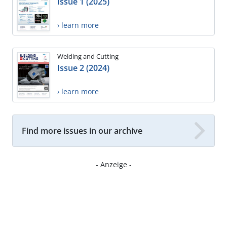
Issue 1 (2025)
› learn more
Welding and Cutting
Issue 2 (2024)
› learn more
Find more issues in our archive
- Anzeige -